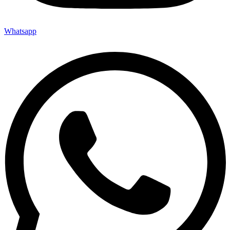
Whatsapp