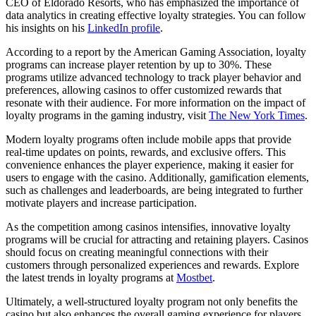
CEO of Eldorado Resorts, who has emphasized the importance of
data analytics in creating effective loyalty strategies. You can follow
his insights on his
LinkedIn profile
.
According to a report by the American Gaming Association, loyalty
programs can increase player retention by up to 30%. These
programs utilize advanced technology to track player behavior and
preferences, allowing casinos to offer customized rewards that
resonate with their audience. For more information on the impact of
loyalty programs in the gaming industry, visit
The New York Times
.
Modern loyalty programs often include mobile apps that provide
real-time updates on points, rewards, and exclusive offers. This
convenience enhances the player experience, making it easier for
users to engage with the casino. Additionally, gamification elements,
such as challenges and leaderboards, are being integrated to further
motivate players and increase participation.
As the competition among casinos intensifies, innovative loyalty
programs will be crucial for attracting and retaining players. Casinos
should focus on creating meaningful connections with their
customers through personalized experiences and rewards. Explore
the latest trends in loyalty programs at
Mostbet
.
Ultimately, a well-structured loyalty program not only benefits the
casino but also enhances the overall gaming experience for players,