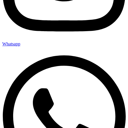
Whatsapp