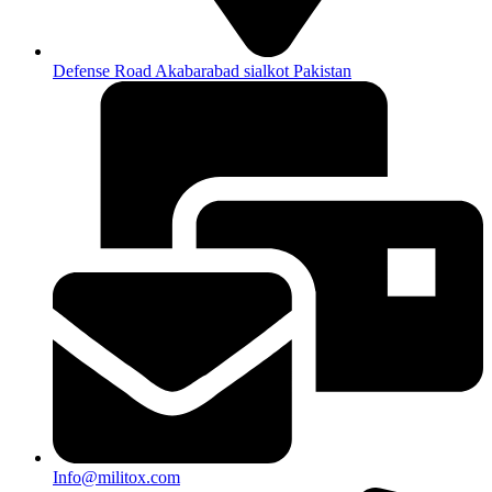
Defense Road Akabarabad sialkot Pakistan
Info@militox.com