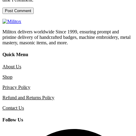
Militox delivers worldwide Since 1999, ensuring prompt and
pristine delivery of handcrafted badges, machine embroidery, metal
mastery, masonic items, and more.
Quick Menu
About Us
Shop
Privacy Policy
Refund and Returns Policy
Contact Us
Follow Us