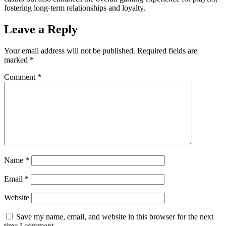
fostering long-term relationships and loyalty.
Leave a Reply
Your email address will not be published.
Required fields are
marked
*
Comment
*
Name
*
Email
*
Website
Save my name, email, and website in this browser for the next
time I comment.