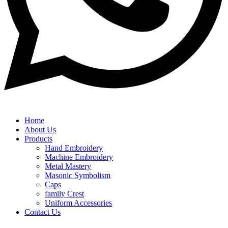
Home
About Us
Products
Hand Embroidery
Machine Embroidery
Metal Mastery
Masonic Symbolism
Caps
family Crest
Uniform Accessories
Contact Us