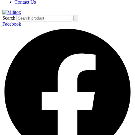
Contact Us
Search
Facebook