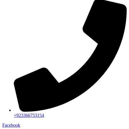
+923366753154
Facebook