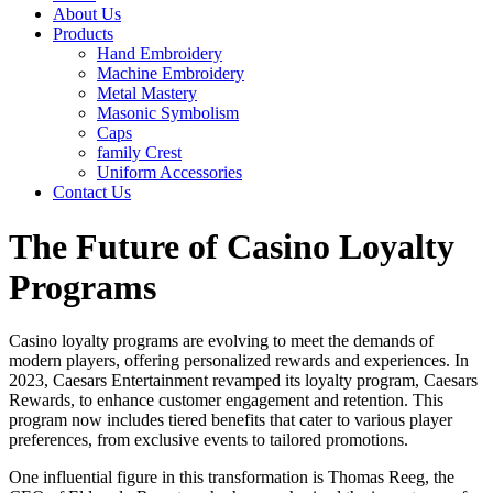
About Us
Products
Hand Embroidery
Machine Embroidery
Metal Mastery
Masonic Symbolism
Caps
family Crest
Uniform Accessories
Contact Us
The Future of Casino Loyalty
Programs
Casino loyalty programs are evolving to meet the demands of
modern players, offering personalized rewards and experiences. In
2023, Caesars Entertainment revamped its loyalty program, Caesars
Rewards, to enhance customer engagement and retention. This
program now includes tiered benefits that cater to various player
preferences, from exclusive events to tailored promotions.
One influential figure in this transformation is Thomas Reeg, the