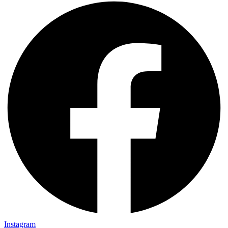
Instagram