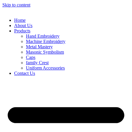
Skip to content
Home
About Us
Products
Hand Embroidery
Machine Embroidery
Metal Mastery
Masonic Symbolism
Caps
family Crest
Uniform Accessories
Contact Us