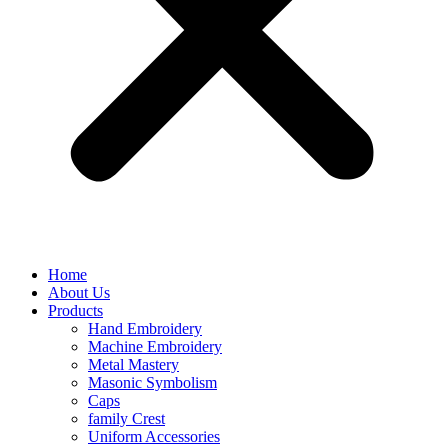
Home
About Us
Products
Hand Embroidery
Machine Embroidery
Metal Mastery
Masonic Symbolism
Caps
family Crest
Uniform Accessories