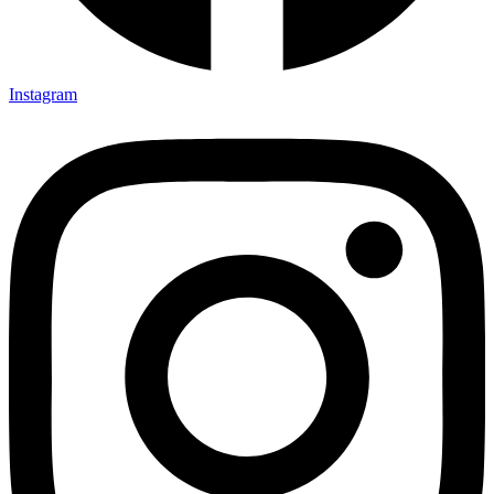
Instagram