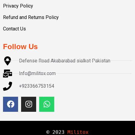
Privacy Policy
Refund and Returns Policy
Contact Us
Follow Us
Defense Road Akabarabad sialkot Pakistan
Info@militox.com
+923366753154
© 
2023
Militox