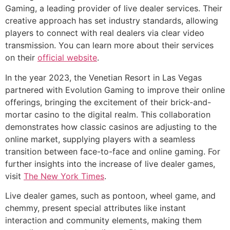
Gaming, a leading provider of live dealer services. Their
creative approach has set industry standards, allowing
players to connect with real dealers via clear video
transmission. You can learn more about their services
on their
official website
.
In the year 2023, the Venetian Resort in Las Vegas
partnered with Evolution Gaming to improve their online
offerings, bringing the excitement of their brick-and-
mortar casino to the digital realm. This collaboration
demonstrates how classic casinos are adjusting to the
online market, supplying players with a seamless
transition between face-to-face and online gaming. For
further insights into the increase of live dealer games,
visit
The New York Times
.
Live dealer games, such as pontoon, wheel game, and
chemmy, present special attributes like instant
interaction and community elements, making them