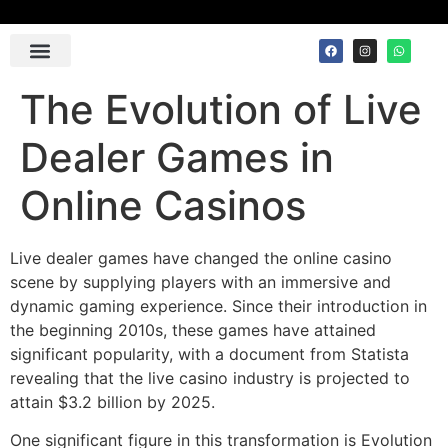
Contact Us
The Evolution of Live
Dealer Games in
Online Casinos
Live dealer games have changed the online casino
scene by supplying players with an immersive and
dynamic gaming experience. Since their introduction in
the beginning 2010s, these games have attained
significant popularity, with a document from Statista
revealing that the live casino industry is projected to
attain $3.2 billion by 2025.
One significant figure in this transformation is Evolution