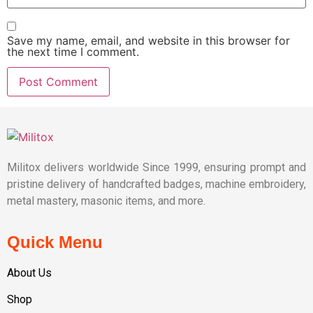
Save my name, email, and website in this browser for
the next time I comment.
Militox delivers worldwide Since 1999, ensuring prompt and
pristine delivery of handcrafted badges, machine embroidery,
metal mastery, masonic items, and more.
Quick Menu
About Us
Shop