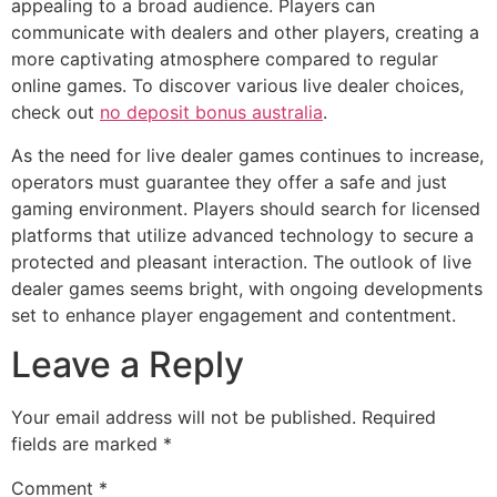
appealing to a broad audience. Players can
communicate with dealers and other players, creating a
more captivating atmosphere compared to regular
online games. To discover various live dealer choices,
check out
no deposit bonus australia
.
As the need for live dealer games continues to increase,
operators must guarantee they offer a safe and just
gaming environment. Players should search for licensed
platforms that utilize advanced technology to secure a
protected and pleasant interaction. The outlook of live
dealer games seems bright, with ongoing developments
set to enhance player engagement and contentment.
Leave a Reply
Your email address will not be published.
Required
fields are marked
*
Comment
*