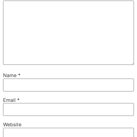
Name
*
Email
*
Website