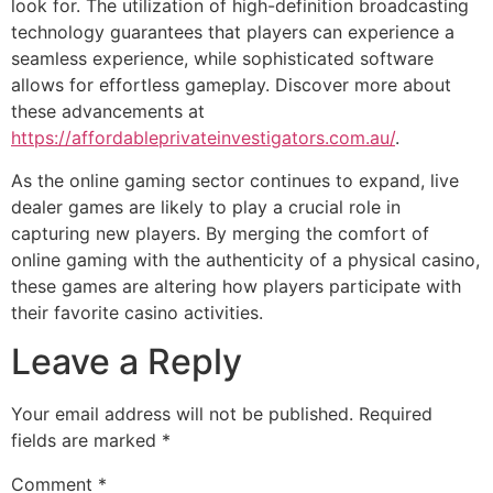
look for. The utilization of high-definition broadcasting
technology guarantees that players can experience a
seamless experience, while sophisticated software
allows for effortless gameplay. Discover more about
these advancements at
https://affordableprivateinvestigators.com.au/
.
As the online gaming sector continues to expand, live
dealer games are likely to play a crucial role in
capturing new players. By merging the comfort of
online gaming with the authenticity of a physical casino,
these games are altering how players participate with
their favorite casino activities.
Leave a Reply
Your email address will not be published.
Required
fields are marked
*
Comment
*