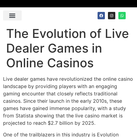
Contact Us
The Evolution of Live
Dealer Games in
Online Casinos
Live dealer games have revolutionized the online casino
landscape by providing players with an engaging
gaming encounter that closely reflects traditional
casinos. Since their launch in the early 2010s, these
games have gained immense popularity, with a study
from Statista showing that the live casino market is
projected to reach $2.7 billion by 2025.
One of the trailblazers in this industry is Evolution