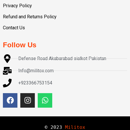
Privacy Policy
Refund and Returns Policy
Contact Us
Follow Us
Defense Road Akabarabad sialkot Pakistan
Info@militox.com
+923366753154
© 
2023
Militox