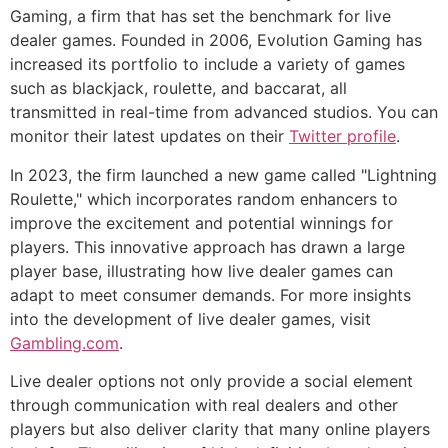
Gaming, a firm that has set the benchmark for live
dealer games. Founded in 2006, Evolution Gaming has
increased its portfolio to include a variety of games
such as blackjack, roulette, and baccarat, all
transmitted in real-time from advanced studios. You can
monitor their latest updates on their
Twitter profile
.
In 2023, the firm launched a new game called "Lightning
Roulette," which incorporates random enhancers to
improve the excitement and potential winnings for
players. This innovative approach has drawn a large
player base, illustrating how live dealer games can
adapt to meet consumer demands. For more insights
into the development of live dealer games, visit
Gambling.com
.
Live dealer options not only provide a social element
through communication with real dealers and other
players but also deliver clarity that many online players