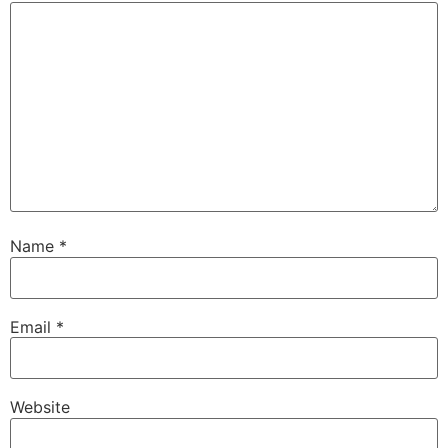
Name
*
Email
*
Website