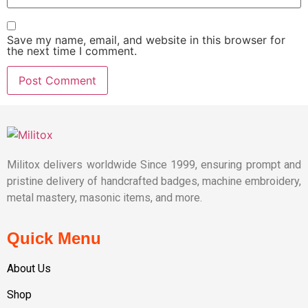
Save my name, email, and website in this browser for
the next time I comment.
Militox delivers worldwide Since 1999, ensuring prompt and
pristine delivery of handcrafted badges, machine embroidery,
metal mastery, masonic items, and more.
Quick Menu
About Us
Shop