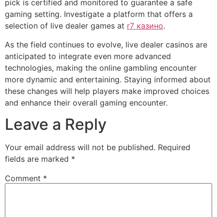
pick is certified and monitored to guarantee a safe
gaming setting. Investigate a platform that offers a
selection of live dealer games at
r7 казино
.
As the field continues to evolve, live dealer casinos are
anticipated to integrate even more advanced
technologies, making the online gambling encounter
more dynamic and entertaining. Staying informed about
these changes will help players make improved choices
and enhance their overall gaming encounter.
Leave a Reply
Your email address will not be published.
Required
fields are marked
*
Comment
*