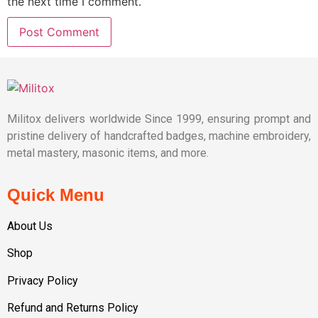
the next time I comment.
Militox delivers worldwide Since 1999, ensuring prompt and
pristine delivery of handcrafted badges, machine embroidery,
metal mastery, masonic items, and more.
Quick Menu
About Us
Shop
Privacy Policy
Refund and Returns Policy