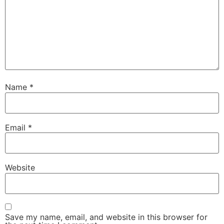
Name
*
Email
*
Website
Save my name, email, and website in this browser for