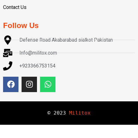
Contact Us
Follow Us
Defense Road Akabarabad sialkot Pakistan
Info@militox.com
+923366753154
© 
2023
Militox