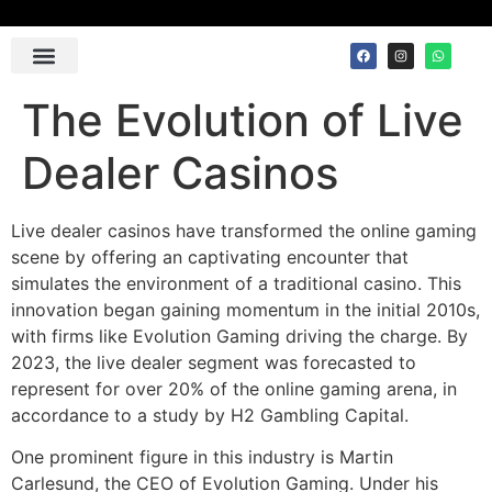
Contact Us
The Evolution of Live
Dealer Casinos
Live dealer casinos have transformed the online gaming
scene by offering an captivating encounter that
simulates the environment of a traditional casino. This
innovation began gaining momentum in the initial 2010s,
with firms like Evolution Gaming driving the charge. By
2023, the live dealer segment was forecasted to
represent for over 20% of the online gaming arena, in
accordance to a study by H2 Gambling Capital.
One prominent figure in this industry is Martin
Carlesund, the CEO of Evolution Gaming. Under his