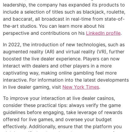
leadership, the company has expanded its products to
include a selection of titles such as blackjack, roulette,
and baccarat, all broadcast in real-time from state-of-
the-art studios. You can learn more about his
perspective and contributions on his
LinkedIn profile
.
In 2022, the introduction of new technologies, such as
augmented reality (AR) and virtual reality (VR), further
boosted the live dealer experience. Players can now
interact with dealers and other players in a more
captivating way, making online gambling feel more
interactive. For information into the latest developments
in live dealer gaming, visit
New York Times
.
To improve your interaction at live dealer casinos,
consider these practical tips: always verify the game
guidelines before engaging, take leverage of rewards
offered for live games, and oversee your budget
effectively. Additionally, ensure that the platform you