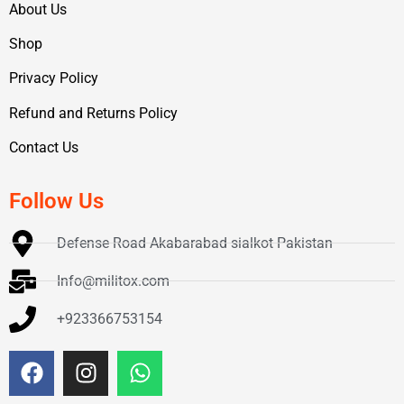
About Us
Shop
Privacy Policy
Refund and Returns Policy
Contact Us
Follow Us
Defense Road Akabarabad sialkot Pakistan
Info@militox.com
+923366753154