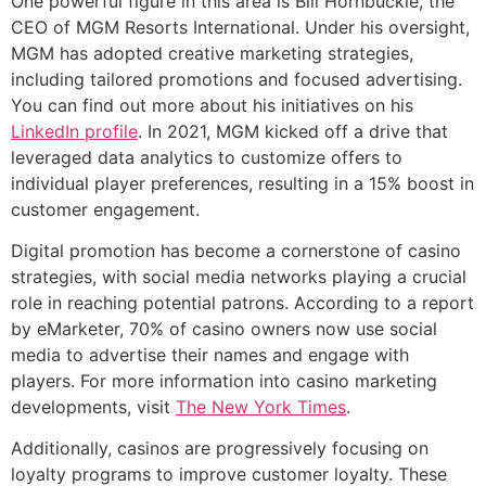
One powerful figure in this area is Bill Hornbuckle, the
CEO of MGM Resorts International. Under his oversight,
MGM has adopted creative marketing strategies,
including tailored promotions and focused advertising.
You can find out more about his initiatives on his
LinkedIn profile
. In 2021, MGM kicked off a drive that
leveraged data analytics to customize offers to
individual player preferences, resulting in a 15% boost in
customer engagement.
Digital promotion has become a cornerstone of casino
strategies, with social media networks playing a crucial
role in reaching potential patrons. According to a report
by eMarketer, 70% of casino owners now use social
media to advertise their names and engage with
players. For more information into casino marketing
developments, visit
The New York Times
.
Additionally, casinos are progressively focusing on
loyalty programs to improve customer loyalty. These