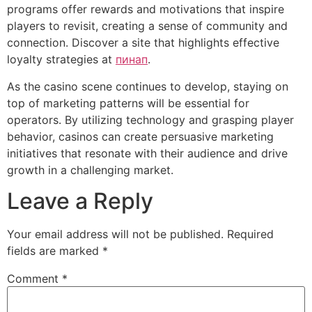
programs offer rewards and motivations that inspire
players to revisit, creating a sense of community and
connection. Discover a site that highlights effective
loyalty strategies at
пинап
.
As the casino scene continues to develop, staying on
top of marketing patterns will be essential for
operators. By utilizing technology and grasping player
behavior, casinos can create persuasive marketing
initiatives that resonate with their audience and drive
growth in a challenging market.
Leave a Reply
Your email address will not be published.
Required
fields are marked
*
Comment
*