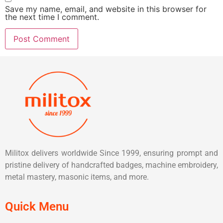
Save my name, email, and website in this browser for
the next time I comment.
Militox delivers worldwide Since 1999, ensuring prompt and
pristine delivery of handcrafted badges, machine embroidery,
metal mastery, masonic items, and more.
Quick Menu