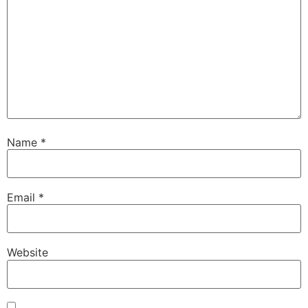
Name
*
Email
*
Website