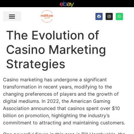
The Evolution of
Casino Marketing
Strategies
Casino marketing has undergone a significant
transformation in recent years, modifying to the
changing preferences of players and the growth of
digital mediums. In 2022, the American Gaming
Association announced that casinos spent over $10
billion on promotion, highlighting the industry’s
commitment to attracting and maintaining customers.