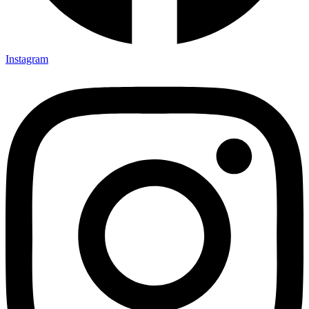
Instagram