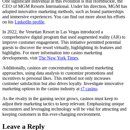
One significant individual in this evolution is Bill Hornbuckle, the
CEO of MGM Resorts International. Under his direction, MGM has
adopted innovative marketing methods, such as brand partnerships
and immersive experiences. You can find out more about his efforts
on his
LinkedIn profile
.
In 2022, the Venetian Resort in Las Vegas introduced a
comprehensive digital program that used augmented reality (AR) to
improve customer engagement. This initiative permitted potential
guests to discover the resort virtually, highlighting its features and
highlights. For more information into casino marketing
developments, visit
The New York Times
.
Additionally, casinos are concentrating on tailored marketing
approaches, using data analysis to customize promotions and
incentives to personal likes. This method not only increases
customer satisfaction but also drives loyalty. Investigate innovative
marketing options in the casino industry at
r7 casino
.
As the rivalry in the gaming sector grows, casinos must keep to
adjust their marketing tactics to keep relevant. Emphasizing unique
encounters and leveraging technology will be vital for attracting and
keeping customers in this ever-changing environment.
Leave a Reply