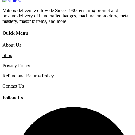
Militox delivers worldwide Since 1999, ensuring prompt and
pristine delivery of handcrafted badges, machine embroidery, metal
mastery, masonic items, and more.
Quick Menu
About Us
Shop
Privacy Policy
Refund and Returns Policy
Contact Us
Follow Us