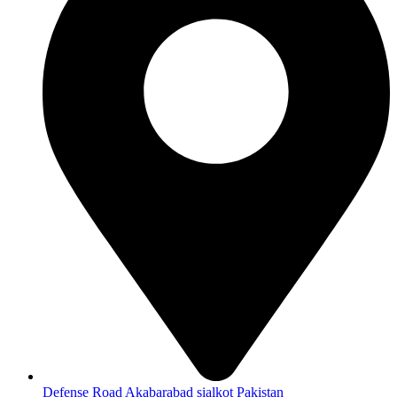
Defense Road Akabarabad sialkot Pakistan