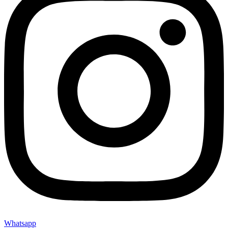
Whatsapp