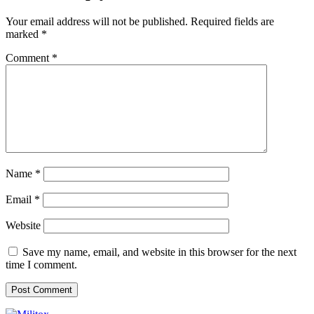
Your email address will not be published.
Required fields are
marked
*
Comment
*
Name
*
Email
*
Website
Save my name, email, and website in this browser for the next
time I comment.