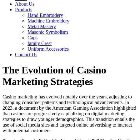
About Us
Products
Hand Embroidery
Machine Embroidery
Metal Mastery
Masonic Symbolism
Caps
family Crest
Uniform Accessories
Contact Us
The Evolution of Casino
Marketing Strategies
Casino marketing has evolved notably over the years, adjusting to
changing consumer patterns and technological advancements. In
2023, a document by the American Gaming Association highlighted
that casinos are progressively capitalizing on digital marketing
strategies to draw younger demographics. This transition entails the
use of social media sites and targeted online advertising to interact
with potential customers.