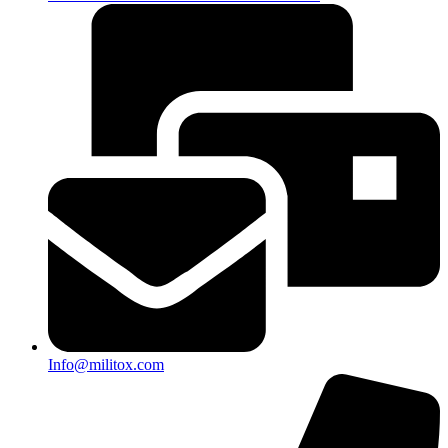
Info@militox.com