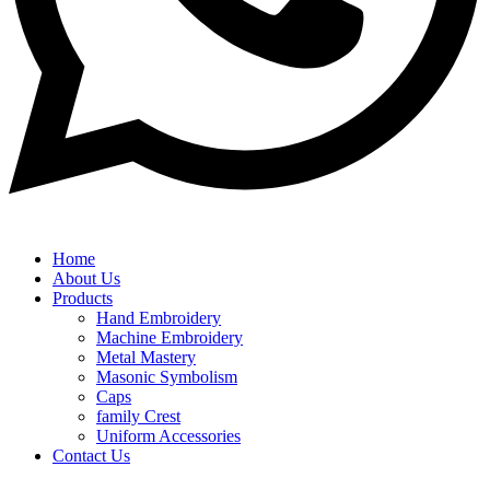
Home
About Us
Products
Hand Embroidery
Machine Embroidery
Metal Mastery
Masonic Symbolism
Caps
family Crest
Uniform Accessories
Contact Us