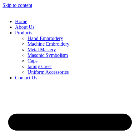
Skip to content
Home
About Us
Products
Hand Embroidery
Machine Embroidery
Metal Mastery
Masonic Symbolism
Caps
family Crest
Uniform Accessories
Contact Us