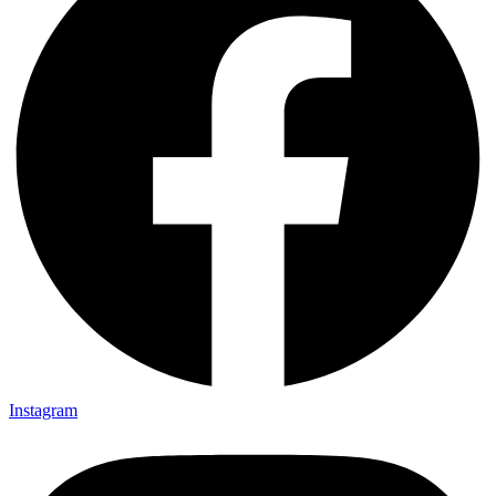
Instagram