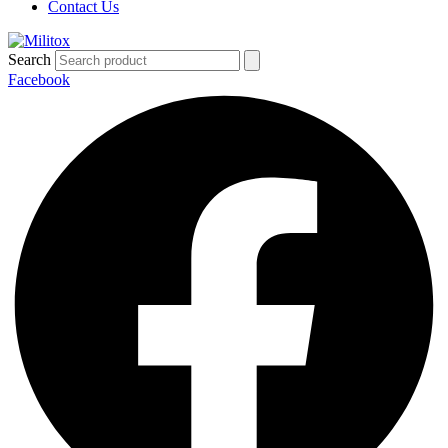
Contact Us
Search
Facebook