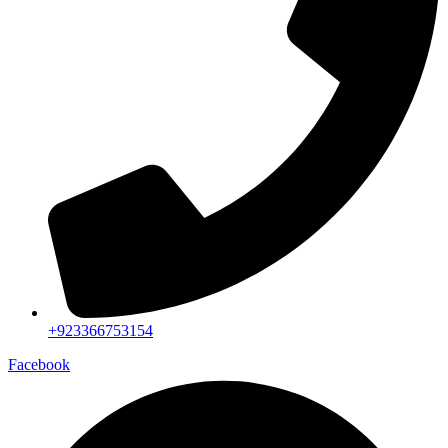
+923366753154
Facebook