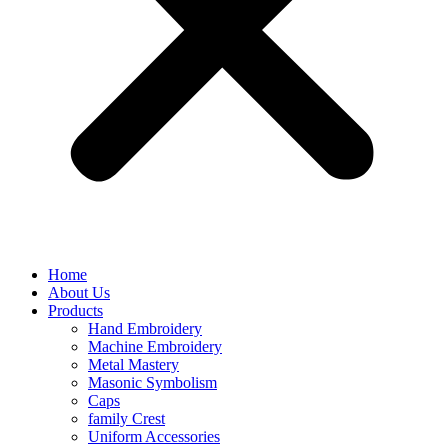
Home
About Us
Products
Hand Embroidery
Machine Embroidery
Metal Mastery
Masonic Symbolism
Caps
family Crest
Uniform Accessories