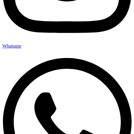
Whatsapp