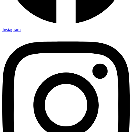
Instagram