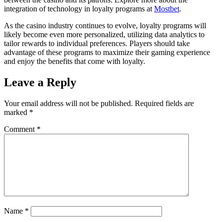
integration of technology in loyalty programs at
Mostbet
.
As the casino industry continues to evolve, loyalty programs will
likely become even more personalized, utilizing data analytics to
tailor rewards to individual preferences. Players should take
advantage of these programs to maximize their gaming experience
and enjoy the benefits that come with loyalty.
Leave a Reply
Your email address will not be published.
Required fields are
marked
*
Comment
*
Name
*