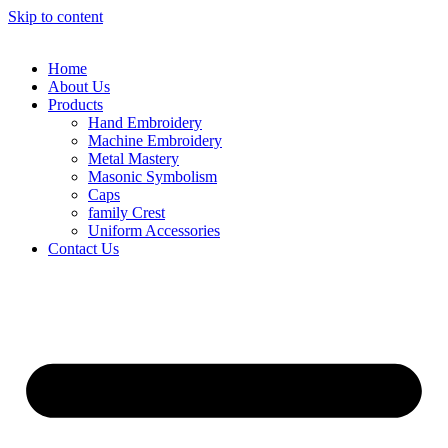
Skip to content
Home
About Us
Products
Hand Embroidery
Machine Embroidery
Metal Mastery
Masonic Symbolism
Caps
family Crest
Uniform Accessories
Contact Us