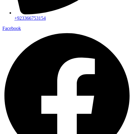
+923366753154
Facebook