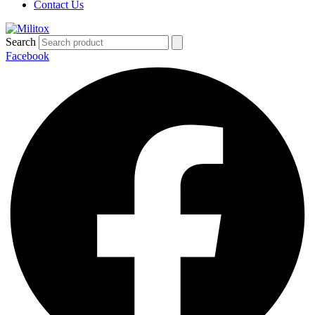
Contact Us
Search
Facebook