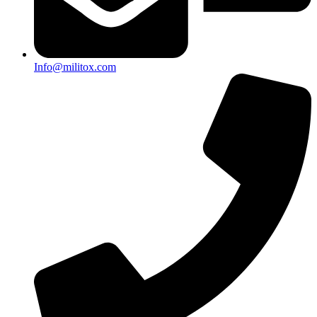
Info@militox.com