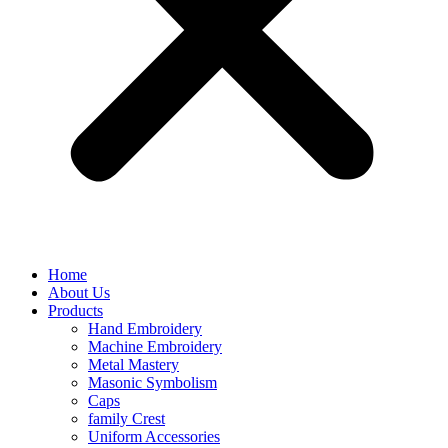
Home
About Us
Products
Hand Embroidery
Machine Embroidery
Metal Mastery
Masonic Symbolism
Caps
family Crest
Uniform Accessories