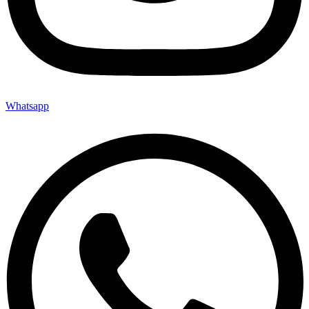
Whatsapp