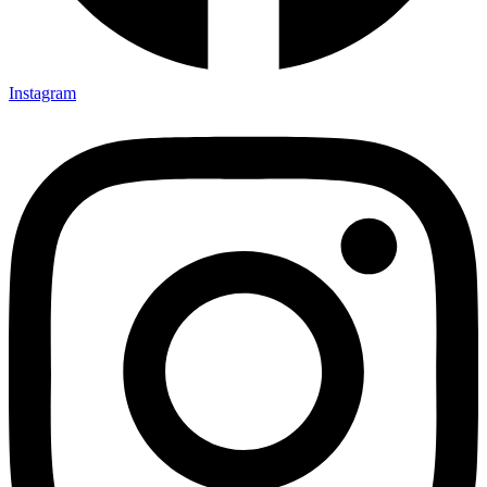
Instagram