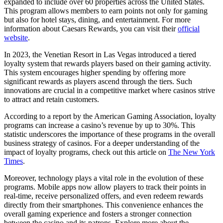
expanded to include over 60 properties across the United States.
This program allows members to earn points not only for gaming
but also for hotel stays, dining, and entertainment. For more
information about Caesars Rewards, you can visit their
official
website
.
In 2023, the Venetian Resort in Las Vegas introduced a tiered
loyalty system that rewards players based on their gaming activity.
This system encourages higher spending by offering more
significant rewards as players ascend through the tiers. Such
innovations are crucial in a competitive market where casinos strive
to attract and retain customers.
According to a report by the American Gaming Association, loyalty
programs can increase a casino’s revenue by up to 30%. This
statistic underscores the importance of these programs in the overall
business strategy of casinos. For a deeper understanding of the
impact of loyalty programs, check out this article on
The New York
Times
.
Moreover, technology plays a vital role in the evolution of these
programs. Mobile apps now allow players to track their points in
real-time, receive personalized offers, and even redeem rewards
directly from their smartphones. This convenience enhances the
overall gaming experience and fosters a stronger connection
between the casino and its patrons. Explore more about the