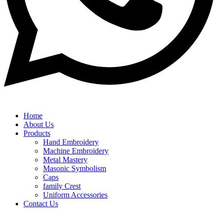
Home
About Us
Products
Hand Embroidery
Machine Embroidery
Metal Mastery
Masonic Symbolism
Caps
family Crest
Uniform Accessories
Contact Us