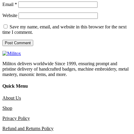
Email
*
Website
Save my name, email, and website in this browser for the next
time I comment.
Militox delivers worldwide Since 1999, ensuring prompt and
pristine delivery of handcrafted badges, machine embroidery, metal
mastery, masonic items, and more.
Quick Menu
About Us
Shop
Privacy Policy
Refund and Returns Policy