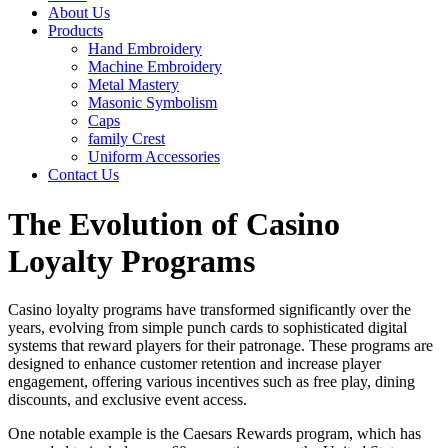
About Us
Products
Hand Embroidery
Machine Embroidery
Metal Mastery
Masonic Symbolism
Caps
family Crest
Uniform Accessories
Contact Us
The Evolution of Casino
Loyalty Programs
Casino loyalty programs have transformed significantly over the
years, evolving from simple punch cards to sophisticated digital
systems that reward players for their patronage. These programs are
designed to enhance customer retention and increase player
engagement, offering various incentives such as free play, dining
discounts, and exclusive event access.
One notable example is the Caesars Rewards program, which has