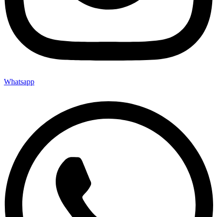
Whatsapp