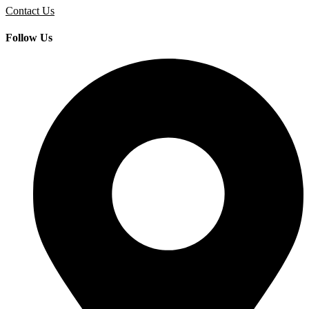
Contact Us
Follow Us