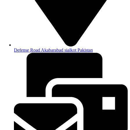
Defense Road Akabarabad sialkot Pakistan