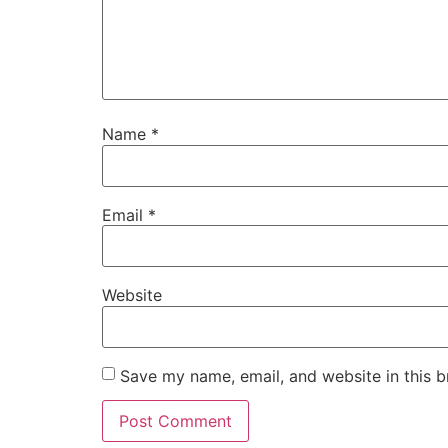
Name
*
Email
*
Website
Save my name, email, and website in this b