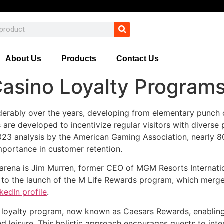
About Us
Products
Contact Us
Casino Loyalty Program
derably over the years, developing from elementary punch c
are developed to incentivize regular visitors with diverse p
023 analysis by the American Gaming Association, nearly 8
mportance in customer retention.
y arena is Jim Murren, former CEO of MGM Resorts Internatio
ed to the launch of the M Life Rewards program, which mer
kedIn profile
.
 loyalty program, now known as Caesars Rewards, enabling
d leisure. This holistic approach encourages guests to inte