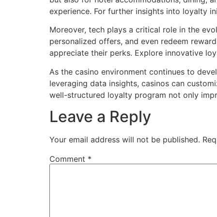
experience. For further insights into loyalty in
Moreover, tech plays a critical role in the ev
personalized offers, and even redeem rewards
appreciate their perks. Explore innovative loy
As the casino environment continues to devel
leveraging data insights, casinos can customi
well-structured loyalty program not only imp
Leave a Reply
Your email address will not be published.
Req
Comment
*