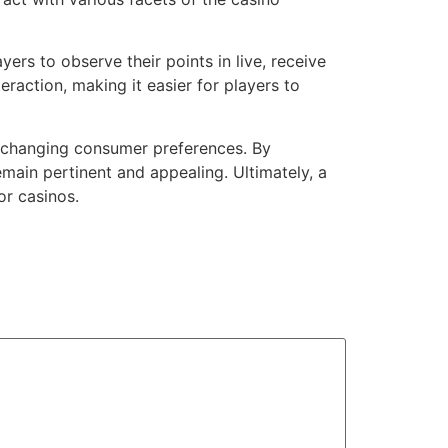
ers to observe their points in live, receive
action, making it easier for players to
y changing consumer preferences. By
emain pertinent and appealing. Ultimately, a
or casinos.