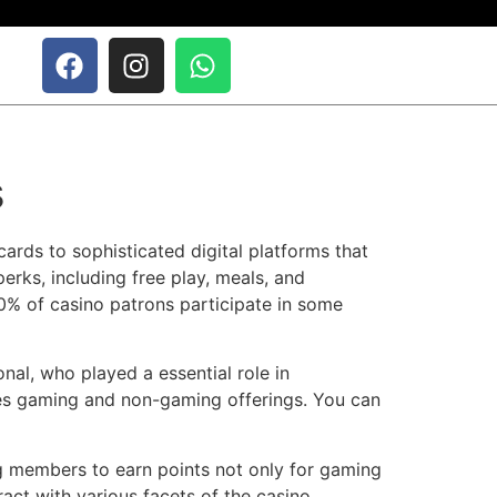
s
ards to sophisticated digital platforms that
erks, including free play, meals, and
0% of casino patrons participate in some
nal, who played a essential role in
ges gaming and non-gaming offerings. You can
 members to earn points not only for gaming
ract with various facets of the casino