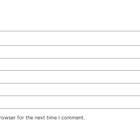
rowser for the next time I comment.