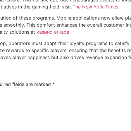
itiatives in the gaming field, visit
The New York Times
.
olution of these programs. Mobile applications now allow play
 smoothly. This comfort enhances the overall customer inter
alty solutions at
казино arkada
.
op, operators must adapt their loyalty programs to satisf
ze rewards to specific players, ensuring that the benefits r
roves player happiness but also drives revenue expansion f
uired fields are marked
*