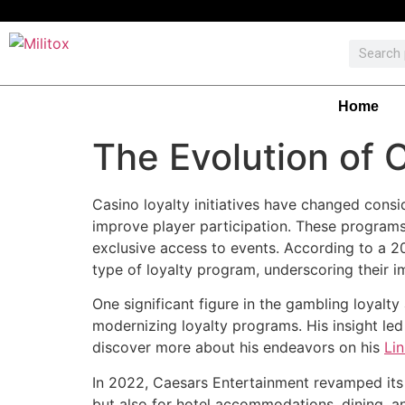
Home
The Evolution of 
Casino loyalty initiatives have changed consi
improve player participation. These programs 
exclusive access to events. According to a 2
type of loyalty program, underscoring their i
One significant figure in the gambling loyalt
modernizing loyalty programs. His insight l
discover more about his endeavors on his
Lin
In 2022, Caesars Entertainment revamped its
but also for hotel accommodations, dining, an