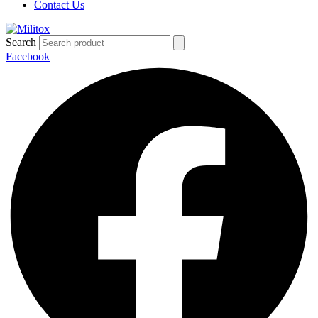
Contact Us
Search
Facebook