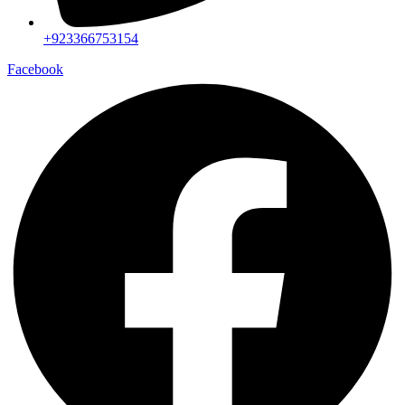
+923366753154
Facebook