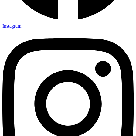
Instagram