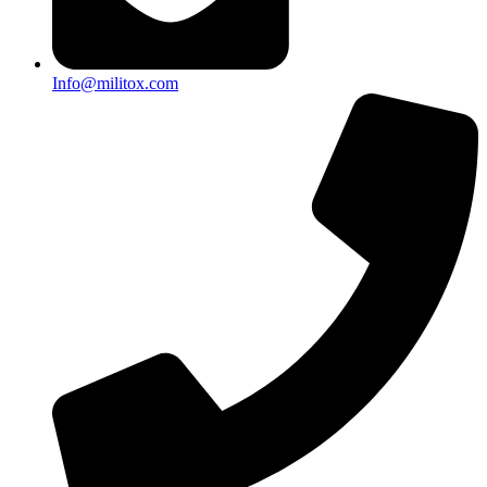
Info@militox.com