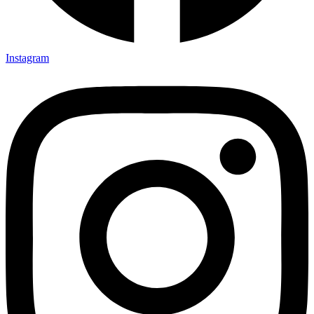
Instagram