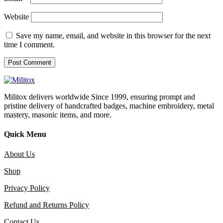
Website
Save my name, email, and website in this browser for the next
time I comment.
Militox delivers worldwide Since 1999, ensuring prompt and
pristine delivery of handcrafted badges, machine embroidery, metal
mastery, masonic items, and more.
Quick Menu
About Us
Shop
Privacy Policy
Refund and Returns Policy
Contact Us