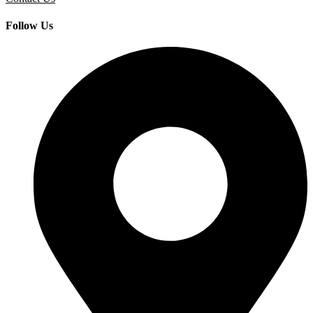
Follow Us