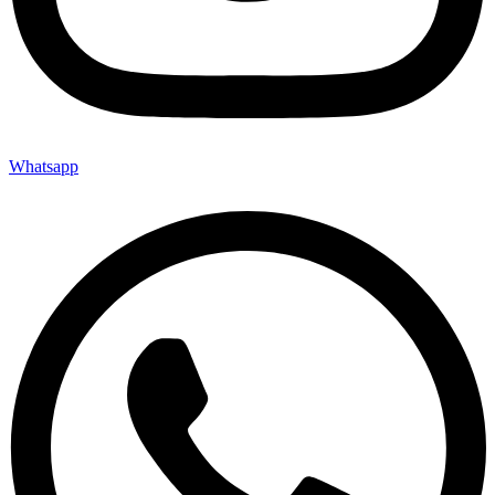
Whatsapp