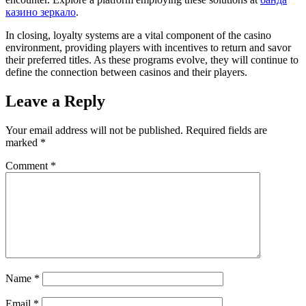
казино зеркало
.
In closing, loyalty systems are a vital component of the casino
environment, providing players with incentives to return and savor
their preferred titles. As these programs evolve, they will continue to
define the connection between casinos and their players.
Leave a Reply
Your email address will not be published.
Required fields are
marked
*
Comment
*
Name
*
Email
*