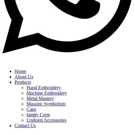
Home
About Us
Products
Hand Embroidery
Machine Embroidery
Metal Mastery
Masonic Symbolism
Caps
family Crest
Uniform Accessories
Contact Us