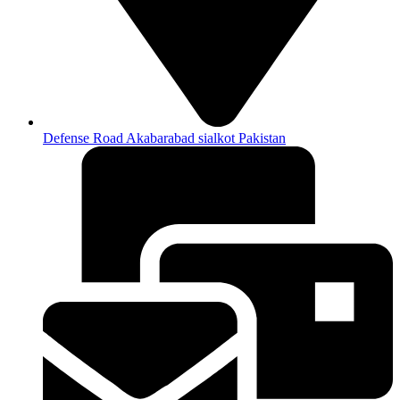
Defense Road Akabarabad sialkot Pakistan