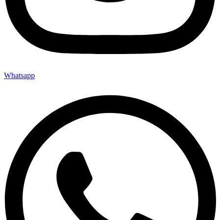
Whatsapp