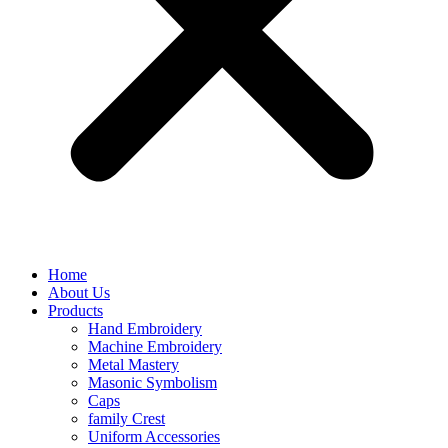
Home
About Us
Products
Hand Embroidery
Machine Embroidery
Metal Mastery
Masonic Symbolism
Caps
family Crest
Uniform Accessories