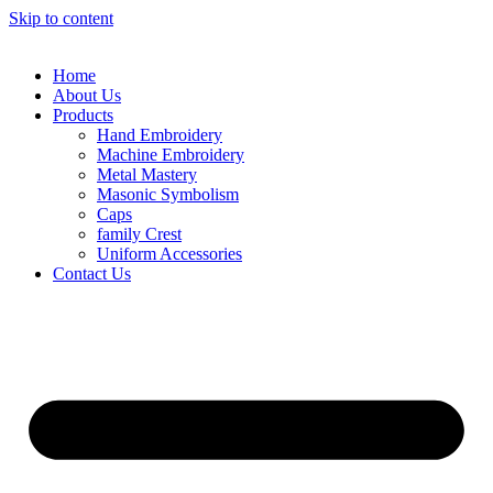
Skip to content
Home
About Us
Products
Hand Embroidery
Machine Embroidery
Metal Mastery
Masonic Symbolism
Caps
family Crest
Uniform Accessories
Contact Us