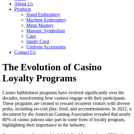
About Us
Products
Hand Embroidery
Machine Embroidery
Metal Mastery
Masonic Symbolism
Caps
family Crest
Uniform Accessories
Contact Us
The Evolution of Casino
Loyalty Programs
Casino faithfulness programs have evolved significantly over the
decades, transforming how casinos engage with their participants.
These programs are created to reward recurrent visitors with diverse
perks, including no-cost play, food, and accommodations. In 2022, a
document by the American Gaming Association revealed that nearly
80% of casino patrons take part in some form of loyalty program,
highlighting their importance in the industry.