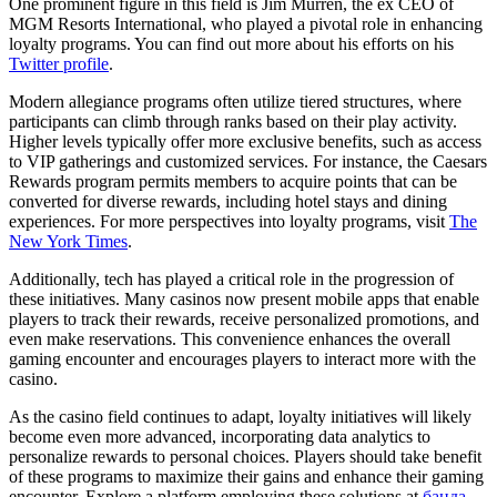
One prominent figure in this field is Jim Murren, the ex CEO of
MGM Resorts International, who played a pivotal role in enhancing
loyalty programs. You can find out more about his efforts on his
Twitter profile
.
Modern allegiance programs often utilize tiered structures, where
participants can climb through ranks based on their play activity.
Higher levels typically offer more exclusive benefits, such as access
to VIP gatherings and customized services. For instance, the Caesars
Rewards program permits members to acquire points that can be
converted for diverse rewards, including hotel stays and dining
experiences. For more perspectives into loyalty programs, visit
The
New York Times
.
Additionally, tech has played a critical role in the progression of
these initiatives. Many casinos now present mobile apps that enable
players to track their rewards, receive personalized promotions, and
even make reservations. This convenience enhances the overall
gaming encounter and encourages players to interact more with the
casino.
As the casino field continues to adapt, loyalty initiatives will likely
become even more advanced, incorporating data analytics to
personalize rewards to personal choices. Players should take benefit
of these programs to maximize their gains and enhance their gaming
encounter. Explore a platform employing these solutions at
банда