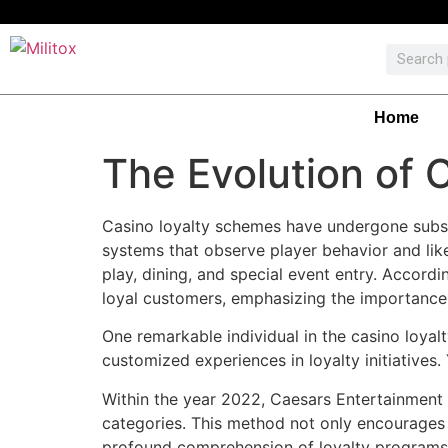
Home
The Evolution of 
Casino loyalty schemes have undergone subst
systems that observe player behavior and lik
play, dining, and special event entry. Accor
loyal customers, emphasizing the importance 
One remarkable individual in the casino loyal
customized experiences in loyalty initiatives.
Within the year 2022, Caesars Entertainment o
categories. This method not only encourages
profound comprehension of loyalty programs i