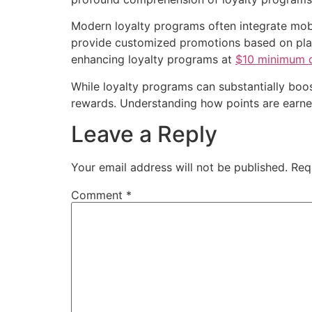
Modern loyalty programs often integrate mobi
provide customized promotions based on play
enhancing loyalty programs at
$10 minimum 
While loyalty programs can substantially boo
rewards. Understanding how points are earned
Leave a Reply
Your email address will not be published.
Req
Comment
*