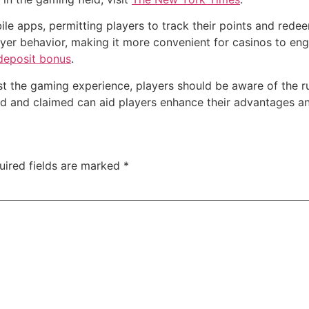
le apps, permitting players to track their points and red
er behavior, making it more convenient for casinos to eng
deposit bonus
.
st the gaming experience, players should be aware of the r
 and claimed can aid players enhance their advantages and
uired fields are marked
*