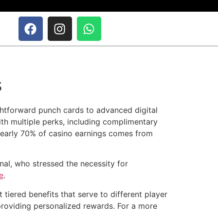
s
htforward punch cards to advanced digital
ith multiple perks, including complimentary
 nearly 70% of casino earnings comes from
nal, who stressed the necessity for
e
.
tiered benefits that serve to different player
roviding personalized rewards. For a more