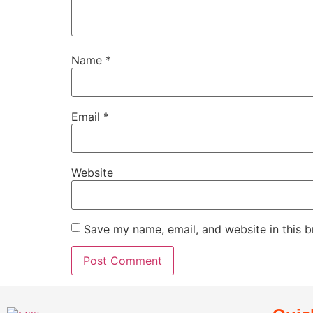
Name
*
Email
*
Website
Save my name, email, and website in this b