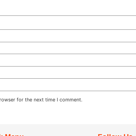
rowser for the next time I comment.