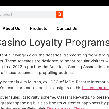
About Us
Products
Contact Us
Casino Loyalty Program
antial changes over the decades, transforming from straig
es. These schemes are designed to honor regular visitors w
ding to a 2023 report by the American Gaming Association,
of these schemes in propelling business.
ty sector is Jim Murren, ex- CEO of MGM Resorts Internatio
 You can learn more about his insights on his
LinkedIn profil
verhauled its loyalty scheme, Caesars Rewards, to present 
 greater spending but also boosts customer happiness by p
n the gaming field, visit
The New York Times
.