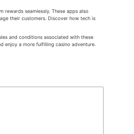
eem rewards seamlessly. These apps also
age their customers. Discover how tech is
ules and conditions associated with these
 enjoy a more fulfilling casino adventure.