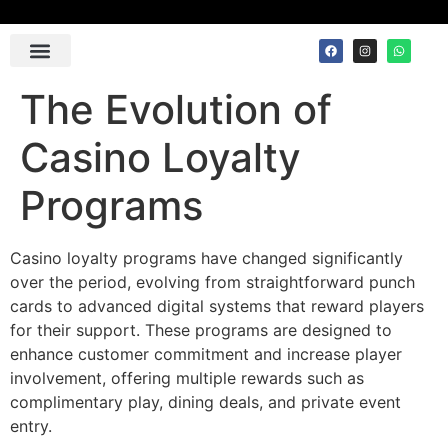
Contact Us
The Evolution of
Casino Loyalty
Programs
Casino loyalty programs have changed significantly
over the period, evolving from straightforward punch
cards to advanced digital systems that reward players
for their support. These programs are designed to
enhance customer commitment and increase player
involvement, offering multiple rewards such as
complimentary play, dining deals, and private event
entry.