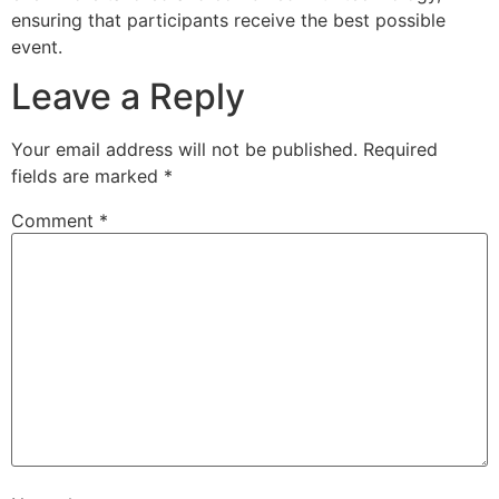
ensuring that participants receive the best possible
event.
Leave a Reply
Your email address will not be published.
Required
fields are marked
*
Comment
*