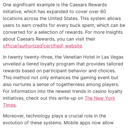
One significant example is the Caesars Rewards
initiative, which has expanded to cover over 60
locations across the United States. This system allows
users to earn credits for every buck spent, which can be
converted for a selection of rewards. For more insights
about Caesars Rewards, you can visit their
official|authorized|certified} website
.
In twenty twenty-three, the Venetian Hotel in Las Vegas
unveiled a tiered loyalty program that provides tailored
rewards based on participant behavior and choices.
This method not only enhances the gaming event but
also nurtures a sense of togetherness among players.
For information into the newest trends in casino loyalty
initiatives, check out this write-up on
The New York
Times
.
Moreover, technology plays a crucial role in the
evolution of these systems. Mobile apps now allow