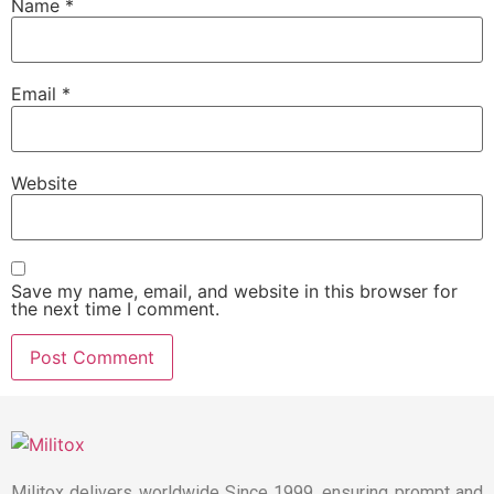
Name
*
Email
*
Website
Save my name, email, and website in this browser for
the next time I comment.
Militox delivers worldwide Since 1999, ensuring prompt and