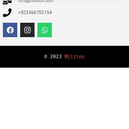
Info@militox.com
+923366753154
© 
2023
Militox