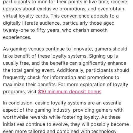
participants to monitor their points in live time, receive
updates about exclusive promotions, and even obtain
virtual loyalty cards. This convenience appeals to a
digitally literate audience, particularly those aged
twenty-one to fifty years, who cherish smooth
experiences.
As gaming venues continue to innovate, gamers should
take benefit of these loyalty systems. Signing up is
usually free, and the benefits can significantly enhance
the total gaming event. Additionally, participants should
frequently check for information and promotions to
maximize their benefits. For more exploration of loyalty
programs, visit
$10 minimum deposit bonus
.
In conclusion, casino loyalty systems are an essential
aspect of the gaming industry, providing gamers with
worthwhile rewards while fostering loyalty. As these
initiatives continue to evolve, they will possibly become
even more tailored and combined with technology,