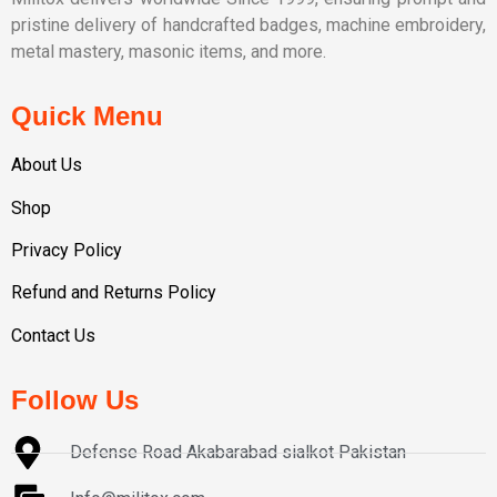
pristine delivery of handcrafted badges, machine embroidery,
metal mastery, masonic items, and more.
Quick Menu
About Us
Shop
Privacy Policy
Refund and Returns Policy
Contact Us
Follow Us
Defense Road Akabarabad sialkot Pakistan