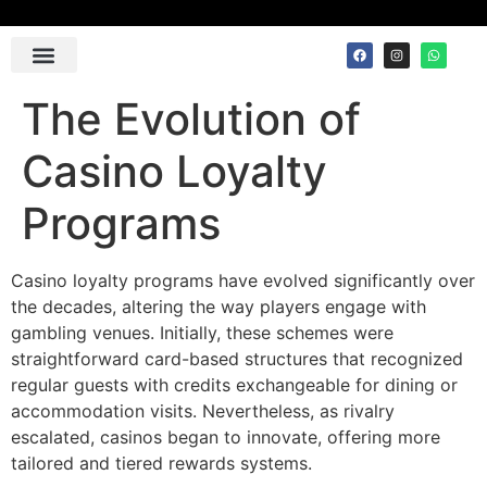
Contact Us
The Evolution of
Casino Loyalty
Programs
Casino loyalty programs have evolved significantly over
the decades, altering the way players engage with
gambling venues. Initially, these schemes were
straightforward card-based structures that recognized
regular guests with credits exchangeable for dining or
accommodation visits. Nevertheless, as rivalry
escalated, casinos began to innovate, offering more
tailored and tiered rewards systems.