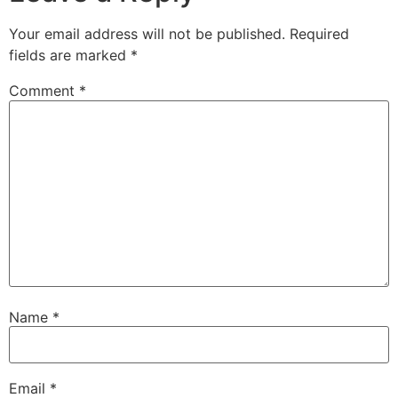
Your email address will not be published.
Required
fields are marked
*
Comment
*
Name
*
Email
*