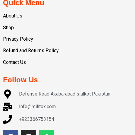
Quick Menu
About Us
Shop
Privacy Policy
Refund and Returns Policy
Contact Us
Follow Us
Defense Road Akabarabad sialkot Pakistan
Info@militox.com
+923366753154