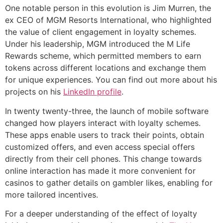
One notable person in this evolution is Jim Murren, the
ex CEO of MGM Resorts International, who highlighted
the value of client engagement in loyalty schemes.
Under his leadership, MGM introduced the M Life
Rewards scheme, which permitted members to earn
tokens across different locations and exchange them
for unique experiences. You can find out more about his
projects on his
LinkedIn profile
.
In twenty twenty-three, the launch of mobile software
changed how players interact with loyalty schemes.
These apps enable users to track their points, obtain
customized offers, and even access special offers
directly from their cell phones. This change towards
online interaction has made it more convenient for
casinos to gather details on gambler likes, enabling for
more tailored incentives.
For a deeper understanding of the effect of loyalty