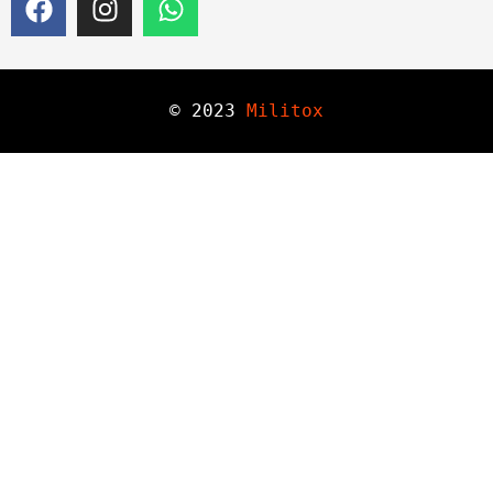
© 
2023
Militox