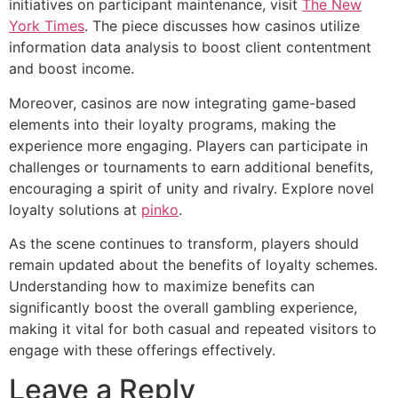
initiatives on participant maintenance, visit
The New
York Times
. The piece discusses how casinos utilize
information data analysis to boost client contentment
and boost income.
Moreover, casinos are now integrating game-based
elements into their loyalty programs, making the
experience more engaging. Players can participate in
challenges or tournaments to earn additional benefits,
encouraging a spirit of unity and rivalry. Explore novel
loyalty solutions at
pinko
.
As the scene continues to transform, players should
remain updated about the benefits of loyalty schemes.
Understanding how to maximize benefits can
significantly boost the overall gambling experience,
making it vital for both casual and repeated visitors to
engage with these offerings effectively.
Leave a Reply