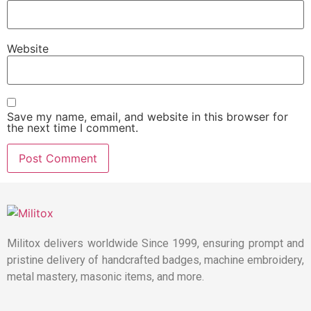
Website
Save my name, email, and website in this browser for
the next time I comment.
Militox delivers worldwide Since 1999, ensuring prompt and
pristine delivery of handcrafted badges, machine embroidery,
metal mastery, masonic items, and more.