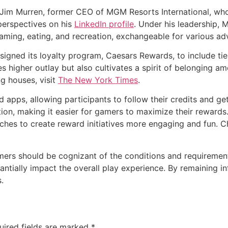
 Jim Murren, former CEO of MGM Resorts International, who
perspectives on his
LinkedIn profile
. Under his leadership, 
aming, eating, and recreation, exchangeable for various ad
igned its loyalty program, Caesars Rewards, to include tie
s higher outlay but also cultivates a spirit of belonging a
ng houses, visit
The New York Times
.
apps, allowing participants to follow their credits and get 
on, making it easier for gamers to maximize their rewards.
s to create reward initiatives more engaging and fun. Che
ers should be cognizant of the conditions and requiremen
tially impact the overall play experience. By remaining in
.
uired fields are marked
*