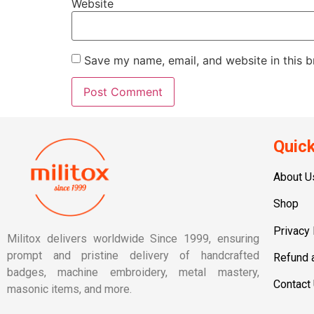
Website
Save my name, email, and website in this b
Quic
About U
Shop
Privacy 
Militox delivers worldwide Since 1999, ensuring
prompt and pristine delivery of handcrafted
Refund 
badges, machine embroidery, metal mastery,
Contact
masonic items, and more.