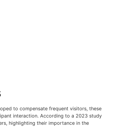
s
loped to compensate frequent visitors, these
icipant interaction. According to a 2023 study
, highlighting their importance in the