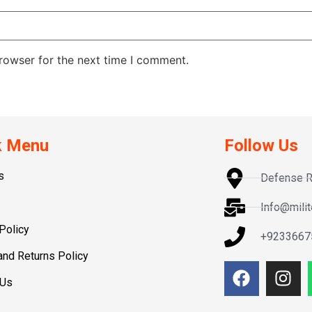
rowser for the next time I comment.
k Menu
Follow Us
s
Defense R
Info@mili
Policy
+9233667
and Returns Policy
 Us