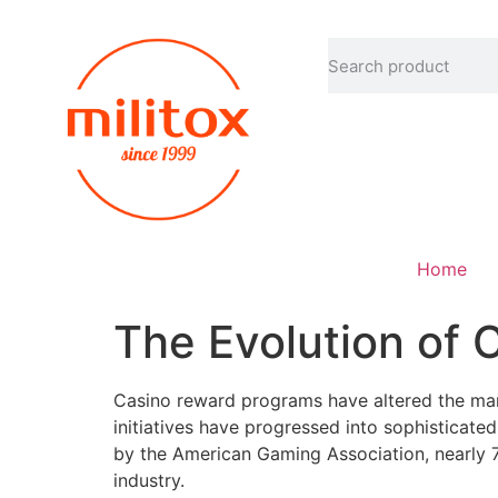
Home
The Evolution of 
Casino reward programs have altered the mann
initiatives have progressed into sophisticated
by the American Gaming Association, nearly 7
industry.