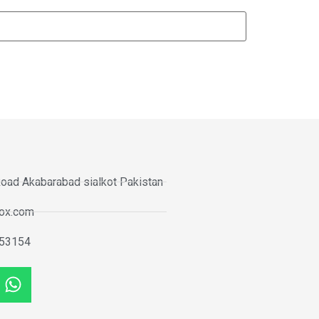
oad Akabarabad sialkot Pakistan
tox.com
53154