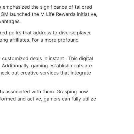
 emphasized the significance of tailored
MGM launched the M Life Rewards initiative,
vantages.
red perks that address to diverse player
mong affiliates. For a more profound
customized deals in instant . This digital
 Additionally, gaming establishments are
ck out creative services that integrate
ts associated with them. Grasping how
formed and active, gamers can fully utilize