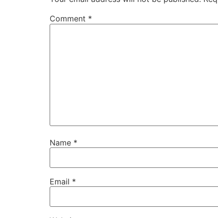
Comment
*
Name
*
Email
*