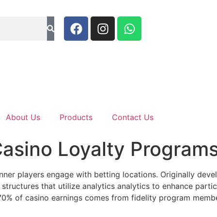
About Us
Products
Contact Us
Casino Loyalty Program
er players engage with betting locations. Originally deve
 structures that utilize analytics analytics to enhance part
0% of casino earnings comes from fidelity program members