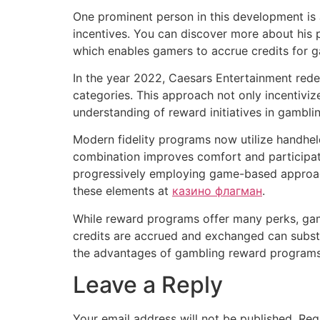
One prominent person in this development is
incentives. You can discover more about his 
which enables gamers to accrue credits for g
In the year 2022, Caesars Entertainment redes
categories. This approach not only incentivize
understanding of reward initiatives in gambli
Modern fidelity programs now utilize handheld 
combination improves comfort and participati
progressively employing game-based approache
these elements at
казино флагман
.
While reward programs offer many perks, gam
credits are accrued and exchanged can substan
the advantages of gambling reward programs
Leave a Reply
Your email address will not be published.
Req