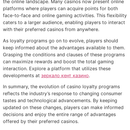
the online landscape. Many casinos now present online
platforms where players can acquire points for both
face-to-face and online gaming activities. This flexibility
caters to a larger audience, enabling players to interact
with their preferred casinos from anywhere.
As loyalty programs go on to evolve, players should
keep informed about the advantages available to them.
Grasping the conditions and clauses of these programs
can maximize rewards and boost the total gaming
interaction. Explore a platform that utilizes these
developments at
зеркало кент казино
.
In summary, the evolution of casino loyalty programs
reflects the industry’s response to changing consumer
tastes and technological advancements. By keeping
updated on these changes, players can make informed
decisions and enjoy the entire range of advantages
offered by their preferred casinos.