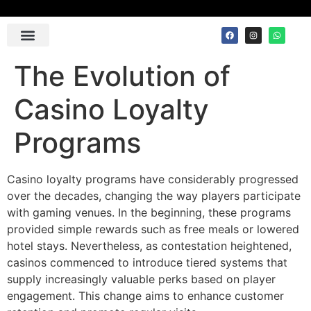
Contact Us
The Evolution of
Casino Loyalty
Programs
Casino loyalty programs have considerably progressed
over the decades, changing the way players participate
with gaming venues. In the beginning, these programs
provided simple rewards such as free meals or lowered
hotel stays. Nevertheless, as contestation heightened,
casinos commenced to introduce tiered systems that
supply increasingly valuable perks based on player
engagement. This change aims to enhance customer