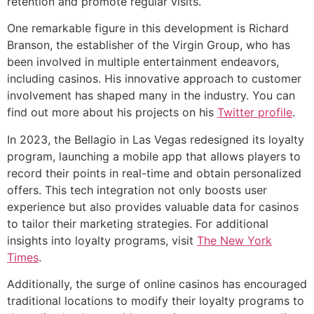
retention and promote regular visits.
One remarkable figure in this development is Richard
Branson, the establisher of the Virgin Group, who has
been involved in multiple entertainment endeavors,
including casinos. His innovative approach to customer
involvement has shaped many in the industry. You can
find out more about his projects on his
Twitter profile
.
In 2023, the Bellagio in Las Vegas redesigned its loyalty
program, launching a mobile app that allows players to
record their points in real-time and obtain personalized
offers. This tech integration not only boosts user
experience but also provides valuable data for casinos
to tailor their marketing strategies. For additional
insights into loyalty programs, visit
The New York
Times
.
Additionally, the surge of online casinos has encouraged
traditional locations to modify their loyalty programs to