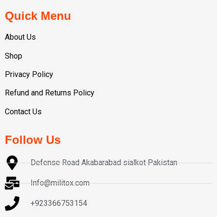
Quick Menu
About Us
Shop
Privacy Policy
Refund and Returns Policy
Contact Us
Follow Us
Defense Road Akabarabad sialkot Pakistan
Info@militox.com
+923366753154