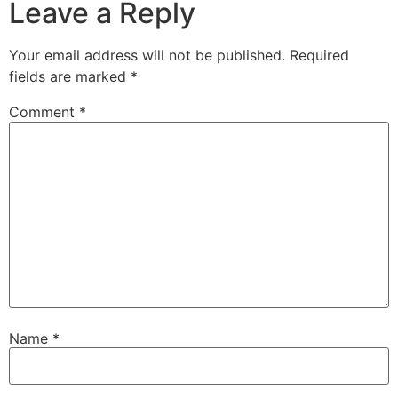
Leave a Reply
Your email address will not be published.
Required
fields are marked
*
Comment
*
Name
*