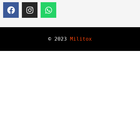
© 
2023
Militox