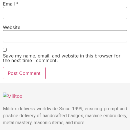
Email
*
Website
Save my name, email, and website in this browser for
the next time I comment.
Militox delivers worldwide Since 1999, ensuring prompt and
pristine delivery of handcrafted badges, machine embroidery,
metal mastery, masonic items, and more.