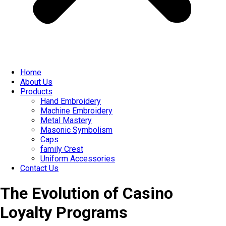
Home
About Us
Products
Hand Embroidery
Machine Embroidery
Metal Mastery
Masonic Symbolism
Caps
family Crest
Uniform Accessories
Contact Us
The Evolution of Casino
Loyalty Programs