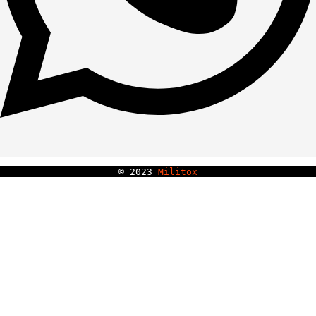
© 
2023
Militox