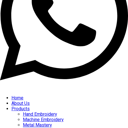
Home
About Us
Products
Hand Embroidery
Machine Embroidery
Metal Mastery