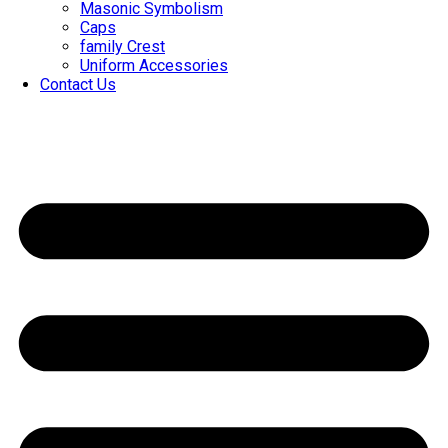
Masonic Symbolism
Caps
family Crest
Uniform Accessories
Contact Us