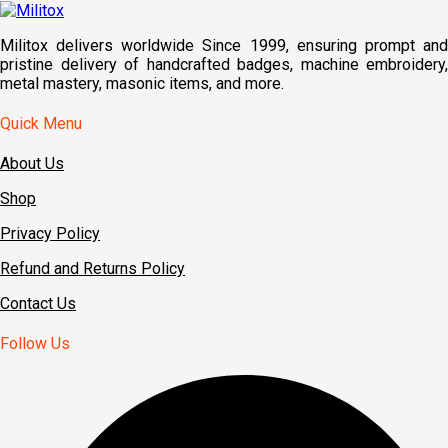
Militox delivers worldwide Since 1999, ensuring prompt and
pristine delivery of handcrafted badges, machine embroidery,
metal mastery, masonic items, and more.
Quick Menu
About Us
Shop
Privacy Policy
Refund and Returns Policy
Contact Us
Follow Us