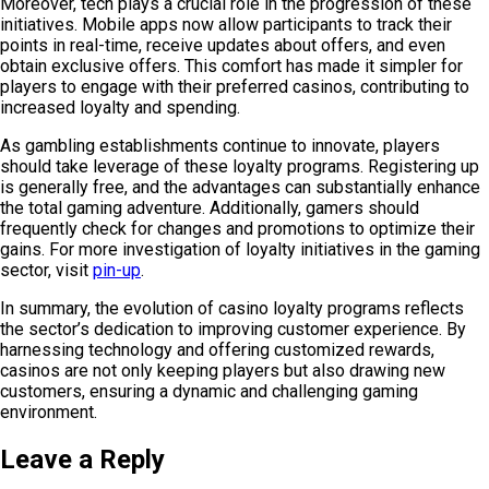
Moreover, tech plays a crucial role in the progression of these
initiatives. Mobile apps now allow participants to track their
points in real-time, receive updates about offers, and even
obtain exclusive offers. This comfort has made it simpler for
players to engage with their preferred casinos, contributing to
increased loyalty and spending.
As gambling establishments continue to innovate, players
should take leverage of these loyalty programs. Registering up
is generally free, and the advantages can substantially enhance
the total gaming adventure. Additionally, gamers should
frequently check for changes and promotions to optimize their
gains. For more investigation of loyalty initiatives in the gaming
sector, visit
pin-up
.
In summary, the evolution of casino loyalty programs reflects
the sector’s dedication to improving customer experience. By
harnessing technology and offering customized rewards,
casinos are not only keeping players but also drawing new
customers, ensuring a dynamic and challenging gaming
environment.
Leave a Reply