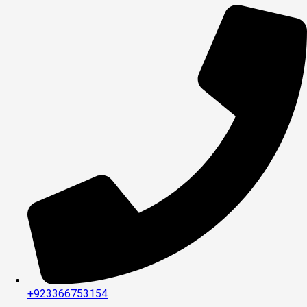
+923366753154