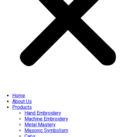
Home
About Us
Products
Hand Embroidery
Machine Embroidery
Metal Mastery
Masonic Symbolism
Caps