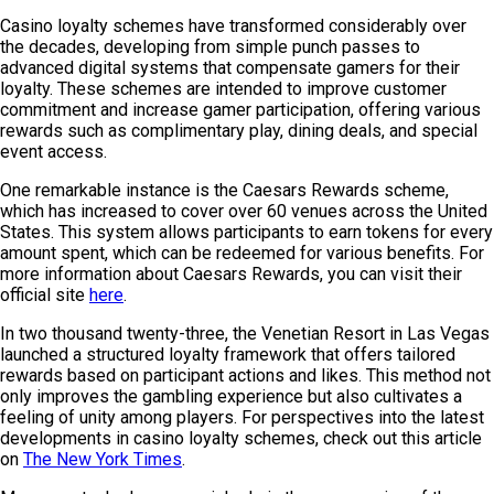
Casino loyalty schemes have transformed considerably over
the decades, developing from simple punch passes to
advanced digital systems that compensate gamers for their
loyalty. These schemes are intended to improve customer
commitment and increase gamer participation, offering various
rewards such as complimentary play, dining deals, and special
event access.
One remarkable instance is the Caesars Rewards scheme,
which has increased to cover over 60 venues across the United
States. This system allows participants to earn tokens for every
amount spent, which can be redeemed for various benefits. For
more information about Caesars Rewards, you can visit their
official site
here
.
In two thousand twenty-three, the Venetian Resort in Las Vegas
launched a structured loyalty framework that offers tailored
rewards based on participant actions and likes. This method not
only improves the gambling experience but also cultivates a
feeling of unity among players. For perspectives into the latest
developments in casino loyalty schemes, check out this article
on
The New York Times
.