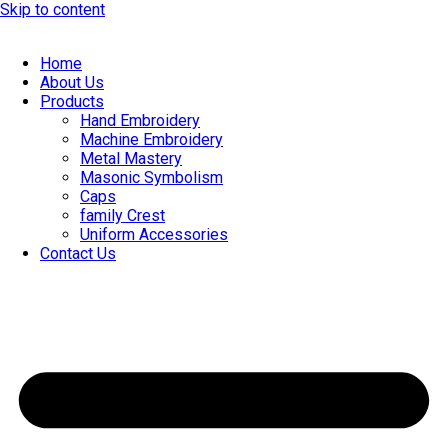
Skip to content
Home
About Us
Products
Hand Embroidery
Machine Embroidery
Metal Mastery
Masonic Symbolism
Caps
family Crest
Uniform Accessories
Contact Us