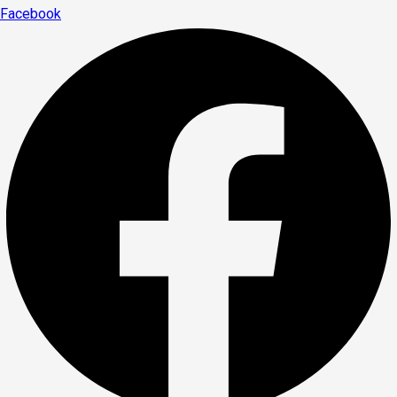
Facebook