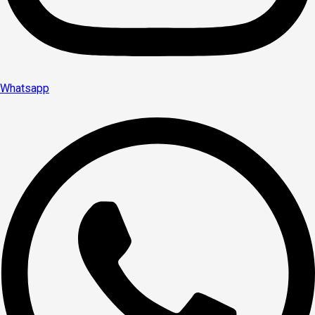
Whatsapp