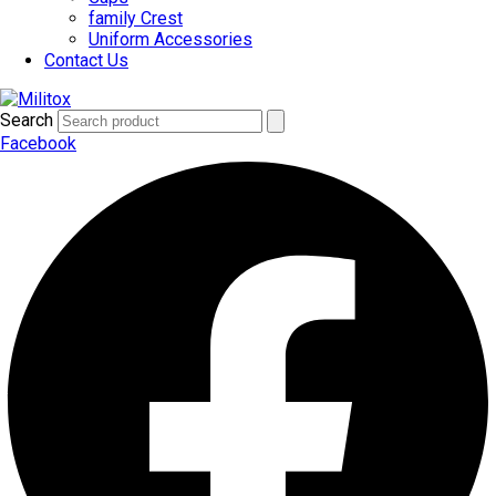
family Crest
Uniform Accessories
Contact Us
Search
Facebook