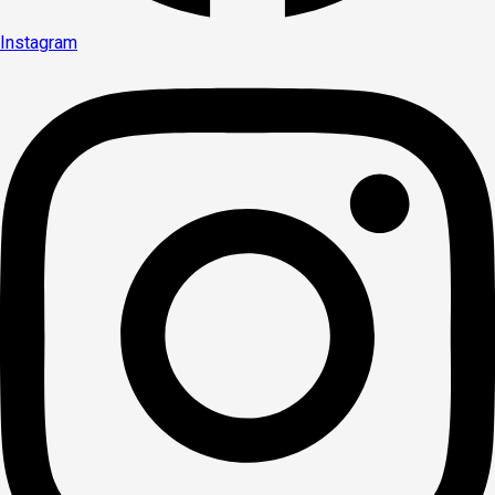
Instagram