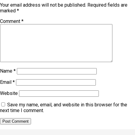
Your email address will not be published.
Required fields are
marked
*
Comment
*
Name
*
Email
*
Website
Save my name, email, and website in this browser for the
next time I comment.