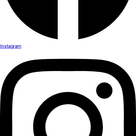
Instagram