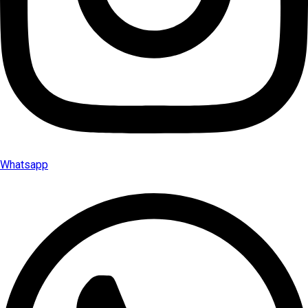
Whatsapp