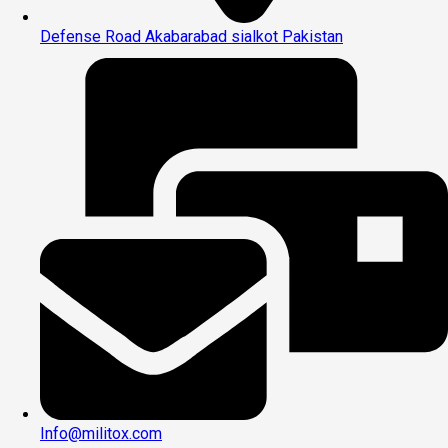
Defense Road Akabarabad sialkot Pakistan
Info@militox.com