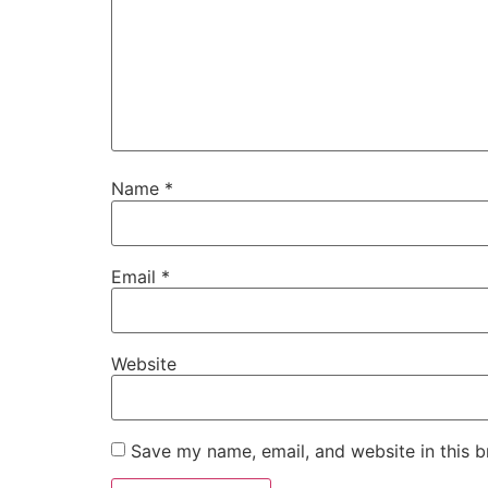
Name
*
Email
*
Website
Save my name, email, and website in this b