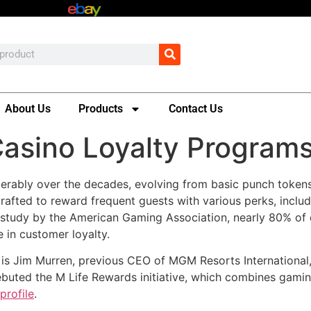
About Us
Products
Contact Us
Casino Loyalty Program
rably over the decades, evolving from basic punch tokens 
crafted to reward frequent guests with various perks, inclu
 study by the American Gaming Association, nearly 80% of 
ce in customer loyalty.
ld is Jim Murren, previous CEO of MGM Resorts International
ebuted the M Life Rewards initiative, which combines gami
profile
.