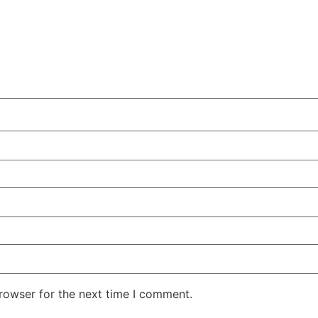
rowser for the next time I comment.