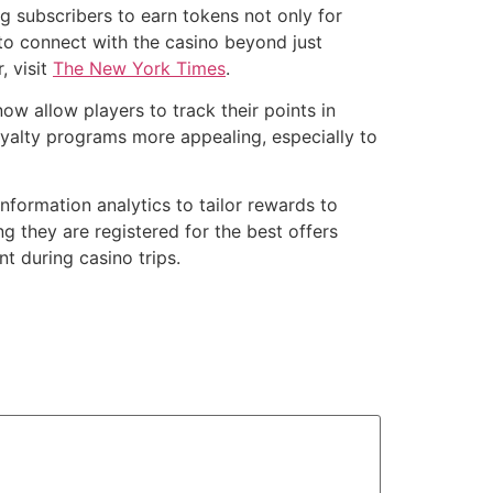
 subscribers to earn tokens not only for
to connect with the casino beyond just
, visit
The New York Times
.
ow allow players to track their points in
oyalty programs more appealing, especially to
information analytics to tailor rewards to
ng they are registered for the best offers
t during casino trips.