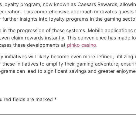
s loyalty program, now known as Caesars Rewards, allowing
recreation. This comprehensive approach motivates guests 
 further insights into loyalty programs in the gaming sector
e in the progression of these systems. Mobile applications n
 even claim rewards instantly. This convenience has made l
owcases these developments at
pinko casino
.
 initiatives will likely become even more refined, utilizing 
 these initiatives to amplify their gaming adventure, ensuri
rograms can lead to significant savings and greater enjoymen
uired fields are marked
*