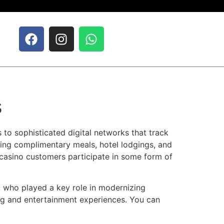
s
to sophisticated digital networks that track
ding complimentary meals, hotel lodgings, and
casino customers participate in some form of
, who played a key role in modernizing
ng and entertainment experiences. You can