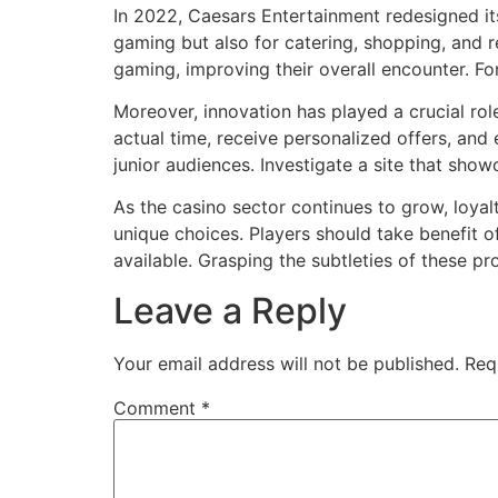
In 2022, Caesars Entertainment redesigned it
gaming but also for catering, shopping, and 
gaming, improving their overall encounter. For
Moreover, innovation has played a crucial rol
actual time, receive personalized offers, and
junior audiences. Investigate a site that sh
As the casino sector continues to grow, loyalty
unique choices. Players should take benefit of
available. Grasping the subtleties of these p
Leave a Reply
Your email address will not be published.
Req
Comment
*