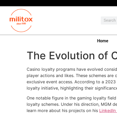
Home
The Evolution of 
Casino loyalty programs have evolved conside
player actions and likes. These schemes are 
exclusive event access. According to a 2023
loyalty initiative, highlighting their significan
One notable figure in the gaming loyalty fie
loyalty schemes. Under his direction, MGM d
learn more about his projects on his
LinkedIn 