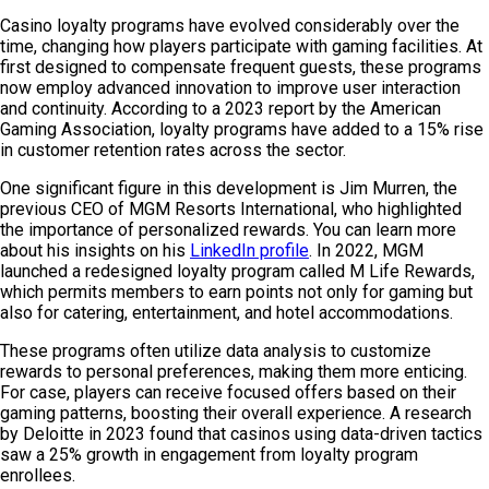
Casino loyalty programs have evolved considerably over the
time, changing how players participate with gaming facilities. At
first designed to compensate frequent guests, these programs
now employ advanced innovation to improve user interaction
and continuity. According to a 2023 report by the American
Gaming Association, loyalty programs have added to a 15% rise
in customer retention rates across the sector.
One significant figure in this development is Jim Murren, the
previous CEO of MGM Resorts International, who highlighted
the importance of personalized rewards. You can learn more
about his insights on his
LinkedIn profile
. In 2022, MGM
launched a redesigned loyalty program called M Life Rewards,
which permits members to earn points not only for gaming but
also for catering, entertainment, and hotel accommodations.
These programs often utilize data analysis to customize
rewards to personal preferences, making them more enticing.
For case, players can receive focused offers based on their
gaming patterns, boosting their overall experience. A research
by Deloitte in 2023 found that casinos using data-driven tactics
saw a 25% growth in engagement from loyalty program
enrollees.