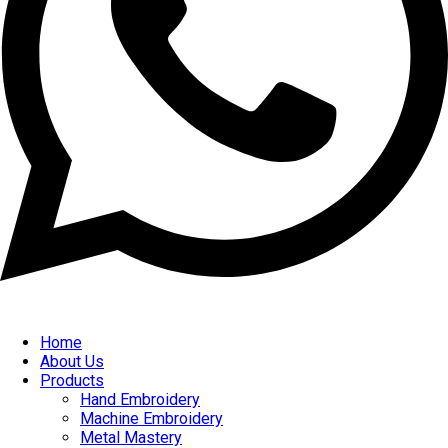
Home
About Us
Products
Hand Embroidery
Machine Embroidery
Metal Mastery