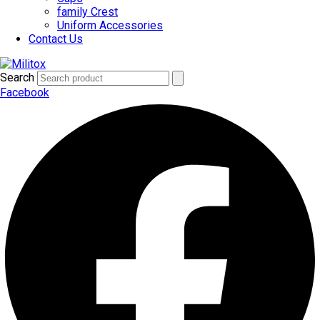
family Crest
Uniform Accessories
Contact Us
Search
Facebook