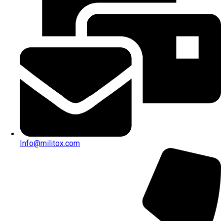
Info@militox.com