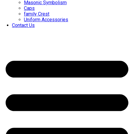
Masonic Symbolism
Caps
family Crest
Uniform Accessories
Contact Us