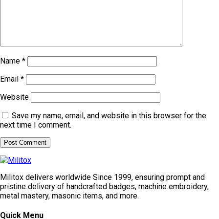
Name
*
Email
*
Website
Save my name, email, and website in this browser for the
next time I comment.
Militox delivers worldwide Since 1999, ensuring prompt and
pristine delivery of handcrafted badges, machine embroidery,
metal mastery, masonic items, and more.
Quick Menu