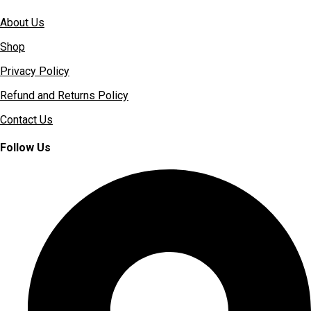
About Us
Shop
Privacy Policy
Refund and Returns Policy
Contact Us
Follow Us