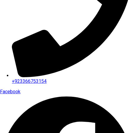
+923366753154
Facebook