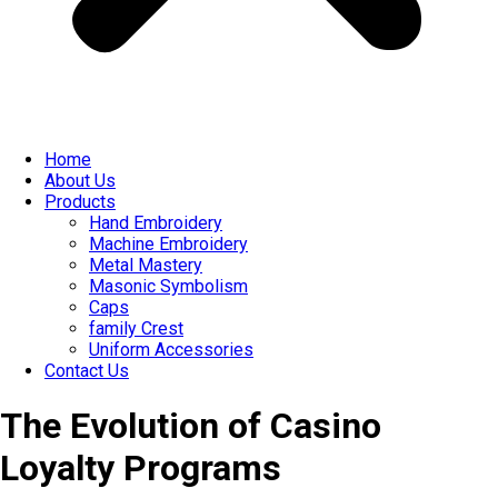
Home
About Us
Products
Hand Embroidery
Machine Embroidery
Metal Mastery
Masonic Symbolism
Caps
family Crest
Uniform Accessories
Contact Us
The Evolution of Casino
Loyalty Programs