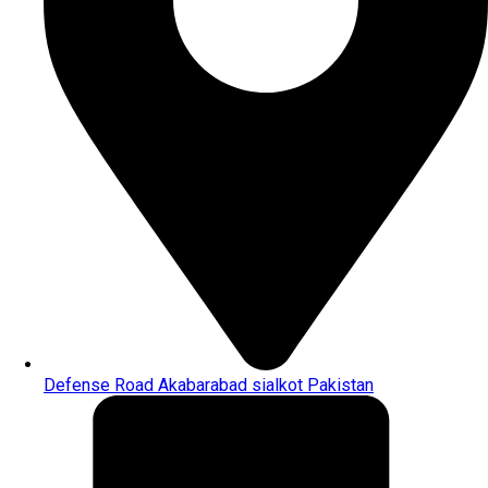
Defense Road Akabarabad sialkot Pakistan