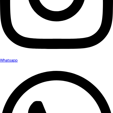
Whatsapp