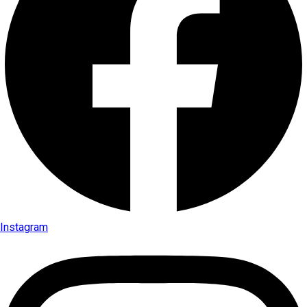
Instagram