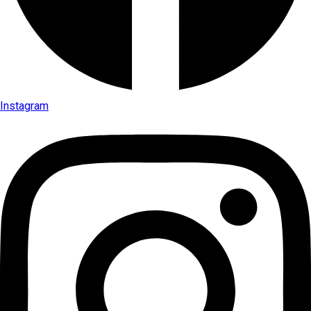
Instagram