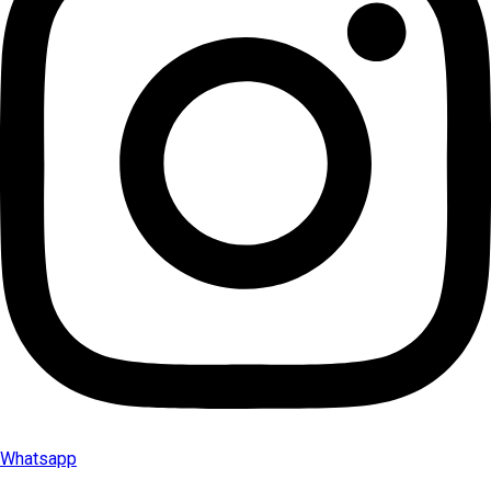
Whatsapp