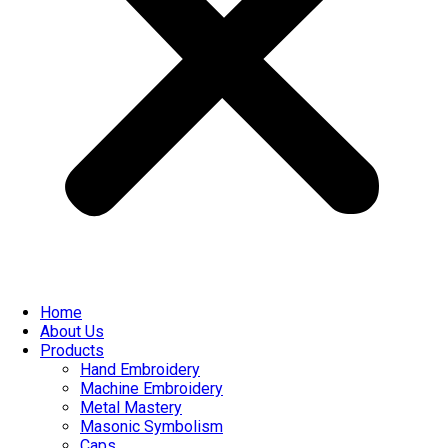
Home
About Us
Products
Hand Embroidery
Machine Embroidery
Metal Mastery
Masonic Symbolism
Caps