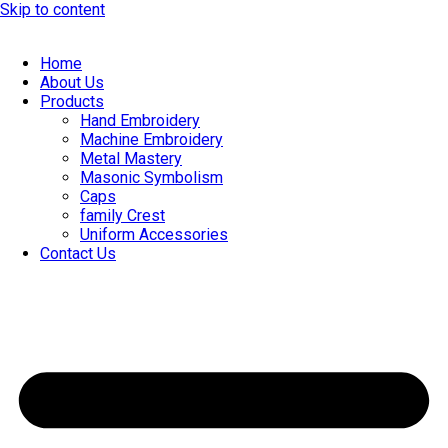
Skip to content
Home
About Us
Products
Hand Embroidery
Machine Embroidery
Metal Mastery
Masonic Symbolism
Caps
family Crest
Uniform Accessories
Contact Us