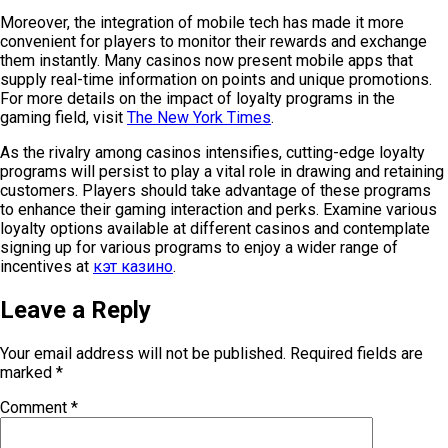
Moreover, the integration of mobile tech has made it more
convenient for players to monitor their rewards and exchange
them instantly. Many casinos now present mobile apps that
supply real-time information on points and unique promotions.
For more details on the impact of loyalty programs in the
gaming field, visit
The New York Times
.
As the rivalry among casinos intensifies, cutting-edge loyalty
programs will persist to play a vital role in drawing and retaining
customers. Players should take advantage of these programs
to enhance their gaming interaction and perks. Examine various
loyalty options available at different casinos and contemplate
signing up for various programs to enjoy a wider range of
incentives at
кэт казино
.
Leave a Reply
Your email address will not be published.
Required fields are
marked
*
Comment
*