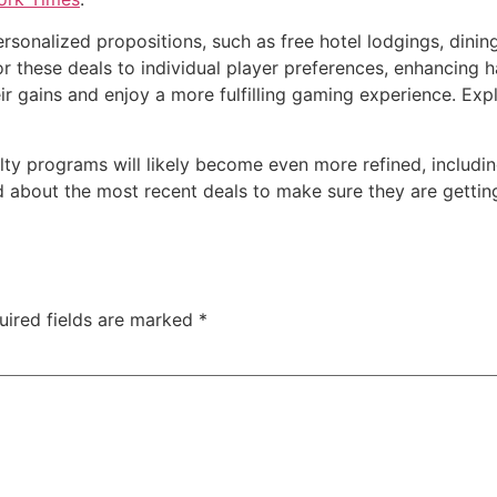
personalized propositions, such as free hotel lodgings, dinin
lor these deals to individual player preferences, enhancing
ir gains and enjoy a more fulfilling gaming experience. Ex
yalty programs will likely become even more refined, includ
ed about the most recent deals to make sure they are getti
uired fields are marked
*