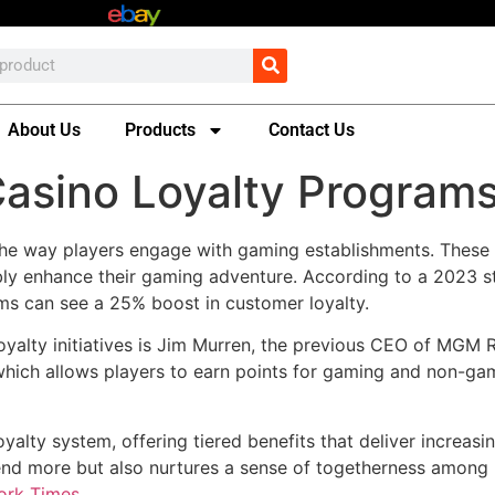
About Us
Products
Contact Us
Casino Loyalty Program
he way players engage with gaming establishments. These s
ably enhance their gaming adventure. According to a 2023 
ams can see a 25% boost in customer loyalty.
yalty initiatives is Jim Murren, the previous CEO of MGM Re
ich allows players to earn points for gaming and non-gami
alty system, offering tiered benefits that deliver increasin
end more but also nurtures a sense of togetherness among loy
ork Times
.