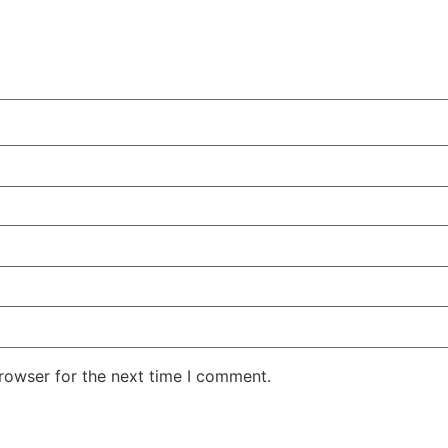
rowser for the next time I comment.