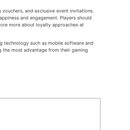
g vouchers, and exclusive event invitations.
 happiness and engagement. Players should
plore more about loyalty approaches at
ing technology such as mobile software and
ng the most advantage from their gaming