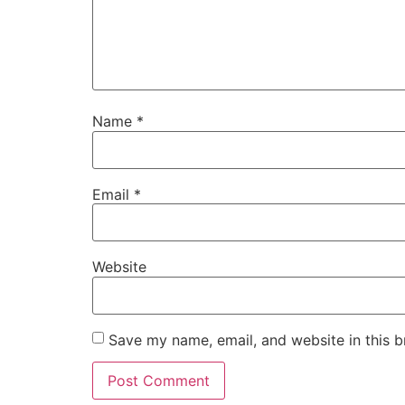
Name
*
Email
*
Website
Save my name, email, and website in this b