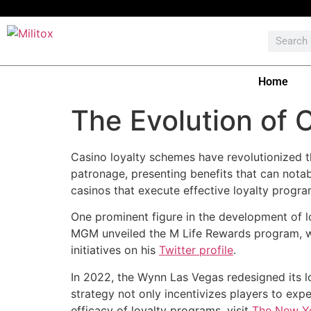
Home
The Evolution of 
Casino loyalty schemes have revolutionized t
patronage, presenting benefits that can not
casinos that execute effective loyalty progr
One prominent figure in the development of lo
MGM unveiled the M Life Rewards program, wh
initiatives on his
Twitter profile
.
In 2022, the Wynn Las Vegas redesigned its loy
strategy not only incentivizes players to exp
efficacy of loyalty programs, visit
The New Y