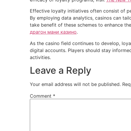
Effective loyalty initiatives often consist of 
By employing data analytics, casinos can tai
take benefit of these schemes to enhance the
драгон мани казино
.
As the casino field continues to develop, lo
digital accounts. Players should stay inform
activities.
Leave a Reply
Your email address will not be published.
Req
Comment
*