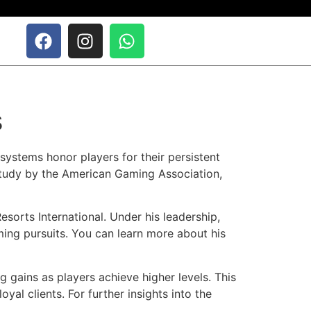
s
ystems honor players for their persistent
study by the American Gaming Association,
sorts International. Under his leadership,
ng pursuits. You can learn more about his
g gains as players achieve higher levels. This
al clients. For further insights into the