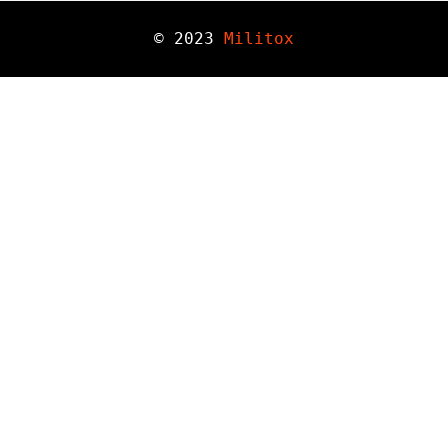
© 
2023
Militox