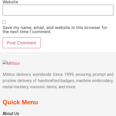
Website
Save my name, email, and website in this browser for
the next time I comment.
Militox delivers worldwide Since 1999, ensuring prompt and
pristine delivery of handcrafted badges, machine embroidery,
metal mastery, masonic items, and more.
Quick Menu
About Us