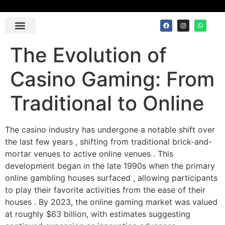
Contact Us
The Evolution of
Casino Gaming: From
Traditional to Online
The casino industry has undergone a notable shift over
the last few years , shifting from traditional brick-and-
mortar venues to active online venues . This
development began in the late 1990s when the primary
online gambling houses surfaced , allowing participants
to play their favorite activities from the ease of their
houses . By 2023, the online gaming market was valued
at roughly $63 billion, with estimates suggesting