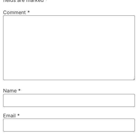
Comment
*
Name
*
Email
*