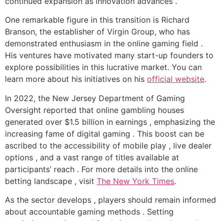
continued expansion as innovation advances .
One remarkable figure in this transition is Richard
Branson, the establisher of Virgin Group, who has
demonstrated enthusiasm in the online gaming field .
His ventures have motivated many start-up founders to
explore possibilities in this lucrative market. You can
learn more about his initiatives on his
official website
.
In 2022, the New Jersey Department of Gaming
Oversight reported that online gambling houses
generated over $1.5 billion in earnings , emphasizing the
increasing fame of digital gaming . This boost can be
ascribed to the accessibility of mobile play , live dealer
options , and a vast range of titles available at
participants’ reach . For more details into the online
betting landscape , visit
The New York Times
.
As the sector develops , players should remain informed
about accountable gaming methods . Setting