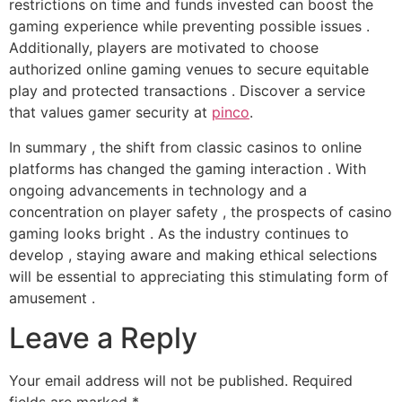
restrictions on time and funds invested can boost the
gaming experience while preventing possible issues .
Additionally, players are motivated to choose
authorized online gaming venues to secure equitable
play and protected transactions . Discover a service
that values gamer security at
pinco
.
In summary , the shift from classic casinos to online
platforms has changed the gaming interaction . With
ongoing advancements in technology and a
concentration on player safety , the prospects of casino
gaming looks bright . As the industry continues to
develop , staying aware and making ethical selections
will be essential to appreciating this stimulating form of
amusement .
Leave a Reply
Your email address will not be published.
Required
fields are marked
*