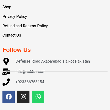
Shop
Privacy Policy
Refund and Returns Policy
Contact Us
Follow Us
Defense Road Akabarabad sialkot Pakistan
Info@militox.com
+923366753154