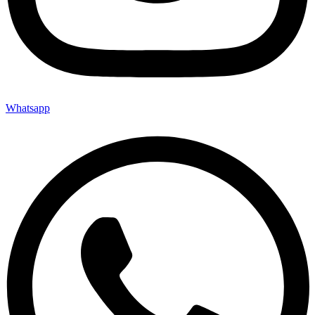
Whatsapp