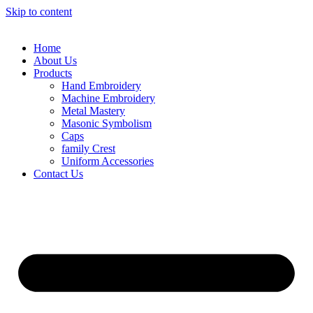
Skip to content
Home
About Us
Products
Hand Embroidery
Machine Embroidery
Metal Mastery
Masonic Symbolism
Caps
family Crest
Uniform Accessories
Contact Us