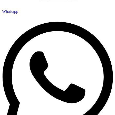
Whatsapp