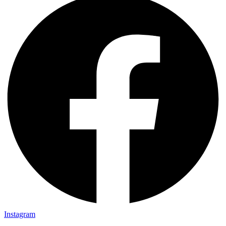
Instagram