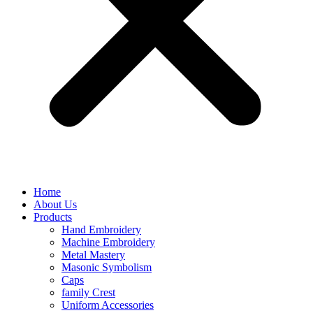
Home
About Us
Products
Hand Embroidery
Machine Embroidery
Metal Mastery
Masonic Symbolism
Caps
family Crest
Uniform Accessories