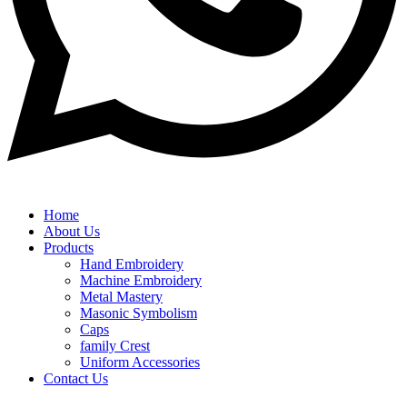
Home
About Us
Products
Hand Embroidery
Machine Embroidery
Metal Mastery
Masonic Symbolism
Caps
family Crest
Uniform Accessories
Contact Us