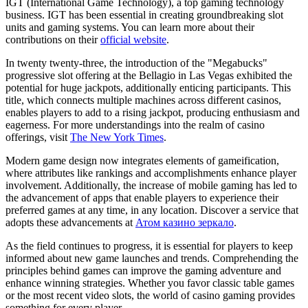
IGT (International Game Technology), a top gaming technology
business. IGT has been essential in creating groundbreaking slot
units and gaming systems. You can learn more about their
contributions on their
official website
.
In twenty twenty-three, the introduction of the "Megabucks"
progressive slot offering at the Bellagio in Las Vegas exhibited the
potential for huge jackpots, additionally enticing participants. This
title, which connects multiple machines across different casinos,
enables players to add to a rising jackpot, producing enthusiasm and
eagerness. For more understandings into the realm of casino
offerings, visit
The New York Times
.
Modern game design now integrates elements of gameification,
where attributes like rankings and accomplishments enhance player
involvement. Additionally, the increase of mobile gaming has led to
the advancement of apps that enable players to experience their
preferred games at any time, in any location. Discover a service that
adopts these advancements at
Атом казино зеркало
.
As the field continues to progress, it is essential for players to keep
informed about new game launches and trends. Comprehending the
principles behind games can improve the gaming adventure and
enhance winning strategies. Whether you favor classic table games
or the most recent video slots, the world of casino gaming provides
something for every player.