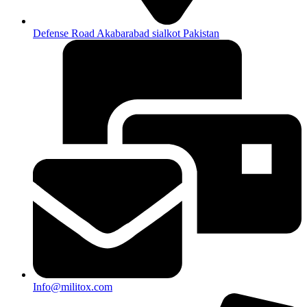
Defense Road Akabarabad sialkot Pakistan
Info@militox.com