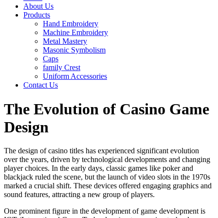
About Us
Products
Hand Embroidery
Machine Embroidery
Metal Mastery
Masonic Symbolism
Caps
family Crest
Uniform Accessories
Contact Us
The Evolution of Casino Game
Design
The design of casino titles has experienced significant evolution
over the years, driven by technological developments and changing
player choices. In the early days, classic games like poker and
blackjack ruled the scene, but the launch of video slots in the 1970s
marked a crucial shift. These devices offered engaging graphics and
sound features, attracting a new group of players.
One prominent figure in the development of game development is