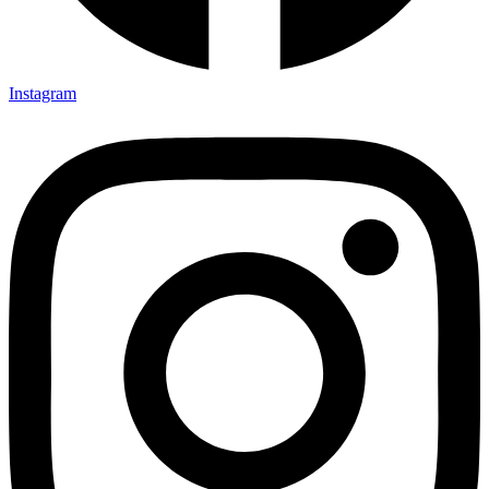
Instagram