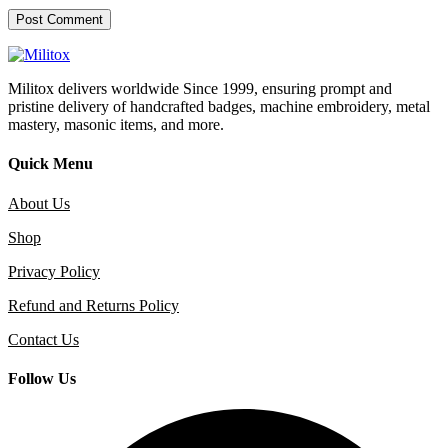
Militox delivers worldwide Since 1999, ensuring prompt and
pristine delivery of handcrafted badges, machine embroidery, metal
mastery, masonic items, and more.
Quick Menu
About Us
Shop
Privacy Policy
Refund and Returns Policy
Contact Us
Follow Us