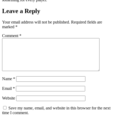
Leave a Reply
Your email address will not be published.
Required fields are
marked
*
Comment
*
Name
*
Email
*
Website
Save my name, email, and website in this browser for the next
time I comment.