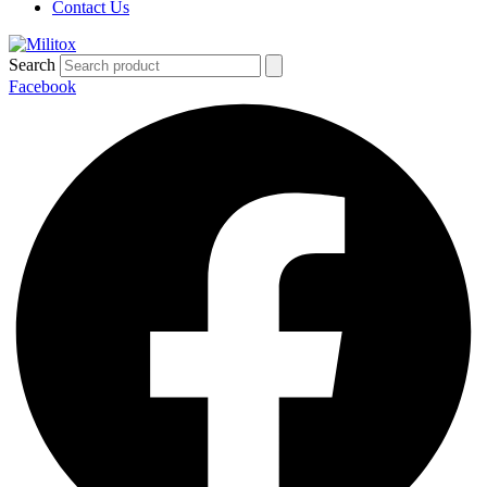
Contact Us
Search
Facebook