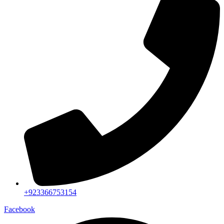
+923366753154
Facebook