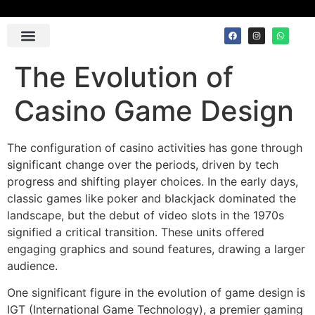
Contact Us
The Evolution of
Casino Game Design
The configuration of casino activities has gone through
significant change over the periods, driven by tech
progress and shifting player choices. In the early days,
classic games like poker and blackjack dominated the
landscape, but the debut of video slots in the 1970s
signified a critical transition. These units offered
engaging graphics and sound features, drawing a larger
audience.
One significant figure in the evolution of game design is
IGT (International Game Technology), a premier gaming