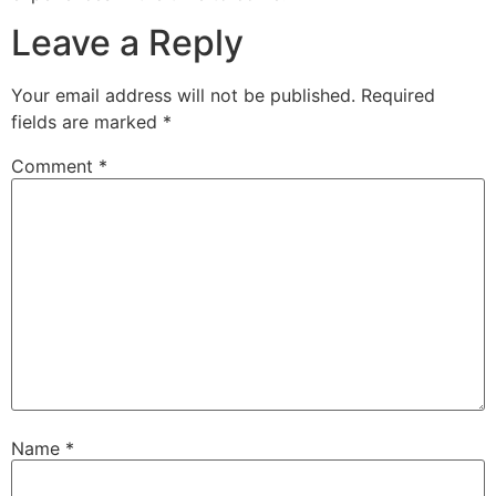
Leave a Reply
Your email address will not be published.
Required
fields are marked
*
Comment
*
Name
*