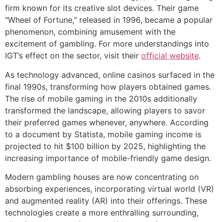
firm known for its creative slot devices. Their game
"Wheel of Fortune," released in 1996, became a popular
phenomenon, combining amusement with the
excitement of gambling. For more understandings into
IGT’s effect on the sector, visit their
official website
.
As technology advanced, online casinos surfaced in the
final 1990s, transforming how players obtained games.
The rise of mobile gaming in the 2010s additionally
transformed the landscape, allowing players to savor
their preferred games whenever, anywhere. According
to a document by Statista, mobile gaming income is
projected to hit $100 billion by 2025, highlighting the
increasing importance of mobile-friendly game design.
Modern gambling houses are now concentrating on
absorbing experiences, incorporating virtual world (VR)
and augmented reality (AR) into their offerings. These
technologies create a more enthralling surrounding,