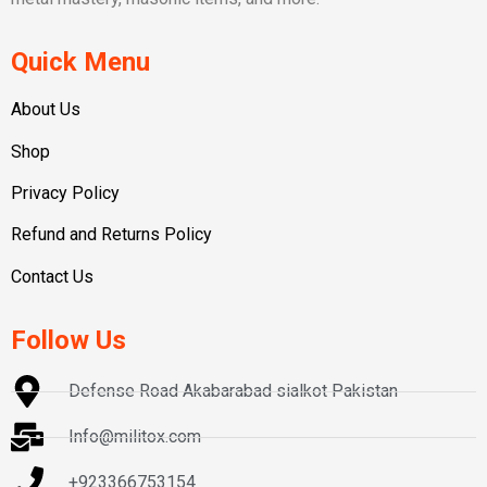
Quick Menu
About Us
Shop
Privacy Policy
Refund and Returns Policy
Contact Us
Follow Us
Defense Road Akabarabad sialkot Pakistan
Info@militox.com
+923366753154