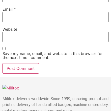
Email
*
Website
Save my name, email, and website in this browser for
the next time I comment.
Militox delivers worldwide Since 1999, ensuring prompt and
pristine delivery of handcrafted badges, machine embroidery,
metal mastery, masonic items, and more.