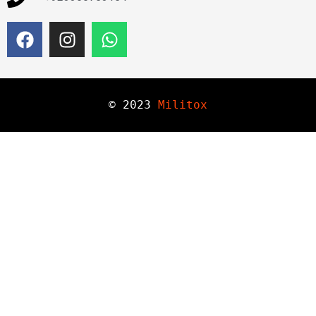
© 
2023
Militox