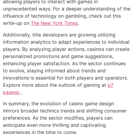
allowing players to interact with games in
unprecedented ways. For a deeper understanding of the
influence of technology on gambling, check out this
write-up on
The New York Times
.
Additionally, title developers are growing utilizing
information analytics to adapt experiences to individual
players. By analyzing player actions, casinos can create
personalized promotions and game suggestions,
enhancing player satisfaction. As the sector continues
to evolve, staying informed about trends and
innovations is essential for both players and operators.
Explore more about the outlook of gaming at
р7
казино
.
In summary, the evolution of casino game design
mirrors broader technics trends and shifting consumer
preferences. As the sector modifies, players can
anticipate even more thrilling and captivating
experiences in the time to come.