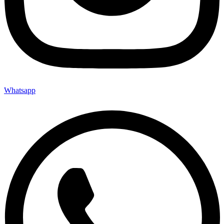
Whatsapp