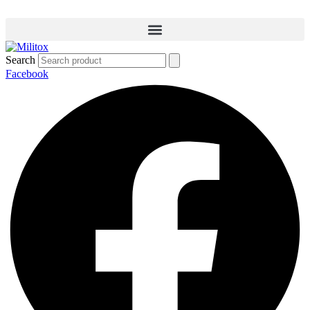
Skip
to
content
Search
Facebook