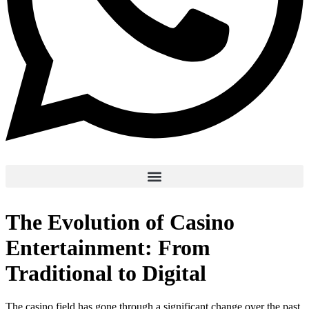
The Evolution of Casino
Entertainment: From
Traditional to Digital
The casino field has gone through a significant change over the past