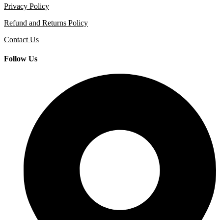
Privacy Policy
Refund and Returns Policy
Contact Us
Follow Us