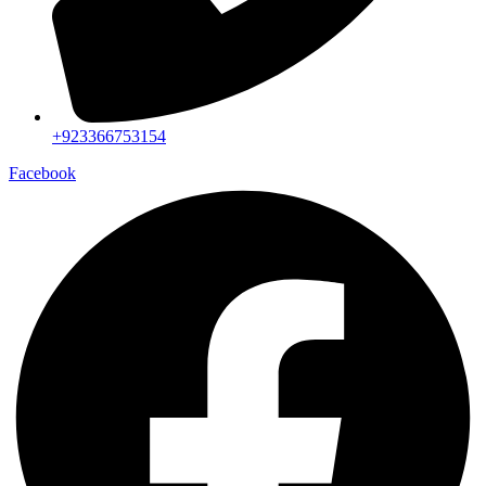
+923366753154
Facebook