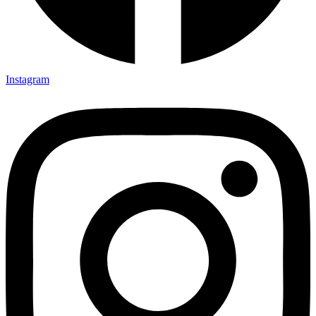
Instagram