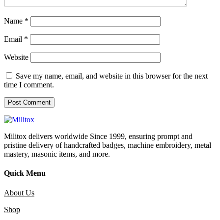
Name
*
Email
*
Website
Save my name, email, and website in this browser for the next
time I comment.
Militox delivers worldwide Since 1999, ensuring prompt and
pristine delivery of handcrafted badges, machine embroidery, metal
mastery, masonic items, and more.
Quick Menu
About Us
Shop