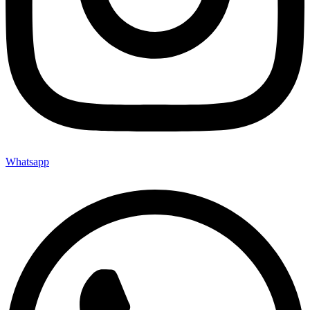
Whatsapp