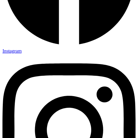
Instagram