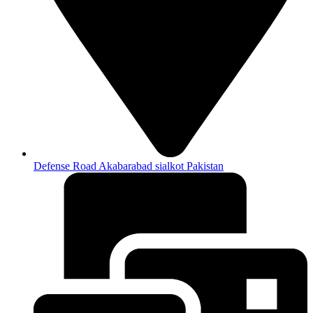
Defense Road Akabarabad sialkot Pakistan