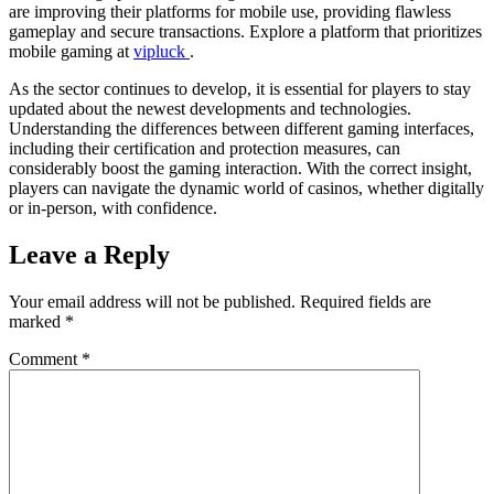
are improving their platforms for mobile use, providing flawless
gameplay and secure transactions. Explore a platform that prioritizes
mobile gaming at
vipluck
.
As the sector continues to develop, it is essential for players to stay
updated about the newest developments and technologies.
Understanding the differences between different gaming interfaces,
including their certification and protection measures, can
considerably boost the gaming interaction. With the correct insight,
players can navigate the dynamic world of casinos, whether digitally
or in-person, with confidence.
Leave a Reply
Your email address will not be published.
Required fields are
marked
*
Comment
*