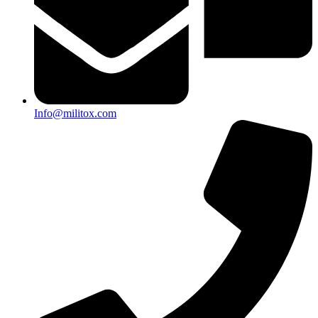
Info@militox.com