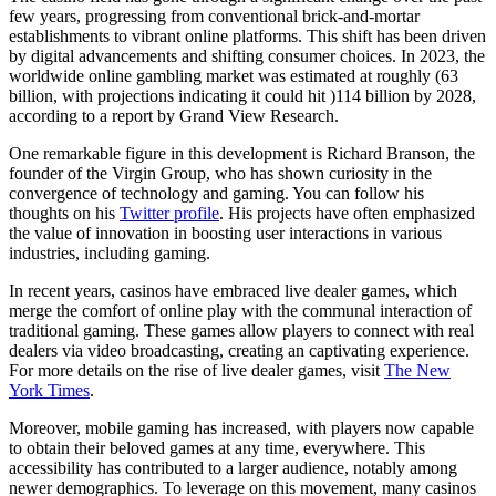
few years, progressing from conventional brick-and-mortar
establishments to vibrant online platforms. This shift has been driven
by digital advancements and shifting consumer choices. In 2023, the
worldwide online gambling market was estimated at roughly
(63
billion, with projections indicating it could hit )
114 billion by 2028,
according to a report by Grand View Research.
One remarkable figure in this development is Richard Branson, the
founder of the Virgin Group, who has shown curiosity in the
convergence of technology and gaming. You can follow his
thoughts on his
Twitter profile
. His projects have often emphasized
the value of innovation in boosting user interactions in various
industries, including gaming.
In recent years, casinos have embraced live dealer games, which
merge the comfort of online play with the communal interaction of
traditional gaming. These games allow players to connect with real
dealers via video broadcasting, creating an captivating experience.
For more details on the rise of live dealer games, visit
The New
York Times
.
Moreover, mobile gaming has increased, with players now capable
to obtain their beloved games at any time, everywhere. This
accessibility has contributed to a larger audience, notably among
newer demographics. To leverage on this movement, many casinos