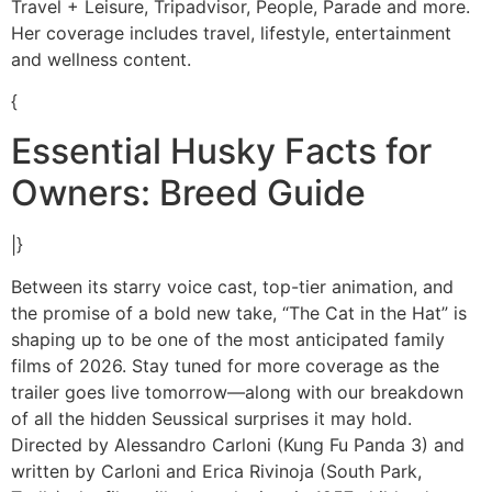
Travel + Leisure, Tripadvisor, People, Parade and more.
Her coverage includes travel, lifestyle, entertainment
and wellness content.
{
Essential Husky Facts for
Owners: Breed Guide
|}
Between its starry voice cast, top-tier animation, and
the promise of a bold new take, “The Cat in the Hat” is
shaping up to be one of the most anticipated family
films of 2026. Stay tuned for more coverage as the
trailer goes live tomorrow—along with our breakdown
of all the hidden Seussical surprises it may hold.
Directed by Alessandro Carloni (Kung Fu Panda 3) and
written by Carloni and Erica Rivinoja (South Park,