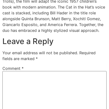
Trolls), the film will adapt the iconic 1957 children’s
book with modern animation. The Cat in the Hat’s voice
cast is stacked, including Bill Hader in the title role
alongside Quinta Brunson, Matt Berry, Xochitl Gomez,
Giancarlo Esposito, and America Ferrera. Together, the
duo has embraced a highly stylized visual approach.
Leave a Reply
Your email address will not be published.
Required
fields are marked
*
Comment
*