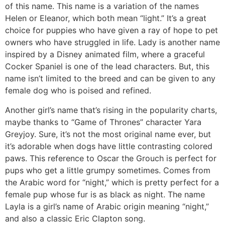
of this name. This name is a variation of the names
Helen or Eleanor, which both mean “light.” It’s a great
choice for puppies who have given a ray of hope to pet
owners who have struggled in life. Lady is another name
inspired by a Disney animated film, where a graceful
Cocker Spaniel is one of the lead characters. But, this
name isn’t limited to the breed and can be given to any
female dog who is poised and refined.
Another girl’s name that’s rising in the popularity charts,
maybe thanks to “Game of Thrones” character Yara
Greyjoy. Sure, it’s not the most original name ever, but
it’s adorable when dogs have little contrasting colored
paws. This reference to Oscar the Grouch is perfect for
pups who get a little grumpy sometimes. Comes from
the Arabic word for “night,” which is pretty perfect for a
female pup whose fur is as black as night. The name
Layla is a girl’s name of Arabic origin meaning “night,”
and also a classic Eric Clapton song.