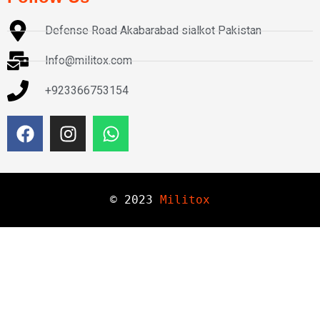
Defense Road Akabarabad sialkot Pakistan
Info@militox.com
+923366753154
© 
2023
Militox