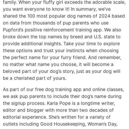
family. When your fluffy girl exceeds the adorable scale,
you want everyone to know it! In summary, we’ve
shared the 100 most popular dog names of 2024 based
on data from thousands of pup parents who use
Pupford’s positive reinforcement training app. We also
broke down the top names by breed and U.S. state to
provide additional insights. Take your time to explore
these options and trust your instincts when choosing
the perfect name for your furry friend. And remember,
no matter what name you choose, it will become a
beloved part of your dog’s story, just as your dog will
be a cherished part of yours.
As part of our free dog training app and online classes,
we ask pup parents to include their dog’s name during
the signup process. Karla Pope is a longtime writer,
editor and blogger with more than two decades of
editorial experience. She’s written for a variety of
outlets including Good Housekeeping, Woman’s Day,