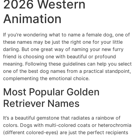
2026 Western
Animation
If you’re wondering what to name a female dog, one of
these names may be just the right one for your little
darling. But one great way of naming your new furry
friend is choosing one with beautiful or profound
meaning. Following these guidelines can help you select
one of the best dog names from a practical standpoint,
complementing the emotional choice.
Most Popular Golden
Retriever Names
It’s a beautiful gemstone that radiates a rainbow of
colors. Dogs with multi-colored coats or heterochromia
(different colored-eyes) are just the perfect recipients