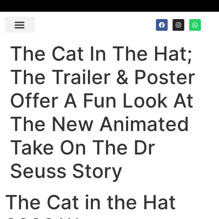
Contact Us
The Cat In The Hat;
The Trailer & Poster
Offer A Fun Look At
The New Animated
Take On The Dr
Seuss Story
The Cat in the Hat