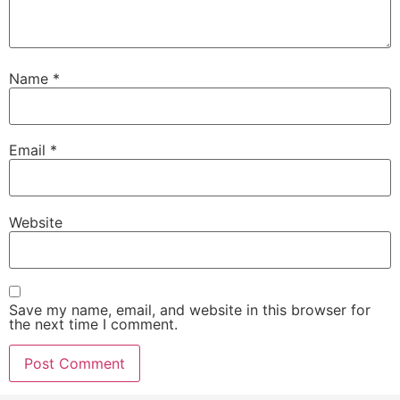
Name
*
Email
*
Website
Save my name, email, and website in this browser for
the next time I comment.