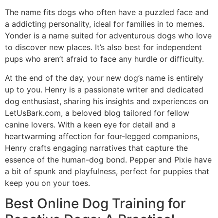
The name fits dogs who often have a puzzled face and
a addicting personality, ideal for families in to memes.
Yonder is a name suited for adventurous dogs who love
to discover new places. It’s also best for independent
pups who aren’t afraid to face any hurdle or difficulty.
At the end of the day, your new dog’s name is entirely
up to you. Henry is a passionate writer and dedicated
dog enthusiast, sharing his insights and experiences on
LetUsBark.com, a beloved blog tailored for fellow
canine lovers. With a keen eye for detail and a
heartwarming affection for four-legged companions,
Henry crafts engaging narratives that capture the
essence of the human-dog bond. Pepper and Pixie have
a bit of spunk and playfulness, perfect for puppies that
keep you on your toes.
Best Online Dog Training for