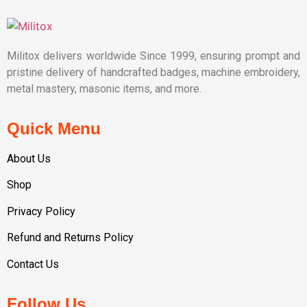
Militox delivers worldwide Since 1999, ensuring prompt and
pristine delivery of handcrafted badges, machine embroidery,
metal mastery, masonic items, and more.
Quick Menu
About Us
Shop
Privacy Policy
Refund and Returns Policy
Contact Us
Follow Us