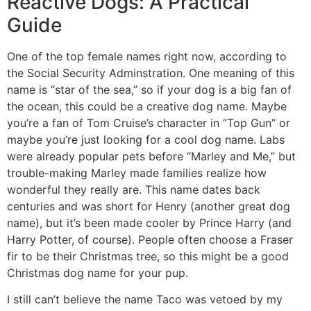
Reactive Dogs: A Practical
Guide
One of the top female names right now, according to
the Social Security Adminstration. One meaning of this
name is “star of the sea,” so if your dog is a big fan of
the ocean, this could be a creative dog name. Maybe
you’re a fan of Tom Cruise’s character in “Top Gun” or
maybe you’re just looking for a cool dog name. Labs
were already popular pets before “Marley and Me,” but
trouble-making Marley made families realize how
wonderful they really are. This name dates back
centuries and was short for Henry (another great dog
name), but it’s been made cooler by Prince Harry (and
Harry Potter, of course). People often choose a Fraser
fir to be their Christmas tree, so this might be a good
Christmas dog name for your pup.
I still can’t believe the name Taco was vetoed by my