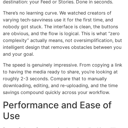
destination: your Feed or Stories. Done in seconds.
There’s no learning curve. We watched creators of
varying tech-savviness use it for the first time, and
nobody got stuck. The interface is clean, the buttons
are obvious, and the flow is logical. This is what “zero
complexity” actually means, not oversimplification, but
intelligent design that removes obstacles between you
and your goal.
The speed is genuinely impressive. From copying a link
to having the media ready to share, you’re looking at
roughly 2-3 seconds. Compare that to manually
downloading, editing, and re-uploading, and the time
savings compound quickly across your workflow.
Performance and Ease of
Use