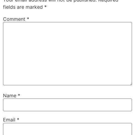
fields are marked
*
Comment
*
Name
*
Email
*