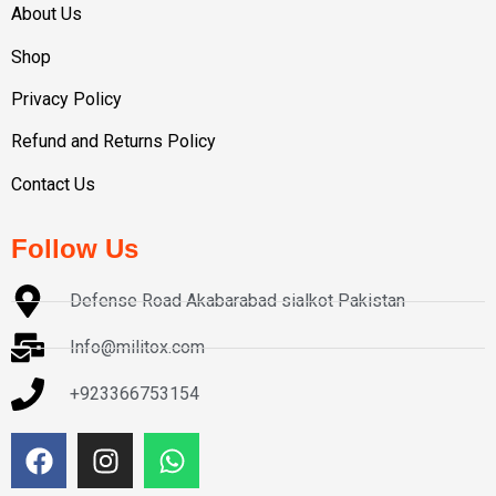
About Us
Shop
Privacy Policy
Refund and Returns Policy
Contact Us
Follow Us
Defense Road Akabarabad sialkot Pakistan
Info@militox.com
+923366753154