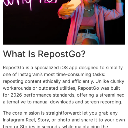
What Is RepostGo?
RepostGo is a specialized iOS app designed to simplify
one of Instagram’s most time-consuming tasks:
reposting content ethically and efficiently. Unlike clunky
workarounds or outdated utilities, RepostGo was built
for 2026 performance standards, offering a streamlined
alternative to manual downloads and screen recording.
The core mission is straightforward: let you grab any
Instagram Reel, Story, or photo and share it to your own
feed or Stories in seconds, while maintaining the