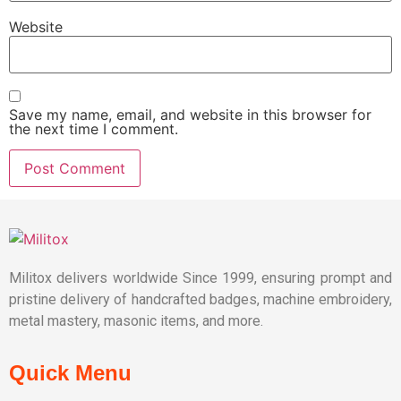
Website
Save my name, email, and website in this browser for
the next time I comment.
Militox delivers worldwide Since 1999, ensuring prompt and
pristine delivery of handcrafted badges, machine embroidery,
metal mastery, masonic items, and more.
Quick Menu