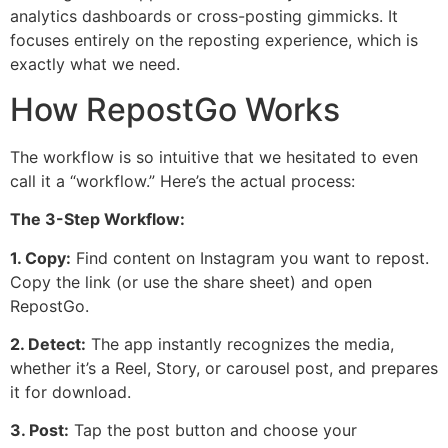
analytics dashboards or cross-posting gimmicks. It
focuses entirely on the reposting experience, which is
exactly what we need.
How RepostGo Works
The workflow is so intuitive that we hesitated to even
call it a “workflow.” Here’s the actual process:
The 3-Step Workflow:
1. Copy:
Find content on Instagram you want to repost.
Copy the link (or use the share sheet) and open
RepostGo.
2. Detect:
The app instantly recognizes the media,
whether it’s a Reel, Story, or carousel post, and prepares
it for download.
3. Post:
Tap the post button and choose your