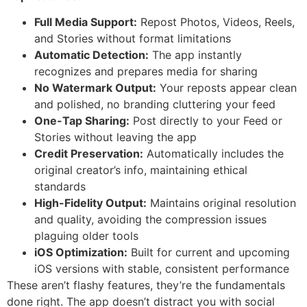
Full Media Support:
Repost Photos, Videos, Reels,
and Stories without format limitations
Automatic Detection:
The app instantly
recognizes and prepares media for sharing
No Watermark Output:
Your reposts appear clean
and polished, no branding cluttering your feed
One-Tap Sharing:
Post directly to your Feed or
Stories without leaving the app
Credit Preservation:
Automatically includes the
original creator’s info, maintaining ethical
standards
High-Fidelity Output:
Maintains original resolution
and quality, avoiding the compression issues
plaguing older tools
iOS Optimization:
Built for current and upcoming
iOS versions with stable, consistent performance
These aren’t flashy features, they’re the fundamentals
done right. The app doesn’t distract you with social