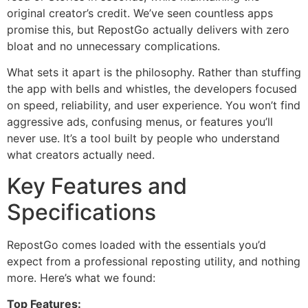
original creator’s credit. We’ve seen countless apps
promise this, but RepostGo actually delivers with zero
bloat and no unnecessary complications.
What sets it apart is the philosophy. Rather than stuffing
the app with bells and whistles, the developers focused
on speed, reliability, and user experience. You won’t find
aggressive ads, confusing menus, or features you’ll
never use. It’s a tool built by people who understand
what creators actually need.
Key Features and
Specifications
RepostGo comes loaded with the essentials you’d
expect from a professional reposting utility, and nothing
more. Here’s what we found:
Top Features: