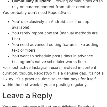
Community Builders:
Growing communities often
rely on curated content from other creators
You probably don’t need RepostGo if:
You’re exclusively an Android user (no app
available)
You rarely repost content (manual methods are
fine)
You need advanced editing features like adding
text or filters
You want to schedule posts days in advance
(Instagram’s native scheduler works fine)
For most active Instagram users involved in content
curation, though, RepostGo fills a genuine gap. It’s not a
luxury: it’s a practical time-saver that pays for itself
within the first week if you’re posting regularly.
Leave a Reply
Your email address will not be published.
Required