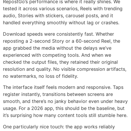
RepostGo’s performance is where it really shines. We
tested it across various scenarios, Reels with trending
audio, Stories with stickers, carousel posts, and it
handled everything smoothly without lag or crashes.
Download speeds were consistently fast. Whether
reposting a 2-second Story or a 60-second Reel, the
app grabbed the media without the delays we’ve
experienced with competing tools. And when we
checked the output files, they retained their original
resolution and quality. No visible compression artifacts,
no watermarks, no loss of fidelity.
The interface itself feels modern and responsive. Taps
register instantly, transitions between screens are
smooth, and there’s no janky behavior even under heavy
usage. For a 2026 app, this should be the baseline, but
it’s surprising how many content tools still stumble here.
One particularly nice touch: the app works reliably