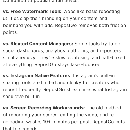
Compared to popular alternatives:
vs. Free Watermark Tools:
Apps like basic reposting
utilities slap their branding on your content and
bombard you with ads. RepostGo removes both friction
points.
vs. Bloated Content Managers:
Some tools try to be
social dashboards, analytics platforms, and reposters
simultaneously. They’re slow, confusing, and half-baked
at everything. RepostGo stays laser-focused.
vs. Instagram Native Features:
Instagram’s built-in
sharing tools are limited and clunky for creators who
repost frequently. RepostGo streamlines what Instagram
should’ve built in.
vs. Screen Recording Workarounds:
The old method
of recording your screen, editing the video, and re-
uploading wastes 10+ minutes per post. RepostGo cuts
that to seconds.