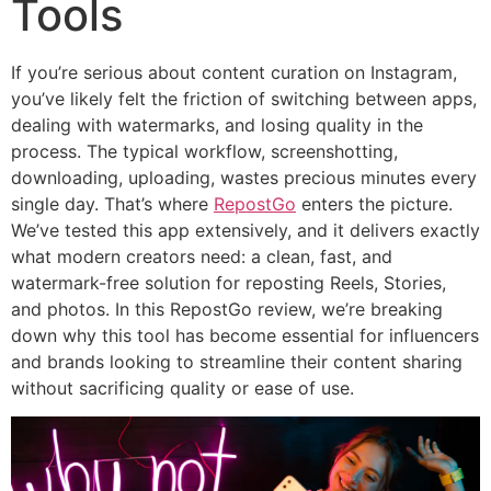
Tools
If you’re serious about content curation on Instagram,
you’ve likely felt the friction of switching between apps,
dealing with watermarks, and losing quality in the
process. The typical workflow, screenshotting,
downloading, uploading, wastes precious minutes every
single day. That’s where
RepostGo
enters the picture.
We’ve tested this app extensively, and it delivers exactly
what modern creators need: a clean, fast, and
watermark-free solution for reposting Reels, Stories,
and photos. In this RepostGo review, we’re breaking
down why this tool has become essential for influencers
and brands looking to streamline their content sharing
without sacrificing quality or ease of use.