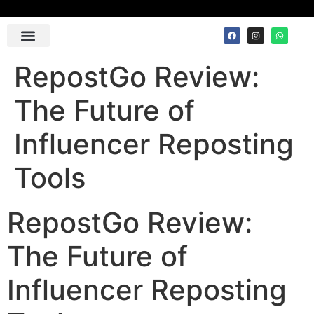
Contact Us
RepostGo Review:
The Future of
Influencer Reposting
Tools
RepostGo Review:
The Future of
Influencer Reposting