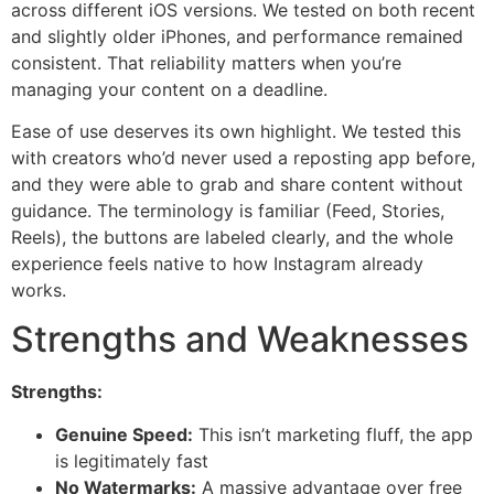
across different iOS versions. We tested on both recent
and slightly older iPhones, and performance remained
consistent. That reliability matters when you’re
managing your content on a deadline.
Ease of use deserves its own highlight. We tested this
with creators who’d never used a reposting app before,
and they were able to grab and share content without
guidance. The terminology is familiar (Feed, Stories,
Reels), the buttons are labeled clearly, and the whole
experience feels native to how Instagram already
works.
Strengths and Weaknesses
Strengths:
Genuine Speed:
This isn’t marketing fluff, the app
is legitimately fast
No Watermarks:
A massive advantage over free