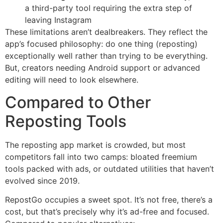
a third-party tool requiring the extra step of
leaving Instagram
These limitations aren’t dealbreakers. They reflect the
app’s focused philosophy: do one thing (reposting)
exceptionally well rather than trying to be everything.
But, creators needing Android support or advanced
editing will need to look elsewhere.
Compared to Other
Reposting Tools
The reposting app market is crowded, but most
competitors fall into two camps: bloated freemium
tools packed with ads, or outdated utilities that haven’t
evolved since 2019.
RepostGo occupies a sweet spot. It’s not free, there’s a
cost, but that’s precisely why it’s ad-free and focused.