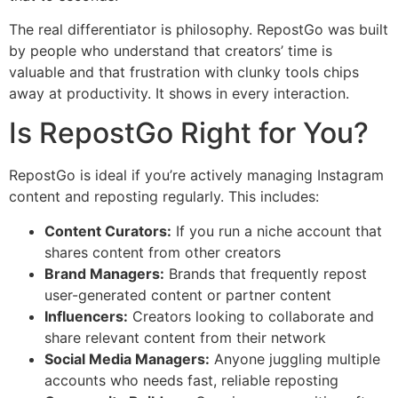
The real differentiator is philosophy. RepostGo was built
by people who understand that creators’ time is
valuable and that frustration with clunky tools chips
away at productivity. It shows in every interaction.
Is RepostGo Right for You?
RepostGo is ideal if you’re actively managing Instagram
content and reposting regularly. This includes:
Content Curators:
If you run a niche account that
shares content from other creators
Brand Managers:
Brands that frequently repost
user-generated content or partner content
Influencers:
Creators looking to collaborate and
share relevant content from their network
Social Media Managers:
Anyone juggling multiple
accounts who needs fast, reliable reposting