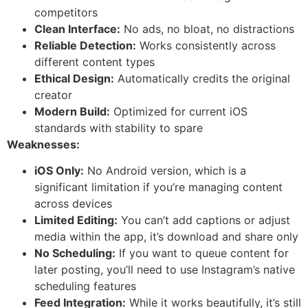
competitors
Clean Interface:
No ads, no bloat, no distractions
Reliable Detection:
Works consistently across
different content types
Ethical Design:
Automatically credits the original
creator
Modern Build:
Optimized for current iOS
standards with stability to spare
Weaknesses:
iOS Only:
No Android version, which is a
significant limitation if you’re managing content
across devices
Limited Editing:
You can’t add captions or adjust
media within the app, it’s download and share only
No Scheduling:
If you want to queue content for
later posting, you’ll need to use Instagram’s native
scheduling features
Feed Integration:
While it works beautifully, it’s still