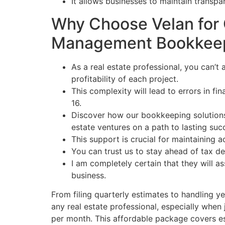
It allows businesses to maintain transp
Why Choose Velan for 
Management Bookkee
As a real estate professional, you can’t 
profitability of each project.
This complexity will lead to errors in f
16.
Discover how our bookkeeping solutions
estate ventures on a path to lasting suc
This support is crucial for maintaining
You can trust us to stay ahead of tax d
I am completely certain that they will a
business.
From filing quarterly estimates to handling ye
any real estate professional, especially when
per month. This affordable package covers ess