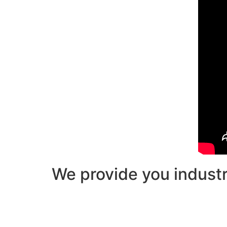
We provide you industry