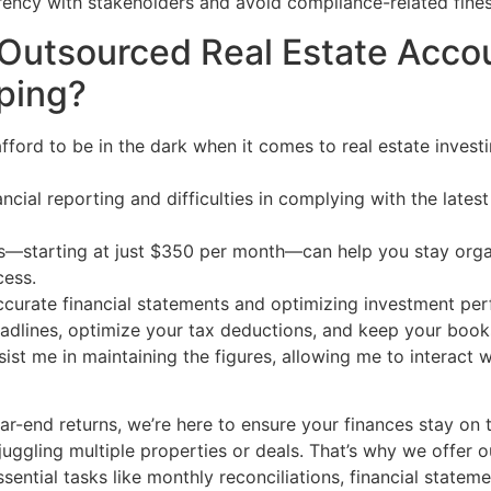
arency with stakeholders and avoid compliance-related fines
Outsourced Real Estate Accou
ping?
afford to be in the dark when it comes to real estate invest
inancial reporting and difficulties in complying with the la
—starting at just $350 per month—can help you stay organ
cess.
 accurate financial statements and optimizing investment pe
eadlines, optimize your tax deductions, and keep your book
ssist me in maintaining the figures, allowing me to interact
ar-end returns, we’re here to ensure your finances stay on 
 juggling multiple properties or deals. That’s why we offer 
ential tasks like monthly reconciliations, financial statem