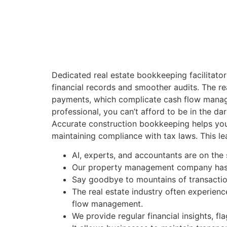
Dedicated real estate bookkeeping facilitator
financial records and smoother audits. The re
payments, which complicate cash flow manageme
professional, you can’t afford to be in the dar
Accurate construction bookkeeping helps you 
maintaining compliance with tax laws. This le
AI, experts, and accountants are on th
Our property management company has b
Say goodbye to mountains of transactio
The real estate industry often experien
flow management.
We provide regular financial insights, fl