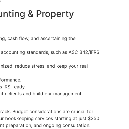
.
nting & Property
ing, cash flow, and ascertaining the
test accounting standards, such as ASC 842/IFRS
ized, reduce stress, and keep your real
rformance.
s IRS-ready.
 with clients and build our management
track. Budget considerations are crucial for
our bookkeeping services starting at just $350
ent preparation, and ongoing consultation.