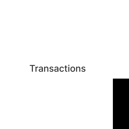
Transactions