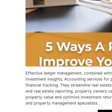
Effective ledger management, combined with 
investment insights. Accounting services for
financial tracking. They streamline real esta
and real estate reporting, property owners ca
property value and optimize investment return
and property management specialists.