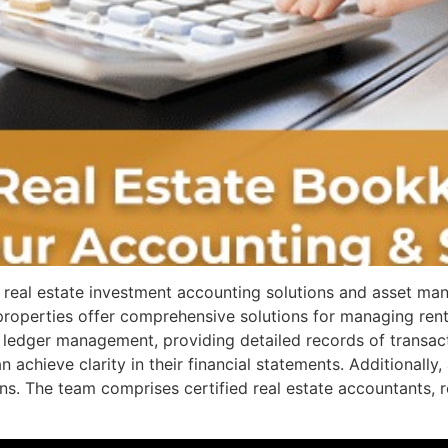
real estate investment accounting solutions and asset ma
 properties offer comprehensive solutions for managing re
te ledger management, providing detailed records of transac
n achieve clarity in their financial statements. Additional
s. The team comprises certified real estate accountants, re