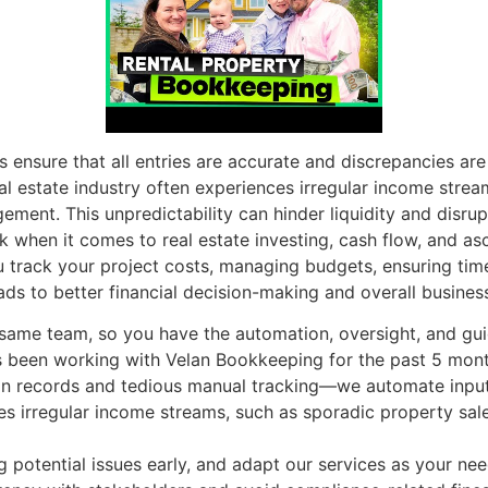
s ensure that all entries are accurate and discrepancies ar
al estate industry often experiences irregular income strea
nt. This unpredictability can hinder liquidity and disrupt
k when it comes to real estate investing, cash flow, and asc
track your project costs, managing budgets, ensuring timel
ads to better financial decision-making and overall busines
e same team, so you have the automation, oversight, and g
een working with Velan Bookkeeping for the past 5 month
n records and tedious manual tracking—we automate inputs 
ces irregular income streams, such as sporadic property sa
ag potential issues early, and adapt our services as your ne