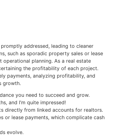
e promptly addressed, leading to cleaner
ms, such as sporadic property sales or lease
 operational planning. As a real estate
ertaining the profitability of each project.
y payments, analyzing profitability, and
s growth.
uidance you need to succeed and grow.
s, and I’m quite impressed!
directly from linked accounts for realtors.
les or lease payments, which complicate cash
eds evolve.