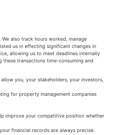
s. We also track hours worked, manage
sted us in effecting significant changes in
ce, allowing us to meet deadlines internally
ing these transactions time-consuming and
 allow you, your stakeholders, your investors,
unting for property management companies
elp improve your competitive position whether
our financial records are always precise.