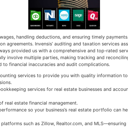
 wages, handling deductions, and ensuring timely payment
n agreements. Invensis’ auditing and taxation services assi
lways provided us with a comprehensive and top-rated servi
cally involve multiple parties, making tracking and reconcil
d to financial inaccuracies and audit complications.
unting services to provide you with quality information to
sions.
bookkeeping services for real estate businesses and acco
 of real estate financial management.
performance so your business’s real estate portfolio can h
c platforms such as Zillow, Realtor.com, and MLS—ensuring y