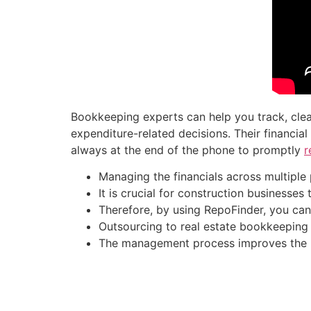
Bookkeeping experts can help you track, clea
expenditure-related decisions. Their financi
always at the end of the phone to promptly
r
Managing the financials across multiple 
It is crucial for construction businesses
Therefore, by using RepoFinder, you can 
Outsourcing to real estate bookkeeping
The management process improves the reli