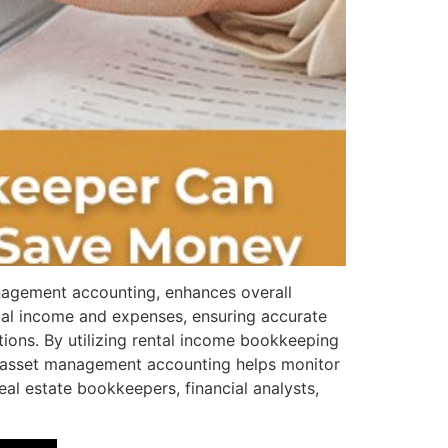
nagement accounting, enhances overall
ntal income and expenses, ensuring accurate
tions. By utilizing rental income bookkeeping
ly, asset management accounting helps monitor
al estate bookkeepers, financial analysts,