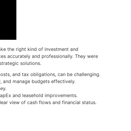
ke the right kind of investment and
ces accurately and professionally. They were
trategic solutions.
osts, and tax obligations, can be challenging.
ty, and manage budgets effectively.
ey.
 CapEx and leasehold improvements.
ear view of cash flows and financial status.