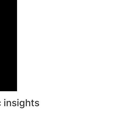
 insights