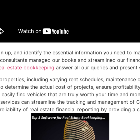
n up, and identify the essential information you need to ma
al consultants managed our books and streamlined our finan
eal estate bookkeeping
answer all our queries and present s
properties, including varying rent schedules, maintenance c
 to determine the actual cost of projects, ensure profitabili
easily find vehicles that are truly worth your time and mon
 services can streamline the tracking and management of
ability of real estate financial reporting by providing a cl