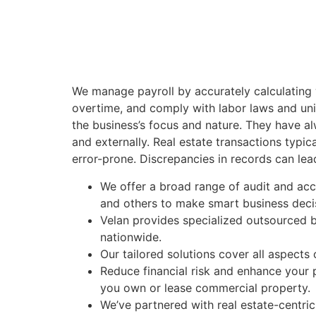
We manage payroll by accurately calculating
overtime, and comply with labor laws and unio
the business’s focus and nature. They have a
and externally. Real estate transactions typi
error-prone. Discrepancies in records can lea
We offer a broad range of audit and acco
and others to make smart business deci
Velan provides specialized outsourced 
nationwide.
Our tailored solutions cover all aspects
Reduce financial risk and enhance your 
you own or lease commercial property.
We’ve partnered with real estate-centri