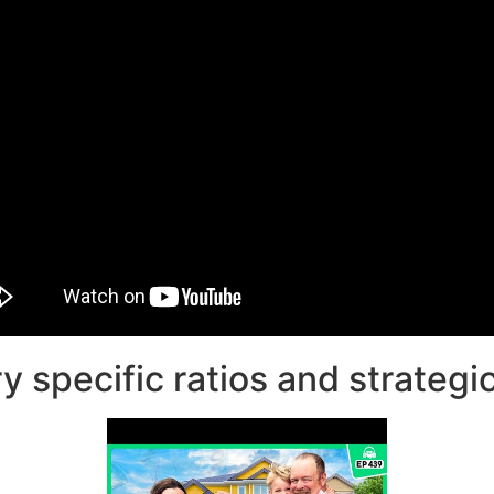
 specific ratios and strategic