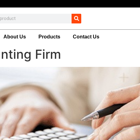
About Us
Products
Contact Us
nting Firm