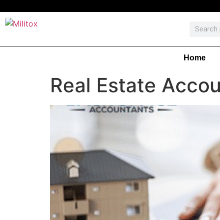
Home
Real Estate Accou