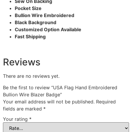
Sew On Backing
Pocket Size
Bullion Wire Embroidered
Black Background
Customized Option Available
Fast Shipping
Reviews
There are no reviews yet.
Be the first to review “USA Flag Hand Embroidered
Bullion Wire Blazer Badge”
Your email address will not be published.
Required
fields are marked
*
Your rating
*