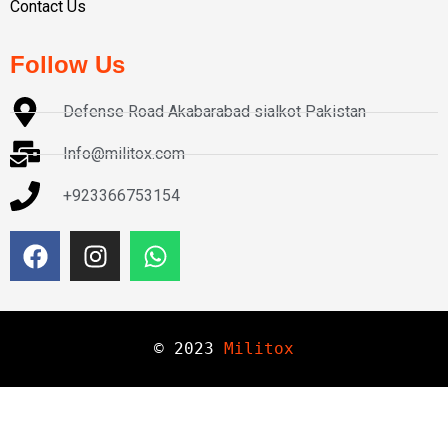
Contact Us
Follow Us
Defense Road Akabarabad sialkot Pakistan
Info@militox.com
+923366753154
© 
2023
Militox