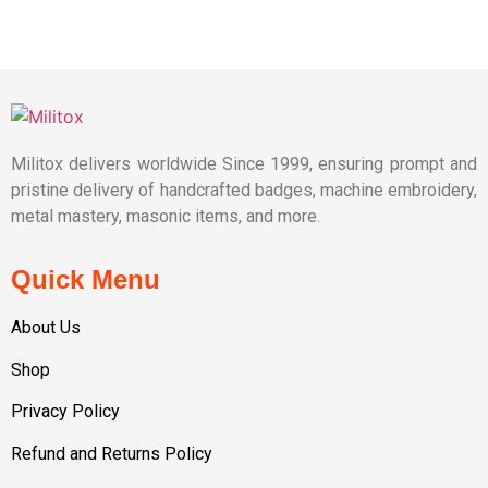
Militox delivers worldwide Since 1999, ensuring prompt and
pristine delivery of handcrafted badges, machine embroidery,
metal mastery, masonic items, and more.
Quick Menu
About Us
Shop
Privacy Policy
Refund and Returns Policy