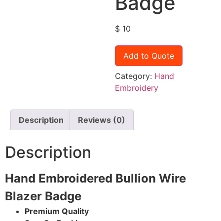
Badge
$
10
Add to Quote
Category:
Hand
Embroidery
Description
Reviews (0)
Description
Hand Embroidered Bullion Wire
Blazer Badge
Premium Quality