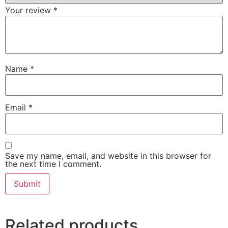
Your review
*
Name
*
Email
*
Save my name, email, and website in this browser for
the next time I comment.
Related products