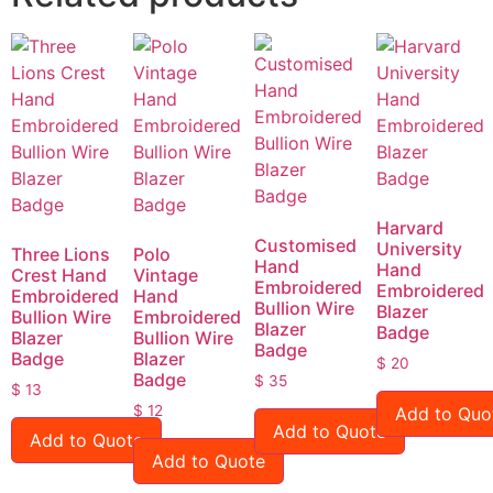
Harvard
Customised
University
Three Lions
Polo
Hand
Hand
Crest Hand
Vintage
Embroidered
Embroidered
Embroidered
Hand
Bullion Wire
Blazer
Bullion Wire
Embroidered
Blazer
Badge
Blazer
Bullion Wire
Badge
Badge
Blazer
$
20
Badge
$
35
$
13
$
12
Add to Quo
Add to Quote
Add to Quote
Add to Quote