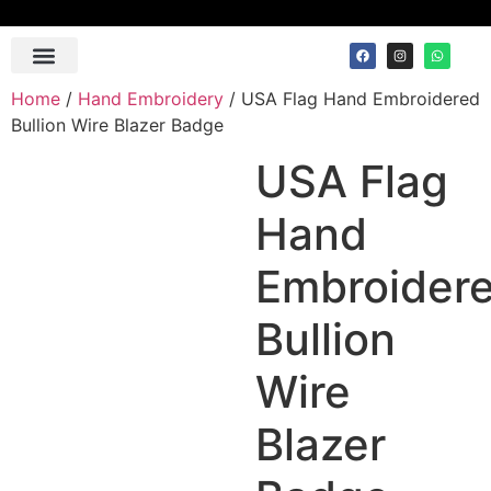
Contact Us
Home
/
Hand Embroidery
/ USA Flag Hand Embroidered
Bullion Wire Blazer Badge
USA Flag
Hand
Embroider
Bullion
Wire
Blazer