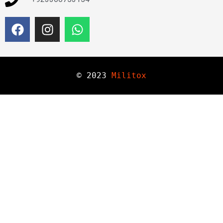
© 
2023
Militox