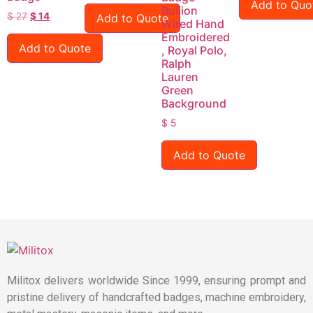
Add to Quo
Bullion
$
27
$
14
Add to Quote
Wired Hand
Embroidered
Add to Quote
, Royal Polo,
Ralph
Lauren
Green
Background
$
5
Add to Quote
Militox delivers worldwide Since 1999, ensuring prompt and
pristine delivery of handcrafted badges, machine embroidery,