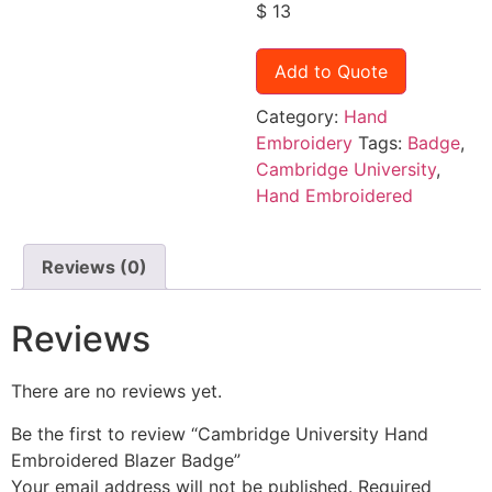
$
13
Add to Quote
Category:
Hand
Embroidery
Tags:
Badge
,
Cambridge University
,
Hand Embroidered
Reviews (0)
Reviews
There are no reviews yet.
Be the first to review “Cambridge University Hand
Embroidered Blazer Badge”
Your email address will not be published.
Required