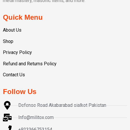
metal mastery, masonic items, and more.
Quick Menu
About Us
Shop
Privacy Policy
Refund and Returns Policy
Contact Us
Follow Us
Defense Road Akabarabad sialkot Pakistan
Info@militox.com
+923366753154