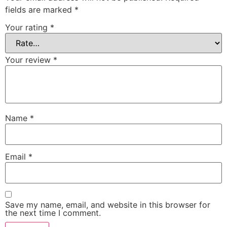
fields are marked
*
Your rating
*
Your review
*
Name
*
Email
*
Save my name, email, and website in this browser for
the next time I comment.