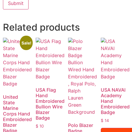
Related products
Sale!
USA Flag
USA NAVAl
Hand
Academy
United
Embroidered
Hand
State
Bullion Wire
Embroidered
Marine
Blazer
Badge
Corps Hand
Badge
Embroidered
$
14
Blazer
Polo Blazer
$
10
Badge
Badge