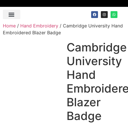
Contact Us
Home
/
Hand Embroidery
/ Cambridge University Hand
Embroidered Blazer Badge
Cambridge
University
Hand
Embroider
Blazer
Badge