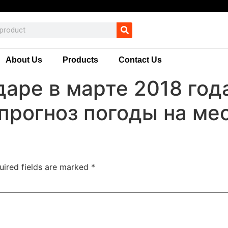
About Us
Products
Contact Us
даре в марте 2018 го
прогноз погоды на ме
uired fields are marked
*