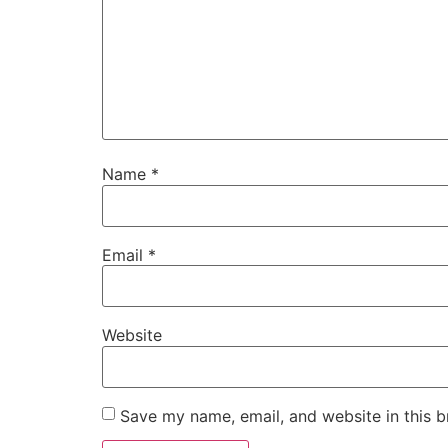
Name
*
Email
*
Website
Save my name, email, and website in this b