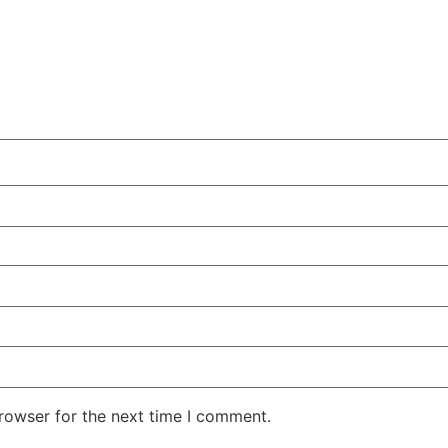
rowser for the next time I comment.