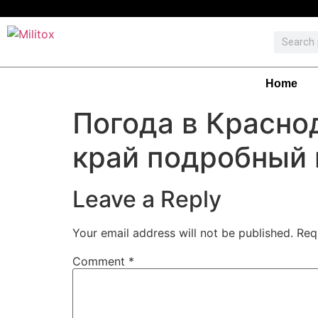
Home
Погода в Красно
край подробный 
Leave a Reply
Your email address will not be published.
Req
Comment
*