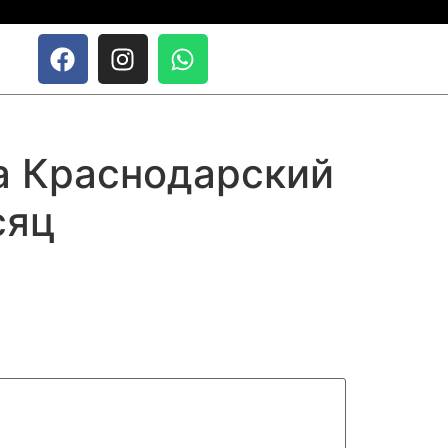
да Краснодарский
сяц