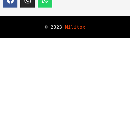
© 
2023
Militox