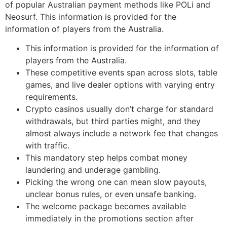
of popular Australian payment methods like POLi and
Neosurf. This information is provided for the
information of players from the Australia.
This information is provided for the information of
players from the Australia.
These competitive events span across slots, table
games, and live dealer options with varying entry
requirements.
Crypto casinos usually don’t charge for standard
withdrawals, but third parties might, and they
almost always include a network fee that changes
with traffic.
This mandatory step helps combat money
laundering and underage gambling.
Picking the wrong one can mean slow payouts,
unclear bonus rules, or even unsafe banking.
The welcome package becomes available
immediately in the promotions section after