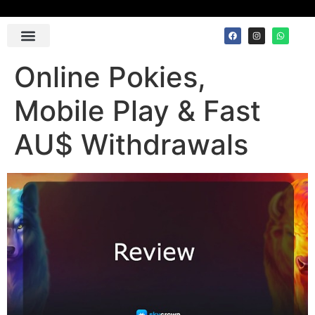
Contact Us
Online Pokies,
Mobile Play & Fast
AU$ Withdrawals