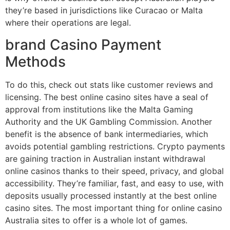
they’re based in jurisdictions like Curacao or Malta
where their operations are legal.
brand Casino Payment
Methods
To do this, check out stats like customer reviews and
licensing. The best online casino sites have a seal of
approval from institutions like the Malta Gaming
Authority and the UK Gambling Commission. Another
benefit is the absence of bank intermediaries, which
avoids potential gambling restrictions. Crypto payments
are gaining traction in Australian instant withdrawal
online casinos thanks to their speed, privacy, and global
accessibility. They’re familiar, fast, and easy to use, with
deposits usually processed instantly at the best online
casino sites. The most important thing for online casino
Australia sites to offer is a whole lot of games.