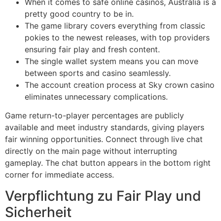
When it comes to safe online casinos, Australia is a
pretty good country to be in.
The game library covers everything from classic
pokies to the newest releases, with top providers
ensuring fair play and fresh content.
The single wallet system means you can move
between sports and casino seamlessly.
The account creation process at Sky crown casino
eliminates unnecessary complications.
Game return-to-player percentages are publicly
available and meet industry standards, giving players
fair winning opportunities. Connect through live chat
directly on the main page without interrupting
gameplay. The chat button appears in the bottom right
corner for immediate access.
Verpflichtung zu Fair Play und
Sicherheit