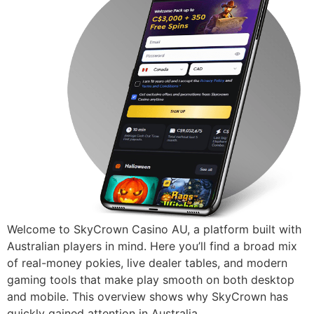
Welcome to SkyCrown Casino AU, a platform built with
Australian players in mind. Here you’ll find a broad mix
of real-money pokies, live dealer tables, and modern
gaming tools that make play smooth on both desktop
and mobile. This overview shows why SkyCrown has
quickly gained attention in Australia.