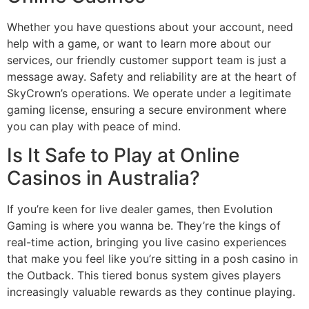
Whether you have questions about your account, need
help with a game, or want to learn more about our
services, our friendly customer support team is just a
message away. Safety and reliability are at the heart of
SkyCrown’s operations. We operate under a legitimate
gaming license, ensuring a secure environment where
you can play with peace of mind.
Is It Safe to Play at Online
Casinos in Australia?
If you’re keen for live dealer games, then Evolution
Gaming is where you wanna be. They’re the kings of
real-time action, bringing you live casino experiences
that make you feel like you’re sitting in a posh casino in
the Outback. This tiered bonus system gives players
increasingly valuable rewards as they continue playing.