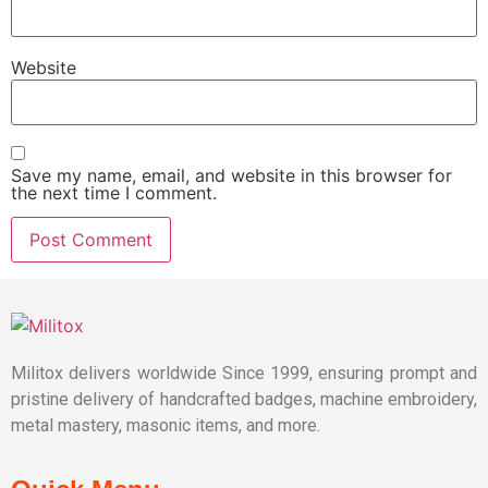
Website
Save my name, email, and website in this browser for
the next time I comment.
Militox delivers worldwide Since 1999, ensuring prompt and
pristine delivery of handcrafted badges, machine embroidery,
metal mastery, masonic items, and more.