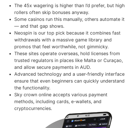
The 45x wagering is higher than I’d prefer, but high
rollers often skip bonuses anyway.
Some casinos run this manually, others automate it
— and that gap shows.
Neospin is our top pick because it combines fast
withdrawals with a massive game library and
promos that feel worthwhile, not gimmicky.
These sites operate overseas, hold licenses from
trusted regulators in places like Malta or Curaçao,
and allow secure payments in AUD.
Advanced technology and a user-friendly interface
ensure that even beginners can quickly understand
the functionality.
Sky crown online accepts various payment
methods, including cards, e-wallets, and
cryptocurrencies.