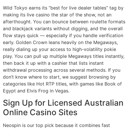
Wild Tokyo earns its “best for live dealer tables” tag by
making its live casino the star of the show, not an
afterthought. You can bounce between roulette formats
and blackjack variants without digging, and the overall
flow stays quick — especially if you handle verification
early. Golden Crown leans heavily on the Megaways,
really dialing up your access to high-volatility pokie
play. You can pull up multiple Megaways titles instantly,
then back it up with a cashier that lists instant
withdrawal processing across several methods. If you
don’t know where to start, we suggest browsing by
categories like Hot RTP titles, with games like Book of
Egypt and Elvis Frog in Vegas.
Sign Up for Licensed Australian
Online Casino Sites
Neospin is our top pick because it combines fast