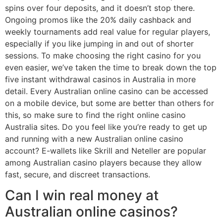
spins over four deposits, and it doesn’t stop there.
Ongoing promos like the 20% daily cashback and
weekly tournaments add real value for regular players,
especially if you like jumping in and out of shorter
sessions. To make choosing the right casino for you
even easier, we’ve taken the time to break down the top
five instant withdrawal casinos in Australia in more
detail. Every Australian online casino can be accessed
on a mobile device, but some are better than others for
this, so make sure to find the right online casino
Australia sites. Do you feel like you’re ready to get up
and running with a new Australian online casino
account? E-wallets like Skrill and Neteller are popular
among Australian casino players because they allow
fast, secure, and discreet transactions.
Can I win real money at
Australian online casinos?