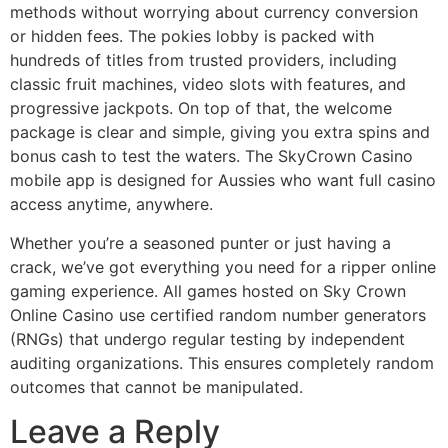
methods without worrying about currency conversion
or hidden fees. The pokies lobby is packed with
hundreds of titles from trusted providers, including
classic fruit machines, video slots with features, and
progressive jackpots. On top of that, the welcome
package is clear and simple, giving you extra spins and
bonus cash to test the waters. The SkyCrown Casino
mobile app is designed for Aussies who want full casino
access anytime, anywhere.
Whether you’re a seasoned punter or just having a
crack, we’ve got everything you need for a ripper online
gaming experience. All games hosted on Sky Crown
Online Casino use certified random number generators
(RNGs) that undergo regular testing by independent
auditing organizations. This ensures completely random
outcomes that cannot be manipulated.
Leave a Reply