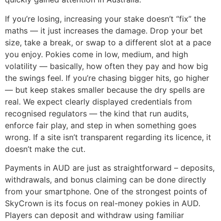
If you’re losing, increasing your stake doesn’t “fix” the
maths — it just increases the damage. Drop your bet
size, take a break, or swap to a different slot at a pace
you enjoy. Pokies come in low, medium, and high
volatility — basically, how often they pay and how big
the swings feel. If you’re chasing bigger hits, go higher
— but keep stakes smaller because the dry spells are
real. We expect clearly displayed credentials from
recognised regulators — the kind that run audits,
enforce fair play, and step in when something goes
wrong. If a site isn’t transparent regarding its licence, it
doesn’t make the cut.
Payments in AUD are just as straightforward – deposits,
withdrawals, and bonus claiming can be done directly
from your smartphone. One of the strongest points of
SkyCrown is its focus on real-money pokies in AUD.
Players can deposit and withdraw using familiar