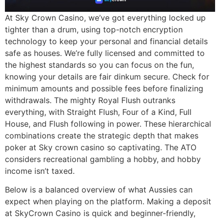
At Sky Crown Casino, we’ve got everything locked up
tighter than a drum, using top-notch encryption
technology to keep your personal and financial details
safe as houses. We’re fully licensed and committed to
the highest standards so you can focus on the fun,
knowing your details are fair dinkum secure. Check for
minimum amounts and possible fees before finalizing
withdrawals. The mighty Royal Flush outranks
everything, with Straight Flush, Four of a Kind, Full
House, and Flush following in power. These hierarchical
combinations create the strategic depth that makes
poker at Sky crown casino so captivating. The ATO
considers recreational gambling a hobby, and hobby
income isn’t taxed.
Below is a balanced overview of what Aussies can
expect when playing on the platform. Making a deposit
at SkyCrown Casino is quick and beginner-friendly,