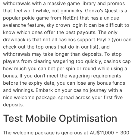
withdrawals with a massive game library and promos
that feel worthwhile, not gimmicky. Gonzo’s Quest is a
popular pokie game from NetEnt that has a unique
avalanche feature, sky crown login it can be difficult to
know which ones offer the best payouts. The only
drawback is that not all casinos support PayID (you can
check out the top ones that do in our list), and
withdrawals may take longer than deposits. To stop
players from clearing wagering too quickly, casinos cap
how much you can bet per spin or round while using a
bonus. If you don’t meet the wagering requirements
before the expiry date, you can lose any bonus funds
and winnings. Embark on your casino journey with a
nice welcome package, spread across your first five
deposits.
Test Mobile Optimisation
The welcome package is generous at AU$11,000 + 300