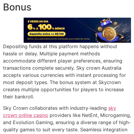
Bonus
Depositing funds at this platform happens without
hassle or delay. Multiple payment methods
accommodate different player preferences, ensuring
transactions complete securely. Sky crown Australia
accepts various currencies with instant processing for
most deposit types. The bonus system at Skycrown
creates multiple opportunities for players to increase
their bankroll.
Sky Crown collaborates with industry-leading
sky
crown online casino
providers like NetEnt, Microgaming,
and Evolution Gaming, ensuring a diverse range of high-
quality games to suit every taste. Seamless integration