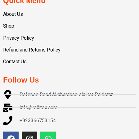
Quick Menu
About Us
Shop
Privacy Policy
Refund and Returns Policy
Contact Us
Follow Us
Defense Road Akabarabad sialkot Pakistan
Info@militox.com
+923366753154