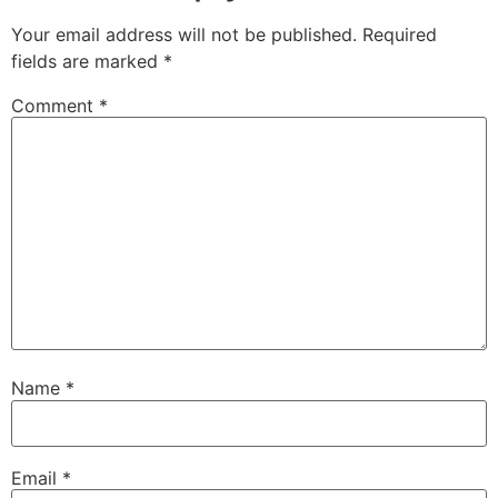
Your email address will not be published.
Required
fields are marked
*
Comment
*
Name
*
Email
*