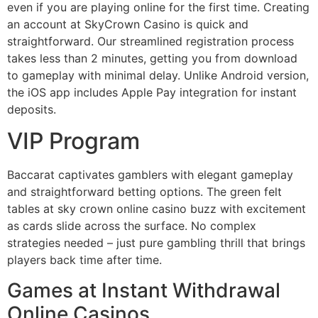
even if you are playing online for the first time. Creating
an account at SkyCrown Casino is quick and
straightforward. Our streamlined registration process
takes less than 2 minutes, getting you from download
to gameplay with minimal delay. Unlike Android version,
the iOS app includes Apple Pay integration for instant
deposits.
VIP Program
Baccarat captivates gamblers with elegant gameplay
and straightforward betting options. The green felt
tables at sky crown online casino buzz with excitement
as cards slide across the surface. No complex
strategies needed – just pure gambling thrill that brings
players back time after time.
Games at Instant Withdrawal
Online Casinos