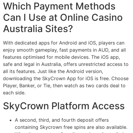
Which Payment Methods
Can I Use at Online Casino
Australia Sites?
With dedicated apps for Android and iOS, players can
enjoy smooth gameplay, fast payments in AUD, and all
features optimised for mobile devices. The iOS app,
safe and legal in Australia, offers unrestricted access to
all its features. Just like the Android version,
downloading the SkyCrown App for iOS is free. Choose
Player, Banker, or Tie, then watch as two cards deal to
each side.
SkyCrown Platform Access
A second, third, and fourth deposit offers
containing Skycrown free spins are also available.