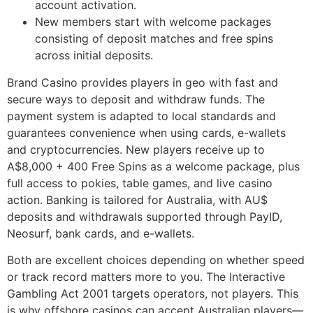
account activation.
New members start with welcome packages
consisting of deposit matches and free spins
across initial deposits.
Brand Casino provides players in geo with fast and
secure ways to deposit and withdraw funds. The
payment system is adapted to local standards and
guarantees convenience when using cards, e-wallets
and cryptocurrencies. New players receive up to
A$8,000 + 400 Free Spins as a welcome package, plus
full access to pokies, table games, and live casino
action. Banking is tailored for Australia, with AU$
deposits and withdrawals supported through PayID,
Neosurf, bank cards, and e-wallets.
Both are excellent choices depending on whether speed
or track record matters more to you. The Interactive
Gambling Act 2001 targets operators, not players. This
is why offshore casinos can accept Australian players—