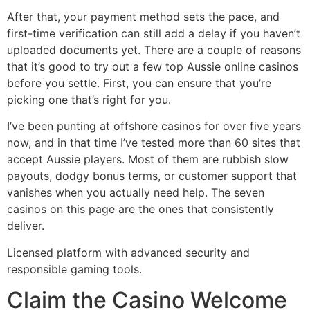
After that, your payment method sets the pace, and
first-time verification can still add a delay if you haven’t
uploaded documents yet. There are a couple of reasons
that it’s good to try out a few top Aussie online casinos
before you settle. First, you can ensure that you’re
picking one that’s right for you.
I’ve been punting at offshore casinos for over five years
now, and in that time I’ve tested more than 60 sites that
accept Aussie players. Most of them are rubbish slow
payouts, dodgy bonus terms, or customer support that
vanishes when you actually need help. The seven
casinos on this page are the ones that consistently
deliver.
Licensed platform with advanced security and
responsible gaming tools.
Claim the Casino Welcome