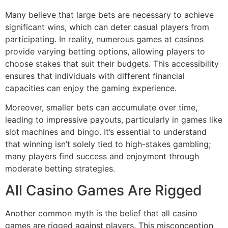
Many believe that large bets are necessary to achieve
significant wins, which can deter casual players from
participating. In reality, numerous games at casinos
provide varying betting options, allowing players to
choose stakes that suit their budgets. This accessibility
ensures that individuals with different financial
capacities can enjoy the gaming experience.
Moreover, smaller bets can accumulate over time,
leading to impressive payouts, particularly in games like
slot machines and bingo. It’s essential to understand
that winning isn’t solely tied to high-stakes gambling;
many players find success and enjoyment through
moderate betting strategies.
All Casino Games Are Rigged
Another common myth is the belief that all casino
games are rigged against players. This misconception