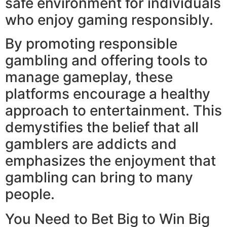
safe environment for individuals
who enjoy gaming responsibly.
By promoting responsible
gambling and offering tools to
manage gameplay, these
platforms encourage a healthy
approach to entertainment. This
demystifies the belief that all
gamblers are addicts and
emphasizes the enjoyment that
gambling can bring to many
people.
You Need to Bet Big to Win Big