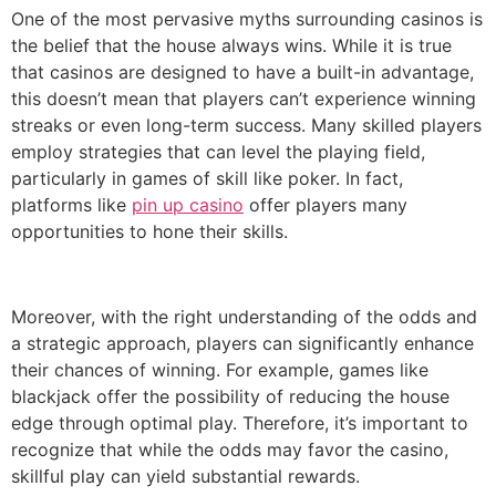
One of the most pervasive myths surrounding casinos is
the belief that the house always wins. While it is true
that casinos are designed to have a built-in advantage,
this doesn’t mean that players can’t experience winning
streaks or even long-term success. Many skilled players
employ strategies that can level the playing field,
particularly in games of skill like poker. In fact,
platforms like
pin up casino
offer players many
opportunities to hone their skills.
Moreover, with the right understanding of the odds and
a strategic approach, players can significantly enhance
their chances of winning. For example, games like
blackjack offer the possibility of reducing the house
edge through optimal play. Therefore, it’s important to
recognize that while the odds may favor the casino,
skillful play can yield substantial rewards.