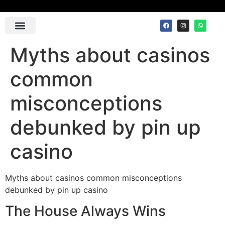
Contact Us
Myths about casinos
common
misconceptions
debunked by pin up
casino
Myths about casinos common misconceptions
debunked by pin up casino
The House Always Wins