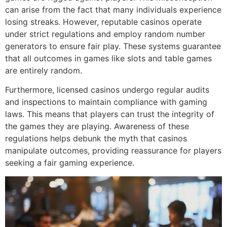
can arise from the fact that many individuals experience
losing streaks. However, reputable casinos operate
under strict regulations and employ random number
generators to ensure fair play. These systems guarantee
that all outcomes in games like slots and table games
are entirely random.
Furthermore, licensed casinos undergo regular audits
and inspections to maintain compliance with gaming
laws. This means that players can trust the integrity of
the games they are playing. Awareness of these
regulations helps debunk the myth that casinos
manipulate outcomes, providing reassurance for players
seeking a fair gaming experience.