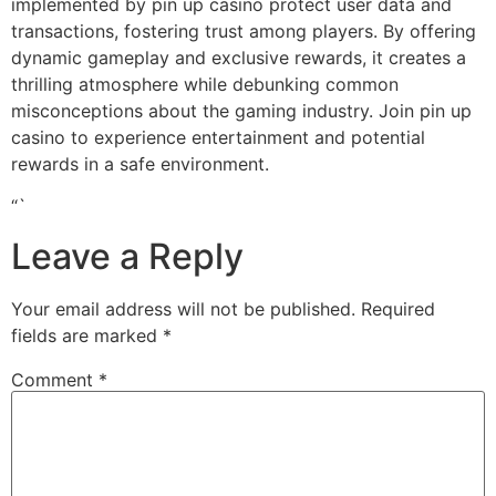
implemented by pin up casino protect user data and
transactions, fostering trust among players. By offering
dynamic gameplay and exclusive rewards, it creates a
thrilling atmosphere while debunking common
misconceptions about the gaming industry. Join pin up
casino to experience entertainment and potential
rewards in a safe environment.
“`
Leave a Reply
Your email address will not be published.
Required
fields are marked
*
Comment
*