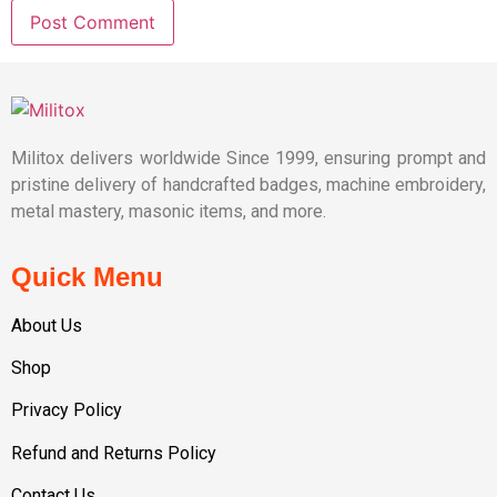
Militox delivers worldwide Since 1999, ensuring prompt and
pristine delivery of handcrafted badges, machine embroidery,
metal mastery, masonic items, and more.
Quick Menu
About Us
Shop
Privacy Policy
Refund and Returns Policy
Contact Us