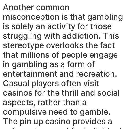
Another common
misconception is that gambling
is solely an activity for those
struggling with addiction. This
stereotype overlooks the fact
that millions of people engage
in gambling as a form of
entertainment and recreation.
Casual players often visit
casinos for the thrill and social
aspects, rather than a
compulsive need to gamble.
The pin up casino provides a