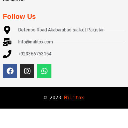
Follow Us
Defense Road Akabarabad sialkot Pakistan
Info@militox.com
+923366753154
© 
2023
Militox