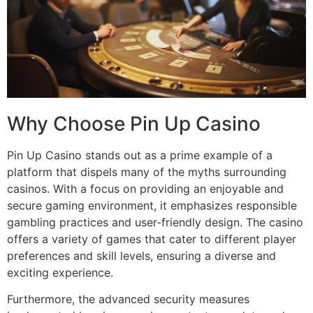
Why Choose Pin Up Casino
Pin Up Casino stands out as a prime example of a
platform that dispels many of the myths surrounding
casinos. With a focus on providing an enjoyable and
secure gaming environment, it emphasizes responsible
gambling practices and user-friendly design. The casino
offers a variety of games that cater to different player
preferences and skill levels, ensuring a diverse and
exciting experience.
Furthermore, the advanced security measures