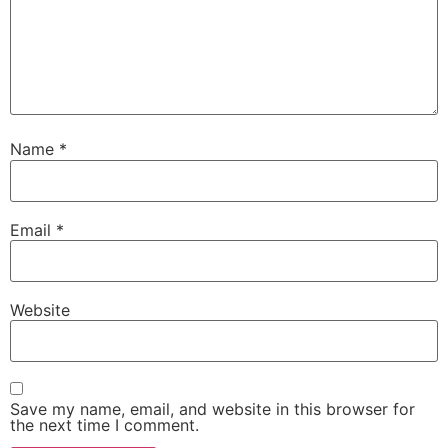
Name
*
Email
*
Website
Save my name, email, and website in this browser for
the next time I comment.