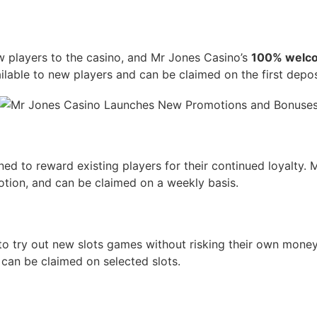
 players to the casino, and Mr Jones Casino’s
100% welco
ilable to new players and can be claimed on the first depos
ed to reward existing players for their continued loyalty.
otion, and can be claimed on a weekly basis.
s to try out new slots games without risking their own mone
 can be claimed on selected slots.