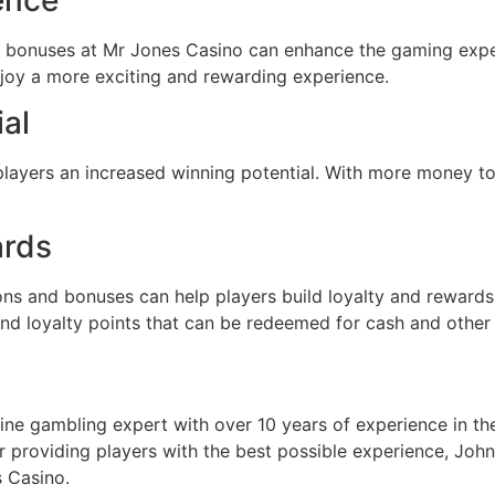
bonuses at Mr Jones Casino can enhance the gaming exper
joy a more exciting and rewarding experience.
al
ayers an increased winning potential. With more money to 
ards
ons and bonuses can help players build loyalty and rewards
nd loyalty points that can be redeemed for cash and other 
line gambling expert with over 10 years of experience in t
 providing players with the best possible experience, John
 Casino.