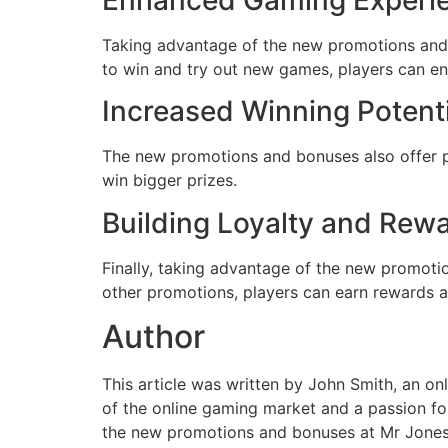
Taking advantage of the new promotions and 
to win and try out new games, players can en
Increased Winning Potenti
The new promotions and bonuses also offer pl
win bigger prizes.
Building Loyalty and Rew
Finally, taking advantage of the new promoti
other promotions, players can earn rewards a
Author
This article was written by John Smith, an on
of the online gaming market and a passion for
the new promotions and bonuses at Mr Jones