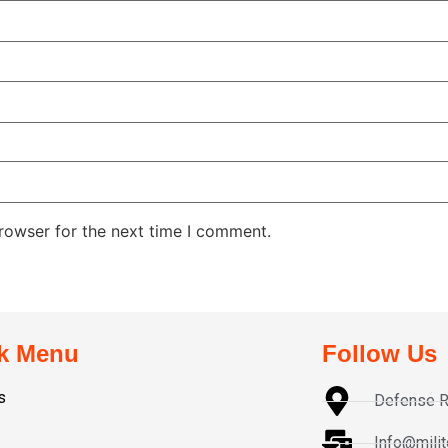
rowser for the next time I comment.
k Menu
Follow Us
s
Defense R
Info@mili