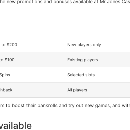
 the new promotions and bonuses available at Mr Jones Cas
 to $200
New players only
to $100
Existing players
Spins
Selected slots
shback
All players
 to boost their bankrolls and try out new games, and with a
ailable