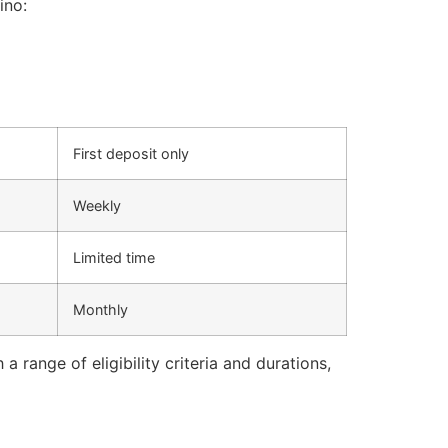
ino:
First deposit only
Weekly
Limited time
Monthly
 range of eligibility criteria and durations,