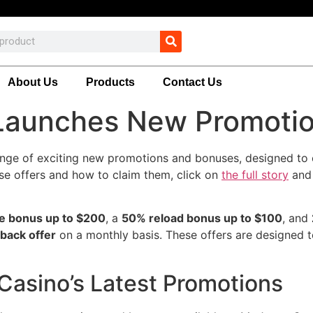
About Us
Products
Contact Us
Launches New Promoti
ange of exciting new promotions and bonuses, designed to
ese offers and how to claim them, click on
the full story
and 
 bonus up to $200
, a
50% reload bonus up to $100
, and
back offer
on a monthly basis. These offers are designed t
Casino’s Latest Promotions