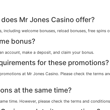
 does Mr Jones Casino offer?
, including welcome bonuses, reload bonuses, free spins of
ome bonus?
an account, make a deposit, and claim your bonus.
equirements for these promotions?
 promotions at Mr Jones Casino. Please check the terms an
ions at the same time?
same time. However, please check the terms and conditions