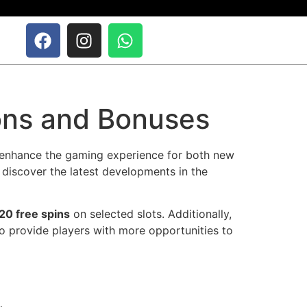
ons and Bonuses
 enhance the gaming experience for both new
discover the latest developments in the
20 free spins
on selected slots. Additionally,
o provide players with more opportunities to