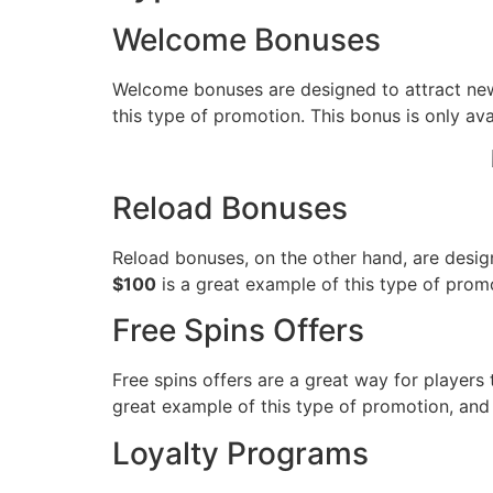
Welcome Bonuses
Welcome bonuses are designed to attract new
this type of promotion. This bonus is only ava
Reload Bonuses
Reload bonuses, on the other hand, are design
$100
is a great example of this type of prom
Free Spins Offers
Free spins offers are a great way for player
great example of this type of promotion, and
Loyalty Programs