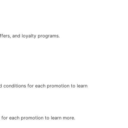
fers, and loyalty programs.
d conditions for each promotion to learn
 for each promotion to learn more.