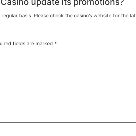
Casino update its promotions?
regular basis. Please check the casino’s website for the l
uired fields are marked
*