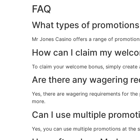
FAQ
What types of promotions
Mr Jones Casino offers a range of promotions
How can I claim my welc
To claim your welcome bonus, simply create 
Are there any wagering r
Yes, there are wagering requirements for the
more.
Can I use multiple promot
Yes, you can use multiple promotions at the 