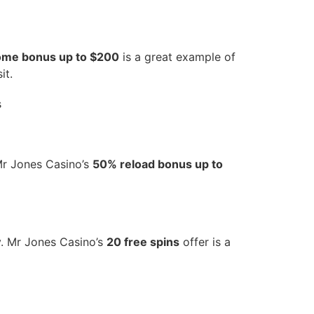
me bonus up to $200
is a great example of
it.
 Mr Jones Casino’s
50% reload bonus up to
y. Mr Jones Casino’s
20 free spins
offer is a