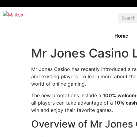
Home
Mr Jones Casino 
Mr Jones Casino has recently introduced a r
and existing players. To learn more about th
world of online gaming.
The new promotions include a
100% welcome
all players can take advantage of a
10% cash
win and enjoy their favorite games.
Overview of Mr Jones 