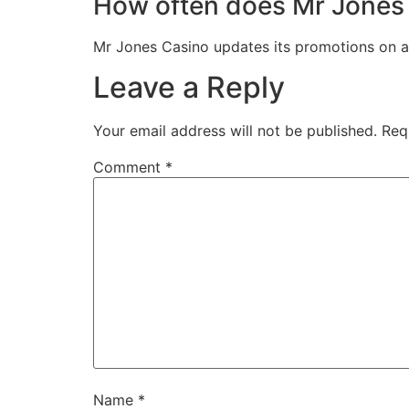
How often does Mr Jones 
Mr Jones Casino updates its promotions on a 
Leave a Reply
Your email address will not be published.
Req
Comment
*
Name
*