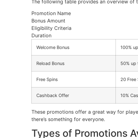
The following table provides an overview of
Promotion Name
Bonus Amount
Eligibility Criteria
Duration
Welcome Bonus
100% up
Reload Bonus
50% up 
Free Spins
20 Free 
Cashback Offer
10% Ca
These promotions offer a great way for players
there’s something for everyone.
Types of Promotions Av