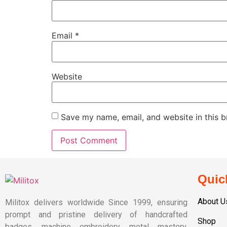
Email
*
Website
Save my name, email, and website in this b
Quic
About U
Militox delivers worldwide Since 1999, ensuring
prompt and pristine delivery of handcrafted
Shop
badges, machine embroidery, metal mastery,