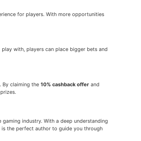
ience for players. With more opportunities
play with, players can place bigger bets and
. By claiming the
10% cashback offer
and
prizes.
he gaming industry. With a deep understanding
 is the perfect author to guide you through