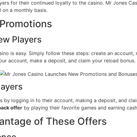
ers for their continued loyalty to the casino. Mr Jones Ca
d on a monthly basis.
 Promotions
ew Players
ino is easy. Simply follow these steps: create an account
 your account, make a deposit, and claim your reload bonus.
layers
by logging in to their account, making a deposit, and claim
ack offer
by playing their favorite games and earning cash
vantage of These Offers
ence