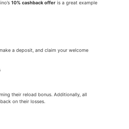
sino’s
10% cashback offer
is a great example
, make a deposit, and claim your welcome
ing their reload bonus. Additionally, all
back on their losses.