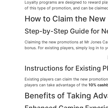
Loyalty programs are designed to reward play
of this type of promotion, and can be claime
How to Claim the New
Step-by-Step Guide for N
Claiming the new promotions at Mr Jones Cas
bonus. For existing players, simply log in to
Instructions for Existing P
Existing players can claim the new promotions 
players can take advantage of the
10% cashb
Benefits of Taking Ad
Enhanced Gaming Experi