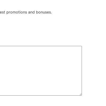
atest promotions and bonuses.