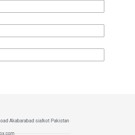
oad Akabarabad sialkot Pakistan
tox.com