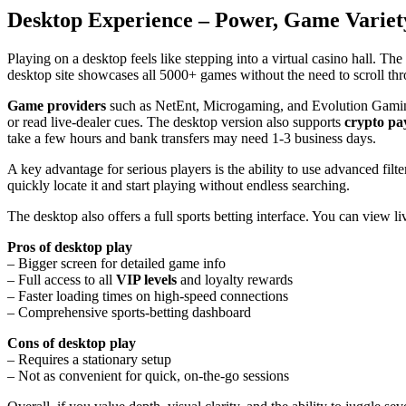
Desktop Experience – Power, Game Variety
Playing on a desktop feels like stepping into a virtual casino hall. The 
desktop site showcases all 5000+ games without the need to scroll t
Game providers
such as NetEnt, Microgaming, and Evolution Gaming a
or read live‑dealer cues. The desktop version also supports
crypto pa
take a few hours and bank transfers may need 1‑3 business days.
A key advantage for serious players is the ability to use advanced filt
quickly locate it and start playing without endless searching.
The desktop also offers a full sports betting interface. You can view l
Pros of desktop play
– Bigger screen for detailed game info
– Full access to all
VIP levels
and loyalty rewards
– Faster loading times on high‑speed connections
– Comprehensive sports‑betting dashboard
Cons of desktop play
– Requires a stationary setup
– Not as convenient for quick, on‑the‑go sessions