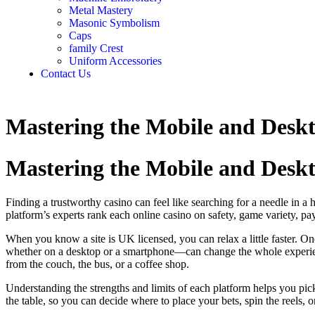
Metal Mastery
Masonic Symbolism
Caps
family Crest
Uniform Accessories
Contact Us
Mastering the Mobile and Desk
Mastering the Mobile and Desk
Finding a trustworthy casino can feel like searching for a needle in a 
platform’s experts rank each online casino on safety, game variety, 
When you know a site is UK licensed, you can relax a little faster.
whether on a desktop or a smartphone—can change the whole experienc
from the couch, the bus, or a coffee shop.
Understanding the strengths and limits of each platform helps you pic
the table, so you can decide where to place your bets, spin the reels, o