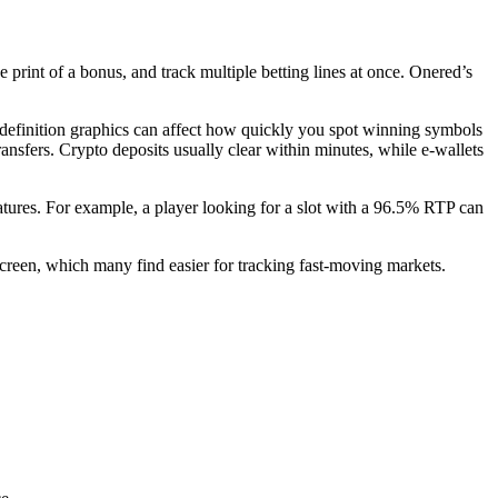
ne print of a bonus, and track multiple betting lines at once. Onered’s
‑definition graphics can affect how quickly you spot winning symbols
ansfers. Crypto deposits usually clear within minutes, while e‑wallets
features. For example, a player looking for a slot with a 96.5% RTP can
 screen, which many find easier for tracking fast‑moving markets.