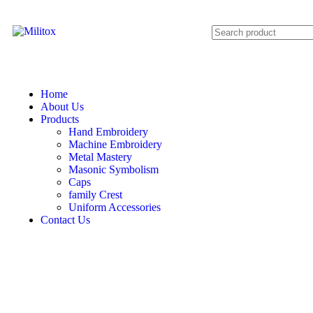
Home
About Us
Products
Hand Embroidery
Machine Embroidery
Metal Mastery
Masonic Symbolism
Caps
family Crest
Uniform Accessories
Contact Us