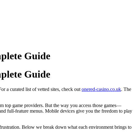
plete Guide
plete Guide
r a curated list of vetted sites, check out
onered‑casino.co.uk
. The
 from top game providers. But the way you access those games—
nd full‑feature menus. Mobile devices give you the freedom to play
nd frustration. Below we break down what each environment brings to