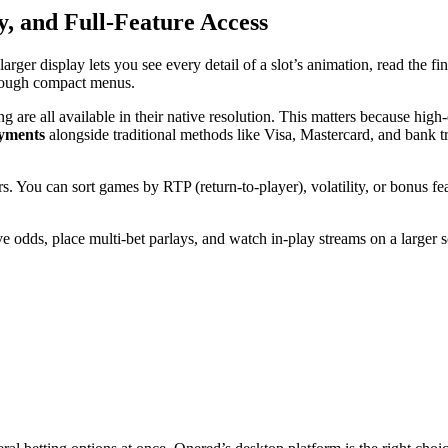
, and Full‑Feature Access
larger display lets you see every detail of a slot’s animation, read the fi
hrough compact menus.
re all available in their native resolution. This matters because high
yments
alongside traditional methods like Visa, Mastercard, and bank tr
ers. You can sort games by RTP (return‑to‑player), volatility, or bonus 
ive odds, place multi‑bet parlays, and watch in‑play streams on a larger