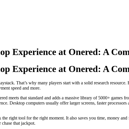
top Experience at Onered: A Com
top Experience at Onered: A Com
haystack. That’s why many players start with a solid research resource. Fo
payment speed and more.
 Onered meets that standard and adds a massive library of 5000+ games
e. Desktop computers usually offer larger screens, faster processors a
k the right tool for the right moment. It also saves you time, money a
r chase that jackpot.