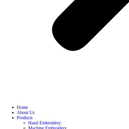
Home
About Us
Products
Hand Embroidery
Machine Embroidery