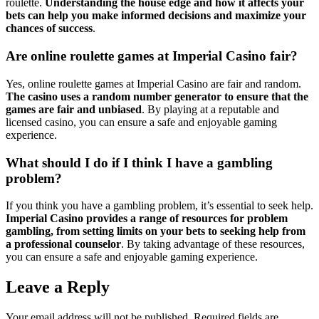
roulette.
Understanding the house edge and how it affects your
bets can help you make informed decisions and maximize your
chances of success
.
Are online roulette games at Imperial Casino fair?
Yes, online roulette games at Imperial Casino are fair and random.
The casino uses a random number generator to ensure that the
games are fair and unbiased
. By playing at a reputable and
licensed casino, you can ensure a safe and enjoyable gaming
experience.
What should I do if I think I have a gambling
problem?
If you think you have a gambling problem, it’s essential to seek help.
Imperial Casino provides a range of resources for problem
gambling, from setting limits on your bets to seeking help from
a professional counselor
. By taking advantage of these resources,
you can ensure a safe and enjoyable gaming experience.
Leave a Reply
Your email address will not be published.
Required fields are