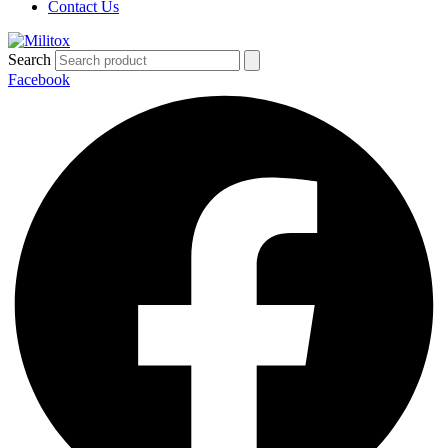
Contact Us
Search
Facebook