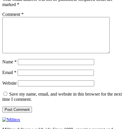
marked
*
Comment
*
Name
*
Email
*
Website
Save my name, email, and website in this browser for the next
time I comment.