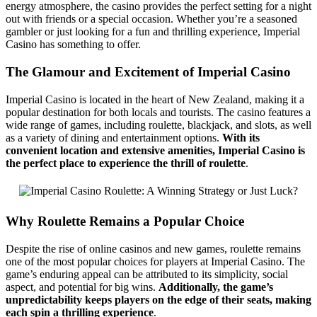
energy atmosphere, the casino provides the perfect setting for a night
out with friends or a special occasion. Whether you’re a seasoned
gambler or just looking for a fun and thrilling experience, Imperial
Casino has something to offer.
The Glamour and Excitement of Imperial Casino
Imperial Casino is located in the heart of New Zealand, making it a
popular destination for both locals and tourists. The casino features a
wide range of games, including roulette, blackjack, and slots, as well
as a variety of dining and entertainment options.
With its
convenient location and extensive amenities, Imperial Casino is
the perfect place to experience the thrill of roulette
.
Why Roulette Remains a Popular Choice
Despite the rise of online casinos and new games, roulette remains
one of the most popular choices for players at Imperial Casino. The
game’s enduring appeal can be attributed to its simplicity, social
aspect, and potential for big wins.
Additionally, the game’s
unpredictability keeps players on the edge of their seats, making
each spin a thrilling experience
.