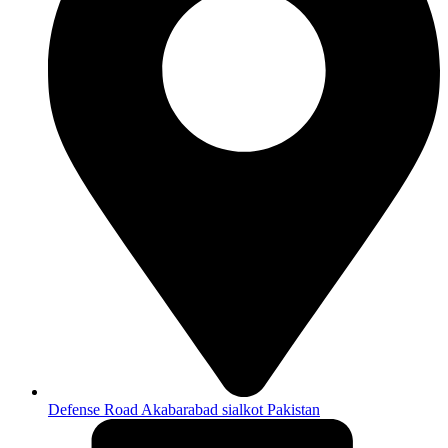
Defense Road Akabarabad sialkot Pakistan