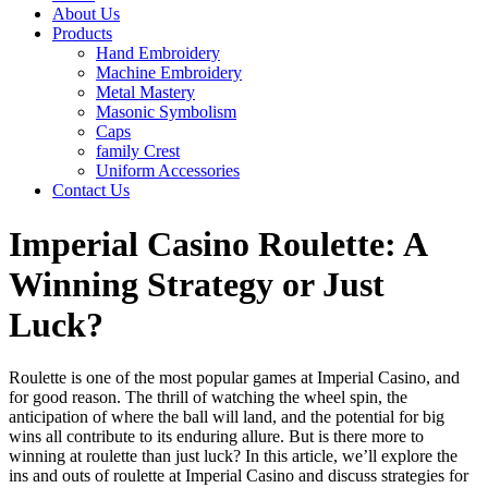
About Us
Products
Hand Embroidery
Machine Embroidery
Metal Mastery
Masonic Symbolism
Caps
family Crest
Uniform Accessories
Contact Us
Imperial Casino Roulette: A
Winning Strategy or Just
Luck?
Roulette is one of the most popular games at Imperial Casino, and
for good reason. The thrill of watching the wheel spin, the
anticipation of where the ball will land, and the potential for big
wins all contribute to its enduring allure. But is there more to
winning at roulette than just luck? In this article, we’ll explore the
ins and outs of roulette at Imperial Casino and discuss strategies for