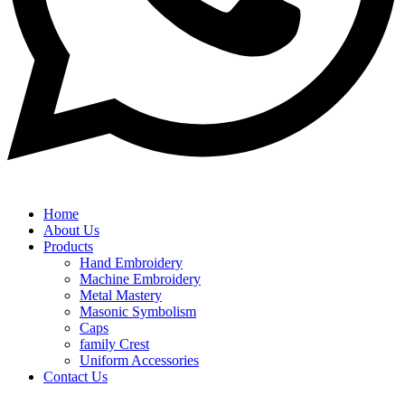
Home
About Us
Products
Hand Embroidery
Machine Embroidery
Metal Mastery
Masonic Symbolism
Caps
family Crest
Uniform Accessories
Contact Us