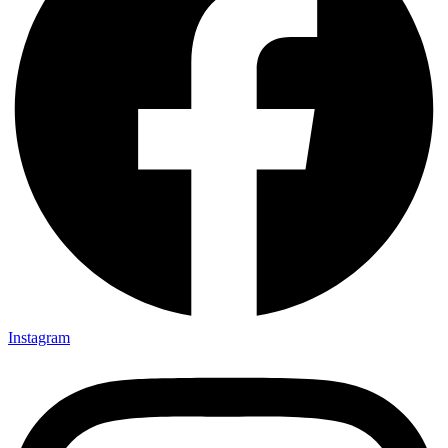
Instagram