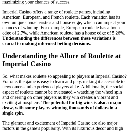
maximizing your chances of success.
Imperial Casino offers a range of roulette games, including
American, European, and French roulette. Each variation has its
own unique characteristics and house edge, which can impact your
chances of winning. For example, European roulette has a house
edge of 2.7%, while American roulette has a house edge of 5.26%.
Understanding the differences between these variations is
crucial to making informed betting decisions
.
Understanding the Allure of Roulette at
Imperial Casino
So, what makes roulette so appealing to players at Imperial Casino?
For one, the game is easy to learn and play, making it accessible to
newcomers and experienced players alike. Additionally, the social
aspect of roulette cannot be overstated – watching the wheel spin
and cheering on other players as they win creates a vibrant and
exciting atmosphere.
The potential for big wins is also a major
draw, with some players winning thousands of dollars in a
single spin
.
The glamour and excitement of Imperial Casino are also major
factors in the game’s popularity. With its luxurious decor and high-