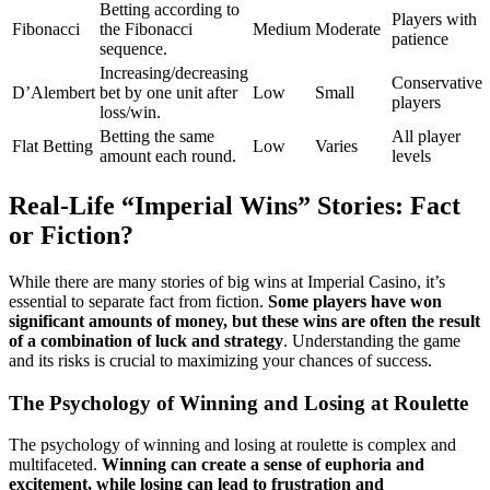
Betting according to
Players with
Fibonacci
the Fibonacci
Medium
Moderate
patience
sequence.
Increasing/decreasing
Conservative
D’Alembert
bet by one unit after
Low
Small
players
loss/win.
Betting the same
All player
Flat Betting
Low
Varies
amount each round.
levels
Real-Life “Imperial Wins” Stories: Fact
or Fiction?
While there are many stories of big wins at Imperial Casino, it’s
essential to separate fact from fiction.
Some players have won
significant amounts of money, but these wins are often the result
of a combination of luck and strategy
. Understanding the game
and its risks is crucial to maximizing your chances of success.
The Psychology of Winning and Losing at Roulette
The psychology of winning and losing at roulette is complex and
multifaceted.
Winning can create a sense of euphoria and
excitement, while losing can lead to frustration and