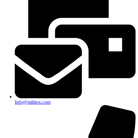
Info@militox.com