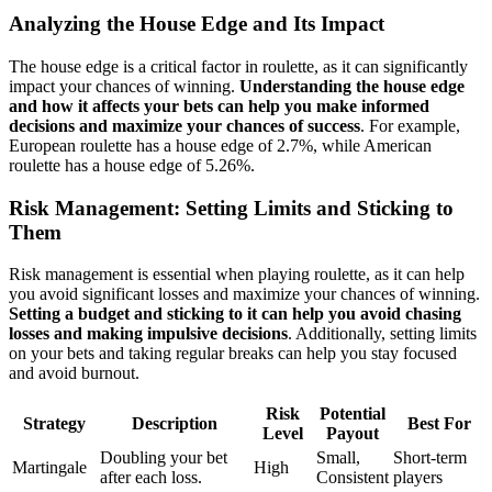
Analyzing the House Edge and Its Impact
The house edge is a critical factor in roulette, as it can significantly
impact your chances of winning.
Understanding the house edge
and how it affects your bets can help you make informed
decisions and maximize your chances of success
. For example,
European roulette has a house edge of 2.7%, while American
roulette has a house edge of 5.26%.
Risk Management: Setting Limits and Sticking to
Them
Risk management is essential when playing roulette, as it can help
you avoid significant losses and maximize your chances of winning.
Setting a budget and sticking to it can help you avoid chasing
losses and making impulsive decisions
. Additionally, setting limits
on your bets and taking regular breaks can help you stay focused
and avoid burnout.
Risk
Potential
Strategy
Description
Best For
Level
Payout
Doubling your bet
Small,
Short-term
Martingale
High
after each loss.
Consistent
players