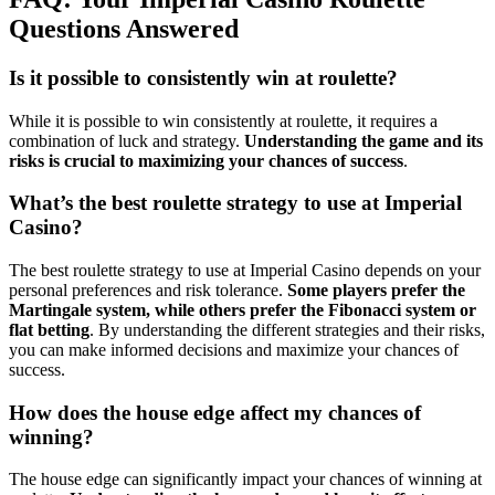
Questions Answered
Is it possible to consistently win at roulette?
While it is possible to win consistently at roulette, it requires a
combination of luck and strategy.
Understanding the game and its
risks is crucial to maximizing your chances of success
.
What’s the best roulette strategy to use at Imperial
Casino?
The best roulette strategy to use at Imperial Casino depends on your
personal preferences and risk tolerance.
Some players prefer the
Martingale system, while others prefer the Fibonacci system or
flat betting
. By understanding the different strategies and their risks,
you can make informed decisions and maximize your chances of
success.
How does the house edge affect my chances of
winning?
The house edge can significantly impact your chances of winning at