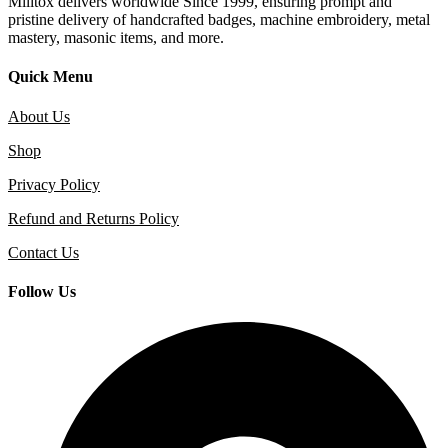
Militox delivers worldwide Since 1999, ensuring prompt and
pristine delivery of handcrafted badges, machine embroidery, metal
mastery, masonic items, and more.
Quick Menu
About Us
Shop
Privacy Policy
Refund and Returns Policy
Contact Us
Follow Us