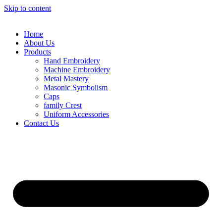
Skip to content
Home
About Us
Products
Hand Embroidery
Machine Embroidery
Metal Mastery
Masonic Symbolism
Caps
family Crest
Uniform Accessories
Contact Us