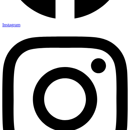
Instagram