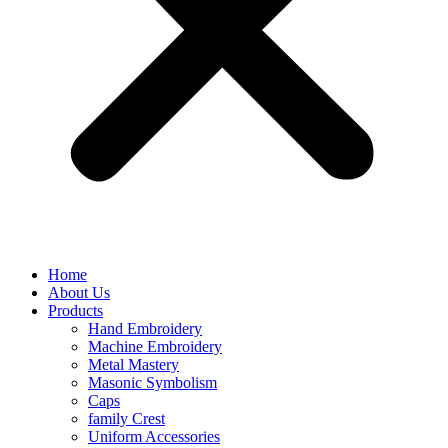
Home
About Us
Products
Hand Embroidery
Machine Embroidery
Metal Mastery
Masonic Symbolism
Caps
family Crest
Uniform Accessories