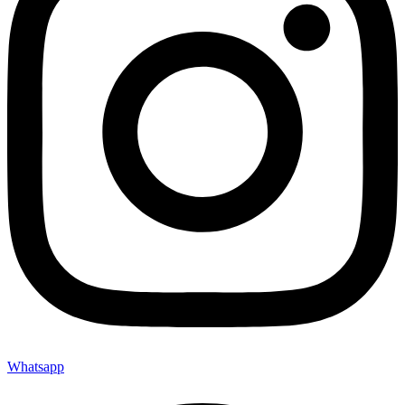
Whatsapp