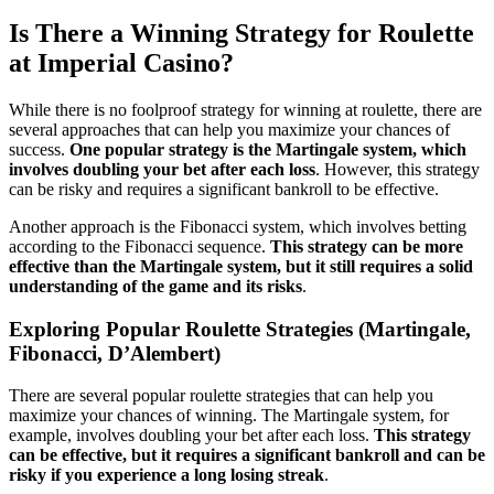
Is There a Winning Strategy for Roulette
at Imperial Casino?
While there is no foolproof strategy for winning at roulette, there are
several approaches that can help you maximize your chances of
success.
One popular strategy is the Martingale system, which
involves doubling your bet after each loss
. However, this strategy
can be risky and requires a significant bankroll to be effective.
Another approach is the Fibonacci system, which involves betting
according to the Fibonacci sequence.
This strategy can be more
effective than the Martingale system, but it still requires a solid
understanding of the game and its risks
.
Exploring Popular Roulette Strategies (Martingale,
Fibonacci, D’Alembert)
There are several popular roulette strategies that can help you
maximize your chances of winning. The Martingale system, for
example, involves doubling your bet after each loss.
This strategy
can be effective, but it requires a significant bankroll and can be
risky if you experience a long losing streak
.