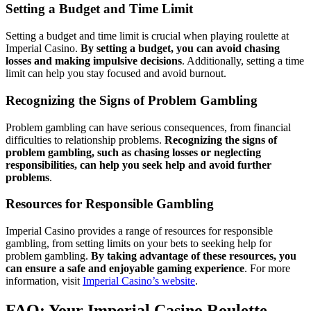
Setting a Budget and Time Limit
Setting a budget and time limit is crucial when playing roulette at
Imperial Casino.
By setting a budget, you can avoid chasing
losses and making impulsive decisions
. Additionally, setting a time
limit can help you stay focused and avoid burnout.
Recognizing the Signs of Problem Gambling
Problem gambling can have serious consequences, from financial
difficulties to relationship problems.
Recognizing the signs of
problem gambling, such as chasing losses or neglecting
responsibilities, can help you seek help and avoid further
problems
.
Resources for Responsible Gambling
Imperial Casino provides a range of resources for responsible
gambling, from setting limits on your bets to seeking help for
problem gambling.
By taking advantage of these resources, you
can ensure a safe and enjoyable gaming experience
. For more
information, visit
Imperial Casino’s website
.
FAQ: Your Imperial Casino Roulette