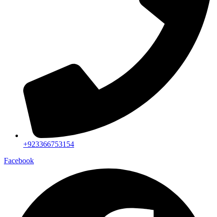
+923366753154
Facebook