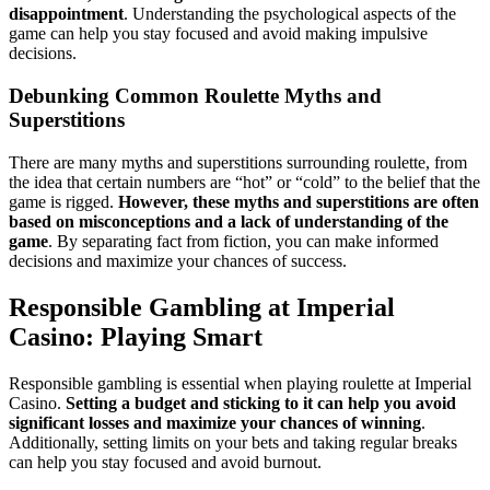
disappointment
. Understanding the psychological aspects of the
game can help you stay focused and avoid making impulsive
decisions.
Debunking Common Roulette Myths and
Superstitions
There are many myths and superstitions surrounding roulette, from
the idea that certain numbers are “hot” or “cold” to the belief that the
game is rigged.
However, these myths and superstitions are often
based on misconceptions and a lack of understanding of the
game
. By separating fact from fiction, you can make informed
decisions and maximize your chances of success.
Responsible Gambling at Imperial
Casino: Playing Smart
Responsible gambling is essential when playing roulette at Imperial
Casino.
Setting a budget and sticking to it can help you avoid
significant losses and maximize your chances of winning
.
Additionally, setting limits on your bets and taking regular breaks
can help you stay focused and avoid burnout.