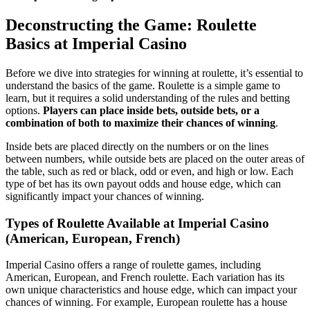
Deconstructing the Game: Roulette
Basics at Imperial Casino
Before we dive into strategies for winning at roulette, it’s essential to
understand the basics of the game. Roulette is a simple game to
learn, but it requires a solid understanding of the rules and betting
options.
Players can place inside bets, outside bets, or a
combination of both to maximize their chances of winning
.
Inside bets are placed directly on the numbers or on the lines
between numbers, while outside bets are placed on the outer areas of
the table, such as red or black, odd or even, and high or low. Each
type of bet has its own payout odds and house edge, which can
significantly impact your chances of winning.
Types of Roulette Available at Imperial Casino
(American, European, French)
Imperial Casino offers a range of roulette games, including
American, European, and French roulette. Each variation has its
own unique characteristics and house edge, which can impact your
chances of winning. For example, European roulette has a house