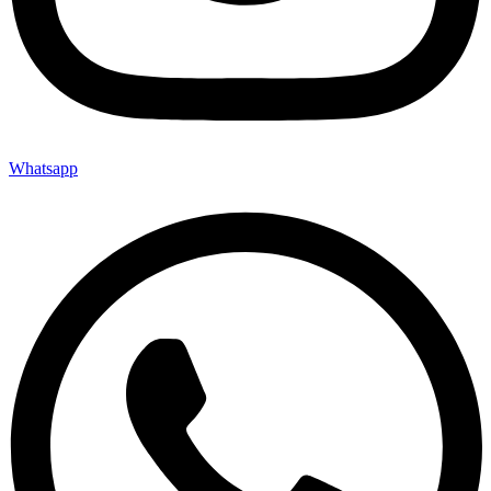
Whatsapp