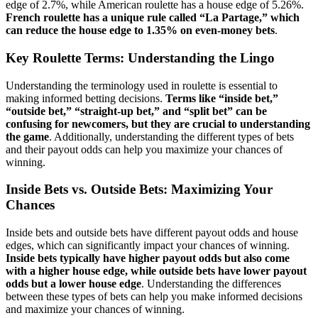
edge of 2.7%, while American roulette has a house edge of 5.26%.
French roulette has a unique rule called “La Partage,” which
can reduce the house edge to 1.35% on even-money bets
.
Key Roulette Terms: Understanding the Lingo
Understanding the terminology used in roulette is essential to
making informed betting decisions.
Terms like “inside bet,”
“outside bet,” “straight-up bet,” and “split bet” can be
confusing for newcomers, but they are crucial to understanding
the game
. Additionally, understanding the different types of bets
and their payout odds can help you maximize your chances of
winning.
Inside Bets vs. Outside Bets: Maximizing Your
Chances
Inside bets and outside bets have different payout odds and house
edges, which can significantly impact your chances of winning.
Inside bets typically have higher payout odds but also come
with a higher house edge, while outside bets have lower payout
odds but a lower house edge
. Understanding the differences
between these types of bets can help you make informed decisions
and maximize your chances of winning.