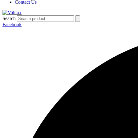
Contact Us
Search
Facebook