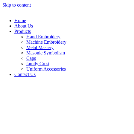
Skip to content
Home
About Us
Products
Hand Embroidery
Machine Embroidery
Metal Mastery
Masonic Symbolism
Caps
family Crest
Uniform Accessories
Contact Us