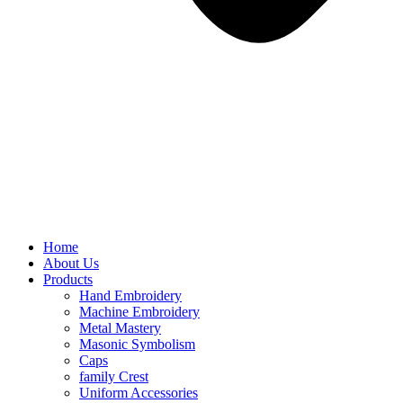
Home
About Us
Products
Hand Embroidery
Machine Embroidery
Metal Mastery
Masonic Symbolism
Caps
family Crest
Uniform Accessories