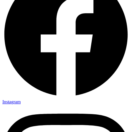
Instagram