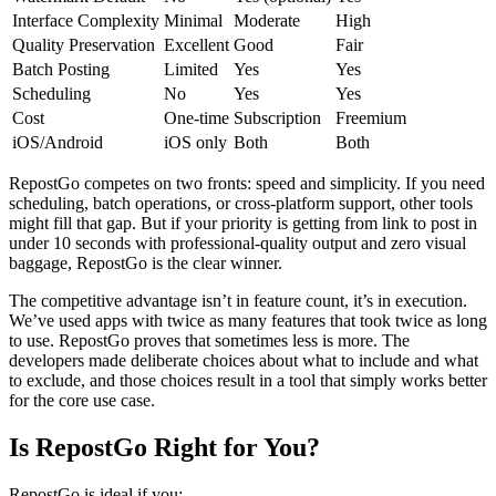
Interface Complexity
Minimal
Moderate
High
Quality Preservation
Excellent
Good
Fair
Batch Posting
Limited
Yes
Yes
Scheduling
No
Yes
Yes
Cost
One-time
Subscription
Freemium
iOS/Android
iOS only
Both
Both
RepostGo competes on two fronts: speed and simplicity. If you need
scheduling, batch operations, or cross-platform support, other tools
might fill that gap. But if your priority is getting from link to post in
under 10 seconds with professional-quality output and zero visual
baggage, RepostGo is the clear winner.
The competitive advantage isn’t in feature count, it’s in execution.
We’ve used apps with twice as many features that took twice as long
to use. RepostGo proves that sometimes less is more. The
developers made deliberate choices about what to include and what
to exclude, and those choices result in a tool that simply works better
for the core use case.
Is RepostGo Right for You?
RepostGo is ideal if you: