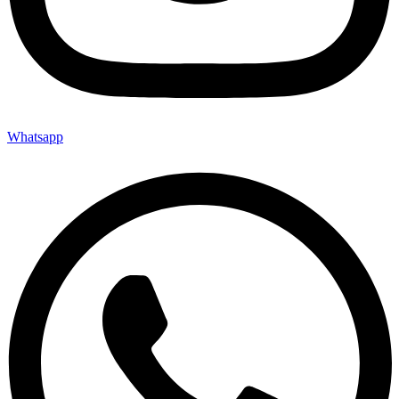
Whatsapp