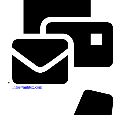
Info@militox.com