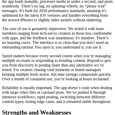
the app loads instantly, processes media in under a second, and posts
seamlessly. There’s no lag, no spinning wheels, no “please wait”
messages. It’s built for 2026 performance standards, meaning it’s
optimized for the latest iOS versions and handles everything from
the newest iPhones to slightly older models without stuttering.
The ease of use is genuinely impressive. We tested it with team
members ranging from tech-savvy creators to those less comfortable
with apps, and the feedback was unanimous: it’s intuitive. There’s
no learning curve. The interface is so clean that you don’t need an
onboarding tutorial. You open it, you understand it, you use it.
Speed matters because every second counts when you’re managing
multiple accounts or responding to trending content. RepostGo gets
you from discovery to posting faster than any alternative we’ve
tested. For creators chasing viral moments or brand managers
keeping multiple feeds active, this time savings compounds quickly.
Over a month of consistent use, you’re looking at hours reclaimed.
Reliability is equally important. The app doesn’t crash when dealing
with large video files or carousel posts. We’ve pushed it through
intensive workflows, rapid posting, switching between different
content types, testing edge cases, and it remained stable throughout.
Strengths and Weaknesses