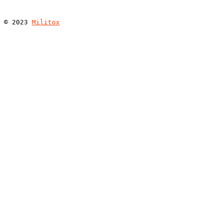
© 
2023
Militox