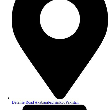
Defense Road Akabarabad sialkot Pakistan