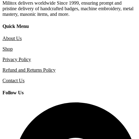
Militox delivers worldwide Since 1999, ensuring prompt and
pristine delivery of handcrafted badges, machine embroidery, metal
mastery, masonic items, and more.
Quick Menu
About Us
Shop
Privacy Policy
Refund and Returns Policy
Contact Us
Follow Us