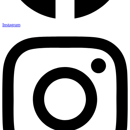
Instagram