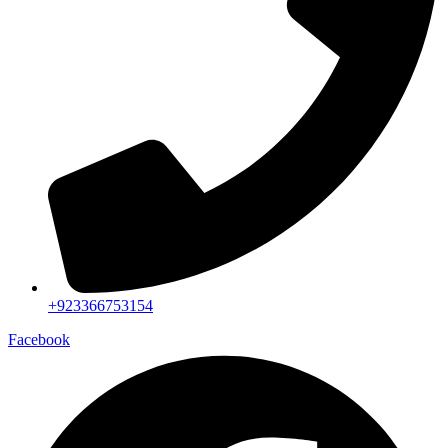
+923366753154
Facebook