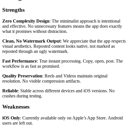
Strengths
Zero Complexity Design
: The minimalist approach is intentional
and effective. No unnecessary features means the app does exactly
what it promises without distraction.
Clean, No Watermark Output
: We appreciate that the app respects
visual aesthetics. Reposted content looks native, not marked as
reposted through an ugly watermark.
Fast Performance
: True instant processing. Copy, open, post. The
workflow is as fast as promised.
Quality Preservation
: Reels and Videos maintain original
resolution. No visible compression artifacts.
Reliable
: Stable across different devices and iOS versions. No
crashes during testing.
Weaknesses
iOS Only
: Currently available only on Apple’s App Store. Android
users are left out.