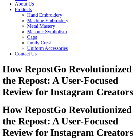
About Us
Products
Hand Embroidery
Machine Embroidery
Metal Mastery
Masonic Symbolism
Caps
family Crest
Uniform Accessories
Contact Us
How RepostGo Revolutionized
the Repost: A User-Focused
Review for Instagram Creators
How RepostGo Revolutionized
the Repost: A User-Focused
Review for Instagram Creators