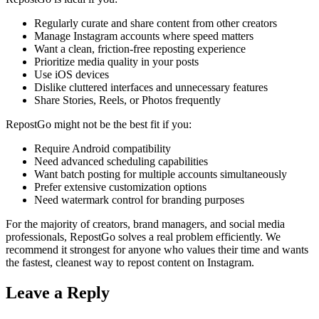
Regularly curate and share content from other creators
Manage Instagram accounts where speed matters
Want a clean, friction-free reposting experience
Prioritize media quality in your posts
Use iOS devices
Dislike cluttered interfaces and unnecessary features
Share Stories, Reels, or Photos frequently
RepostGo might not be the best fit if you:
Require Android compatibility
Need advanced scheduling capabilities
Want batch posting for multiple accounts simultaneously
Prefer extensive customization options
Need watermark control for branding purposes
For the majority of creators, brand managers, and social media
professionals, RepostGo solves a real problem efficiently. We
recommend it strongest for anyone who values their time and wants
the fastest, cleanest way to repost content on Instagram.
Leave a Reply