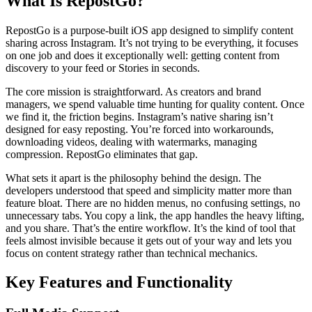
What Is RepostGo?
RepostGo is a purpose-built iOS app designed to simplify content
sharing across Instagram. It’s not trying to be everything, it focuses
on one job and does it exceptionally well: getting content from
discovery to your feed or Stories in seconds.
The core mission is straightforward. As creators and brand
managers, we spend valuable time hunting for quality content. Once
we find it, the friction begins. Instagram’s native sharing isn’t
designed for easy reposting. You’re forced into workarounds,
downloading videos, dealing with watermarks, managing
compression. RepostGo eliminates that gap.
What sets it apart is the philosophy behind the design. The
developers understood that speed and simplicity matter more than
feature bloat. There are no hidden menus, no confusing settings, no
unnecessary tabs. You copy a link, the app handles the heavy lifting,
and you share. That’s the entire workflow. It’s the kind of tool that
feels almost invisible because it gets out of your way and lets you
focus on content strategy rather than technical mechanics.
Key Features and Functionality