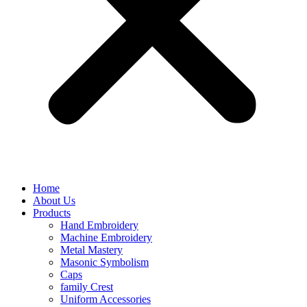
Home
About Us
Products
Hand Embroidery
Machine Embroidery
Metal Mastery
Masonic Symbolism
Caps
family Crest
Uniform Accessories