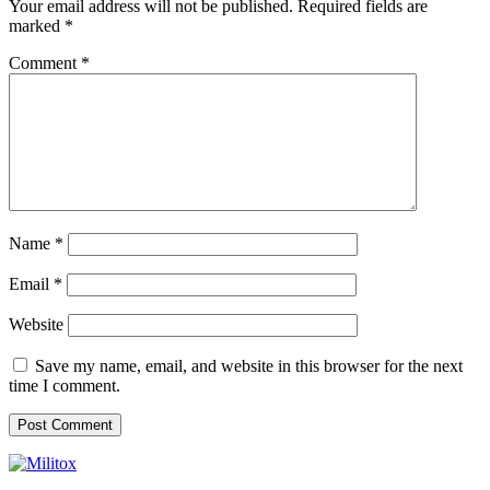
Your email address will not be published.
Required fields are
marked
*
Comment
*
Name
*
Email
*
Website
Save my name, email, and website in this browser for the next
time I comment.