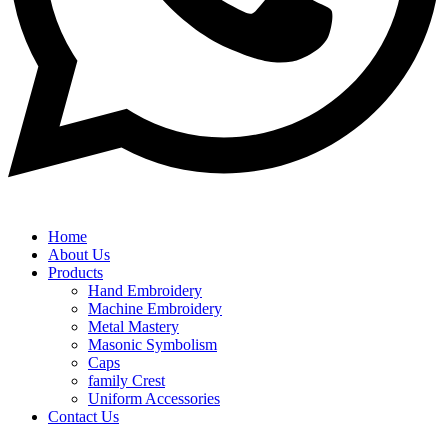
Home
About Us
Products
Hand Embroidery
Machine Embroidery
Metal Mastery
Masonic Symbolism
Caps
family Crest
Uniform Accessories
Contact Us