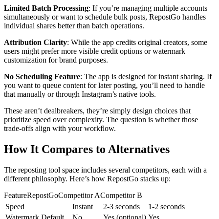
Limited Batch Processing
: If you’re managing multiple accounts
simultaneously or want to schedule bulk posts, RepostGo handles
individual shares better than batch operations.
Attribution Clarity
: While the app credits original creators, some
users might prefer more visible credit options or watermark
customization for brand purposes.
No Scheduling Feature
: The app is designed for instant sharing. If
you want to queue content for later posting, you’ll need to handle
that manually or through Instagram’s native tools.
These aren’t dealbreakers, they’re simply design choices that
prioritize speed over complexity. The question is whether those
trade-offs align with your workflow.
How It Compares to Alternatives
The reposting tool space includes several competitors, each with a
different philosophy. Here’s how RepostGo stacks up:
FeatureRepostGoCompetitor ACompetitor B
Speed
Instant
2-3 seconds
1-2 seconds
Watermark Default
No
Yes (optional)
Yes