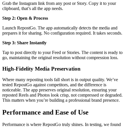
Grab the Instagram link from any post or Story. Copy it to your
clipboard, that’s all the app needs.
Step 2: Open & Process
Launch RepostGo. The app automatically detects the media and
prepares it for sharing. No configuration required. It takes seconds.
Step 3: Share Instantly
Tap to post directly to your Feed or Stories. The content is ready to
go, maintaining the original resolution without compression loss.
High-Fidelity Media Preservation
Where many reposting tools fall short is in output quality. We’ve
tested RepostGo against competitors, and the difference is
noticeable. The app preserves original resolution, ensuring your
reposted Reels and Photos look crisp, not compressed or degraded.
This matters when you’re building a professional brand presence.
Performance and Ease of Use
Performance is where RepostGo truly shines. In testing, we found