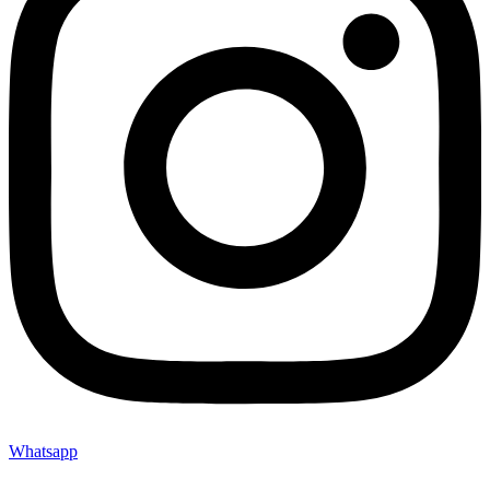
Whatsapp