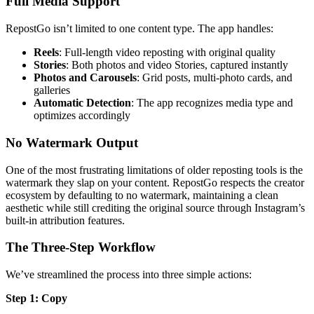
Full Media Support
RepostGo isn’t limited to one content type. The app handles:
Reels
: Full-length video reposting with original quality
Stories
: Both photos and video Stories, captured instantly
Photos and Carousels
: Grid posts, multi-photo cards, and
galleries
Automatic Detection
: The app recognizes media type and
optimizes accordingly
No Watermark Output
One of the most frustrating limitations of older reposting tools is the
watermark they slap on your content. RepostGo respects the creator
ecosystem by defaulting to no watermark, maintaining a clean
aesthetic while still crediting the original source through Instagram’s
built-in attribution features.
The Three-Step Workflow
We’ve streamlined the process into three simple actions:
Step 1: Copy