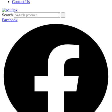
Contact Us
Search
Facebook