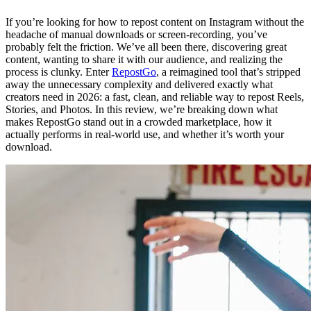
If you’re looking for how to repost content on Instagram without the
headache of manual downloads or screen-recording, you’ve
probably felt the friction. We’ve all been there, discovering great
content, wanting to share it with our audience, and realizing the
process is clunky. Enter
RepostGo
, a reimagined tool that’s stripped
away the unnecessary complexity and delivered exactly what
creators need in 2026: a fast, clean, and reliable way to repost Reels,
Stories, and Photos. In this review, we’re breaking down what
makes RepostGo stand out in a crowded marketplace, how it
actually performs in real-world use, and whether it’s worth your
download.