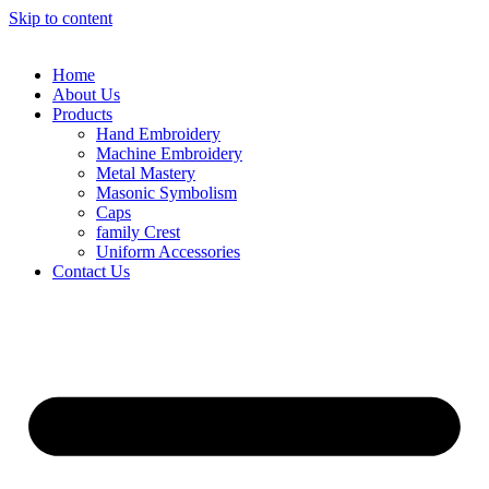
Skip to content
Home
About Us
Products
Hand Embroidery
Machine Embroidery
Metal Mastery
Masonic Symbolism
Caps
family Crest
Uniform Accessories
Contact Us