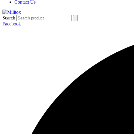
Contact Us
Search
Facebook