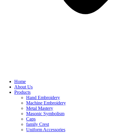
Home
About Us
Products
Hand Embroidery
Machine Embroidery
Metal Mastery
Masonic Symbolism
Caps
family Crest
Uniform Accessories