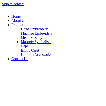
Skip to content
Home
About Us
Products
Hand Embroidery
Machine Embroidery
Metal Mastery
Masonic Symbolism
Caps
family Crest
Uniform Accessories
Contact Us