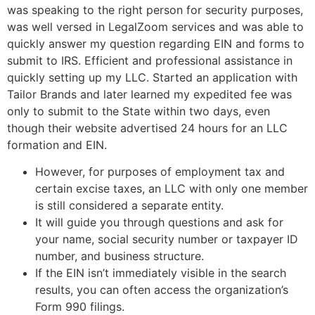
was speaking to the right person for security purposes,
was well versed in LegalZoom services and was able to
quickly answer my question regarding EIN and forms to
submit to IRS. Efficient and professional assistance in
quickly setting up my LLC. Started an application with
Tailor Brands and later learned my expedited fee was
only to submit to the State within two days, even
though their website advertised 24 hours for an LLC
formation and EIN.
However, for purposes of employment tax and
certain excise taxes, an LLC with only one member
is still considered a separate entity.
It will guide you through questions and ask for
your name, social security number or taxpayer ID
number, and business structure.
If the EIN isn’t immediately visible in the search
results, you can often access the organization’s
Form 990 filings.