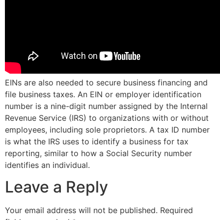
EINs are also needed to secure business financing and
file business taxes. An EIN or employer identification
number is a nine-digit number assigned by the Internal
Revenue Service (IRS) to organizations with or without
employees, including sole proprietors. A tax ID number
is what the IRS uses to identify a business for tax
reporting, similar to how a Social Security number
identifies an individual.
Leave a Reply
Your email address will not be published.
Required