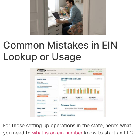
Common Mistakes in EIN
Lookup or Usage
For those setting up operations in the state, here’s what
you need to
what is an ein number
know to start an LLC