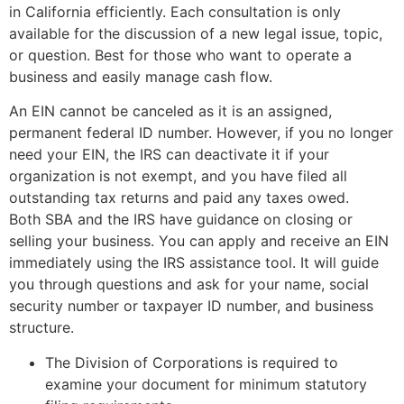
in California efficiently. Each consultation is only
available for the discussion of a new legal issue, topic,
or question. Best for those who want to operate a
business and easily manage cash flow.
An EIN cannot be canceled as it is an assigned,
permanent federal ID number. However, if you no longer
need your EIN, the IRS can deactivate it if your
organization is not exempt, and you have filed all
outstanding tax returns and paid any taxes owed.
Both SBA and the IRS have guidance on closing or
selling your business. You can apply and receive an EIN
immediately using the IRS assistance tool. It will guide
you through questions and ask for your name, social
security number or taxpayer ID number, and business
structure.
The Division of Corporations is required to
examine your document for minimum statutory