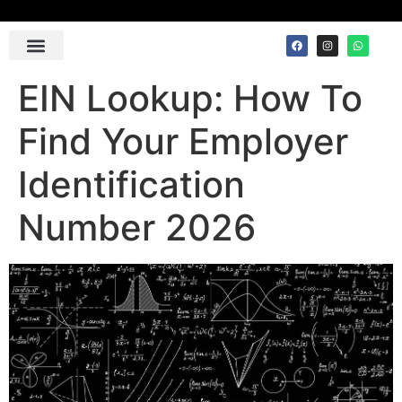
Contact Us
EIN Lookup: How To
Find Your Employer
Identification
Number 2026