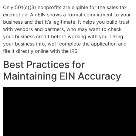
Only 501(c)(3) nonprofits are eligible for the sales tax
exemption. An EIN shows a formal commitment to your
business and that it’s legitimate. It helps you build trust
with vendors and partners, who may want to check
your business credit before working with you. Using
your business info, we’ll complete the application and
file it directly online with the IRS.
Best Practices for
Maintaining EIN Accuracy