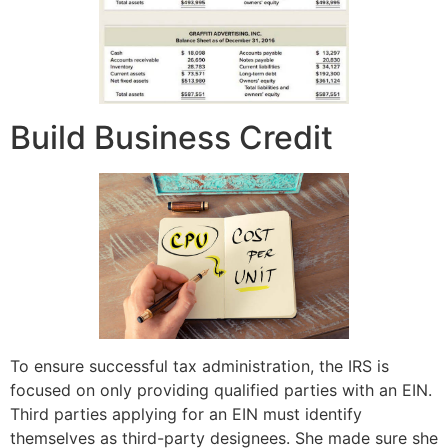
Build Business Credit
To ensure successful tax administration, the IRS is
focused on only providing qualified parties with an EIN.
Third parties applying for an EIN must identify
themselves as third-party designees. She made sure she