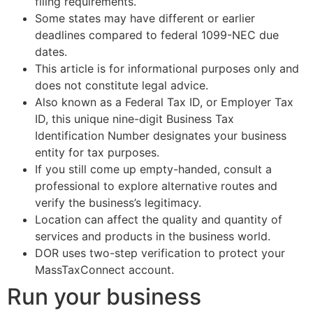
filing requirements.
Some states may have different or earlier
deadlines compared to federal 1099-NEC due
dates.
This article is for informational purposes only and
does not constitute legal advice.
Also known as a Federal Tax ID, or Employer Tax
ID, this unique nine-digit Business Tax
Identification Number designates your business
entity for tax purposes.
If you still come up empty-handed, consult a
professional to explore alternative routes and
verify the business’s legitimacy.
Location can affect the quality and quantity of
services and products in the business world.
DOR uses two-step verification to protect your
MassTaxConnect account.
Run your business