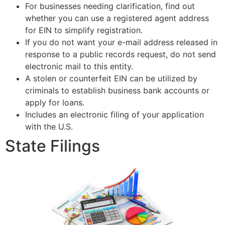
For businesses needing clarification, find out
whether you can use a registered agent address
for EIN to simplify registration.
If you do not want your e-mail address released in
response to a public records request, do not send
electronic mail to this entity.
A stolen or counterfeit EIN can be utilized by
criminals to establish business bank accounts or
apply for loans.
Includes an electronic filing of your application
with the U.S.
State Filings