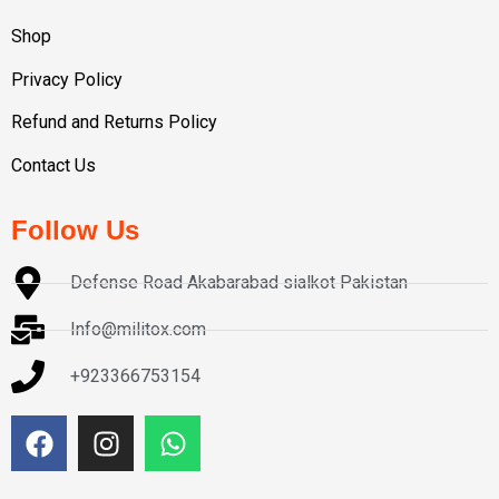
Shop
Privacy Policy
Refund and Returns Policy
Contact Us
Follow Us
Defense Road Akabarabad sialkot Pakistan
Info@militox.com
+923366753154