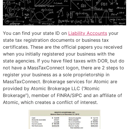
You can find your state ID on
Liability Accounts
your
state tax registration documents or business tax
certificates. These are the official papers you received
when you initially registered your business with the
state agencies. If you have filed taxes with DOR, but do
not have a MassTaxConnect logon, there are 2 steps to
register your business as a sole proprietorship in
MassTaxConnect. Brokerage services for Atomic are
provided by Atomic Brokerage LLC (“Atomic
Brokerage”), member of FINRA/SIPC and an affiliate of
Atomic, which creates a conflict of interest.