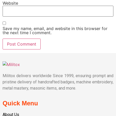
Website
Save my name, email, and website in this browser for
the next time I comment.
Militox delivers worldwide Since 1999, ensuring prompt and
pristine delivery of handcrafted badges, machine embroidery,
metal mastery, masonic items, and more.
Quick Menu
About Us