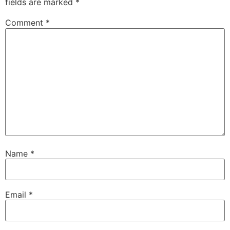
fields are marked
*
Comment
*
Name
*
Email
*