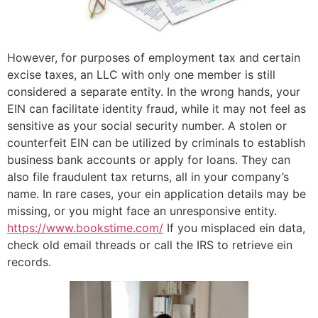
However, for purposes of employment tax and certain
excise taxes, an LLC with only one member is still
considered a separate entity. In the wrong hands, your
EIN can facilitate identity fraud, while it may not feel as
sensitive as your social security number. A stolen or
counterfeit EIN can be utilized by criminals to establish
business bank accounts or apply for loans. They can
also file fraudulent tax returns, all in your company’s
name. In rare cases, your ein application details may be
missing, or you might face an unresponsive entity.
https://www.bookstime.com/
If you misplaced ein data,
check old email threads or call the IRS to retrieve ein
records.