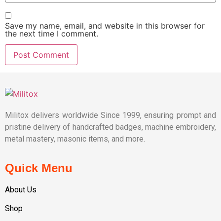
Save my name, email, and website in this browser for
the next time I comment.
Militox delivers worldwide Since 1999, ensuring prompt and
pristine delivery of handcrafted badges, machine embroidery,
metal mastery, masonic items, and more.
Quick Menu
About Us
Shop