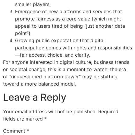
smaller players.
Emergence of new platforms and services that
promote fairness as a core value (which might
appeal to users tired of being “just another data
point”).
Growing public expectation that digital
participation comes with rights and responsibilities
—fair access, choice, and clarity.
For anyone interested in digital culture, business trends
or societal change, this is a moment to watch: the era
of “unquestioned platform power” may be shifting
toward a more balanced model.
Leave a Reply
Your email address will not be published.
Required
fields are marked
*
Comment
*