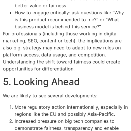
better value or fairness.
How to engage critically: ask questions like “Why
is this product recommended to me?” or “What
business model is behind this service?”
For professionals (including those working in digital
marketing, SEO, content or tech), the implications are
also big: strategy may need to adapt to new rules on
platform access, data usage, and competition.
Understanding the shift toward fairness could create
opportunities for differentiation.
5. Looking Ahead
We are likely to see several developments:
More regulatory action internationally, especially in
regions like the EU and possibly Asia-Pacific.
Increased pressure on big tech companies to
demonstrate fairness, transparency and enable