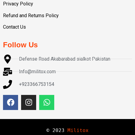
Privacy Policy
Refund and Returns Policy
Contact Us
Follow Us
Defense Road Akabarabad sialkot Pakistan
Info@militox.com
+923366753154
© 
2023
Militox