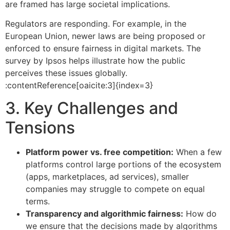
are framed has large societal implications.
Regulators are responding. For example, in the
European Union, newer laws are being proposed or
enforced to ensure fairness in digital markets. The
survey by Ipsos helps illustrate how the public
perceives these issues globally.
:contentReference[oaicite:3]{index=3}
3. Key Challenges and
Tensions
Platform power vs. free competition:
When a few
platforms control large portions of the ecosystem
(apps, marketplaces, ad services), smaller
companies may struggle to compete on equal
terms.
Transparency and algorithmic fairness:
How do
we ensure that the decisions made by algorithms