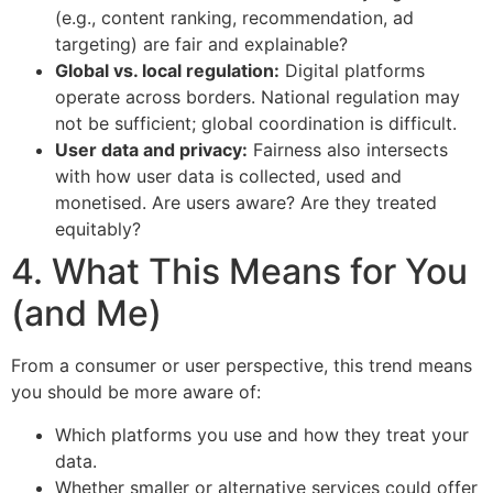
(e.g., content ranking, recommendation, ad
targeting) are fair and explainable?
Global vs. local regulation:
Digital platforms
operate across borders. National regulation may
not be sufficient; global coordination is difficult.
User data and privacy:
Fairness also intersects
with how user data is collected, used and
monetised. Are users aware? Are they treated
equitably?
4. What This Means for You
(and Me)
From a consumer or user perspective, this trend means
you should be more aware of:
Which platforms you use and how they treat your
data.
Whether smaller or alternative services could offer