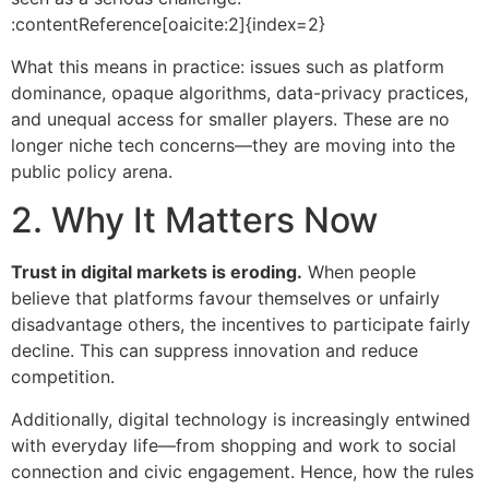
:contentReference[oaicite:2]{index=2}
What this means in practice: issues such as platform
dominance, opaque algorithms, data-privacy practices,
and unequal access for smaller players. These are no
longer niche tech concerns—they are moving into the
public policy arena.
2. Why It Matters Now
Trust in digital markets is eroding.
When people
believe that platforms favour themselves or unfairly
disadvantage others, the incentives to participate fairly
decline. This can suppress innovation and reduce
competition.
Additionally, digital technology is increasingly entwined
with everyday life—from shopping and work to social
connection and civic engagement. Hence, how the rules