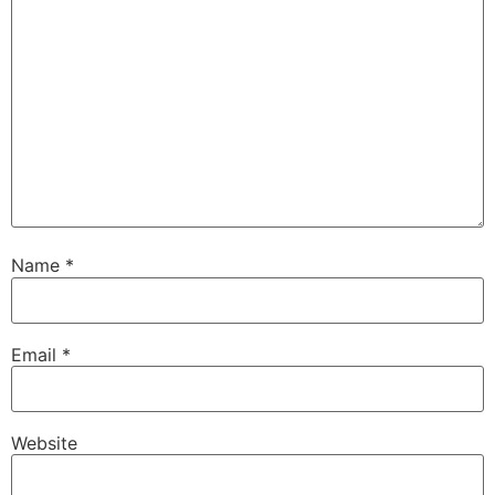
Name
*
Email
*
Website