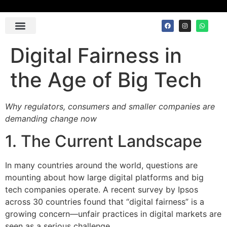
Contact Us
Digital Fairness in
the Age of Big Tech
Why regulators, consumers and smaller companies are
demanding change now
1. The Current Landscape
In many countries around the world, questions are
mounting about how large digital platforms and big
tech companies operate. A recent survey by Ipsos
across 30 countries found that “digital fairness” is a
growing concern—unfair practices in digital markets are
seen as a serious challenge.