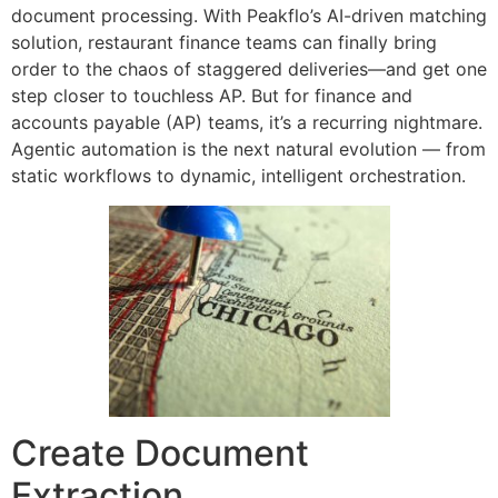
document processing. With Peakflo’s AI-driven matching
solution, restaurant finance teams can finally bring
order to the chaos of staggered deliveries—and get one
step closer to touchless AP. But for finance and
accounts payable (AP) teams, it’s a recurring nightmare.
Agentic automation is the next natural evolution — from
static workflows to dynamic, intelligent orchestration.
Create Document
Extraction