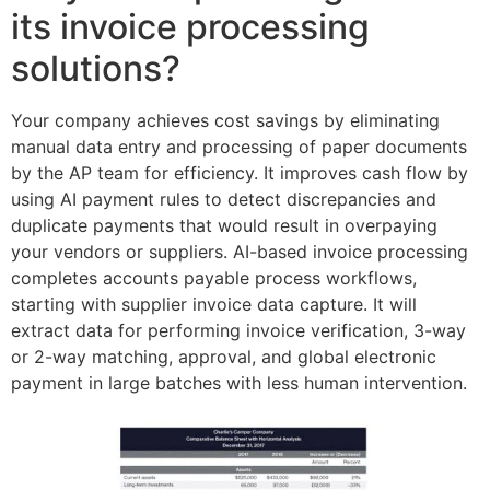
its invoice processing
solutions?
Your company achieves cost savings by eliminating
manual data entry and processing of paper documents
by the AP team for efficiency. It improves cash flow by
using AI payment rules to detect discrepancies and
duplicate payments that would result in overpaying
your vendors or suppliers. AI-based invoice processing
completes accounts payable process workflows,
starting with supplier invoice data capture. It will
extract data for performing invoice verification, 3-way
or 2-way matching, approval, and global electronic
payment in large batches with less human intervention.