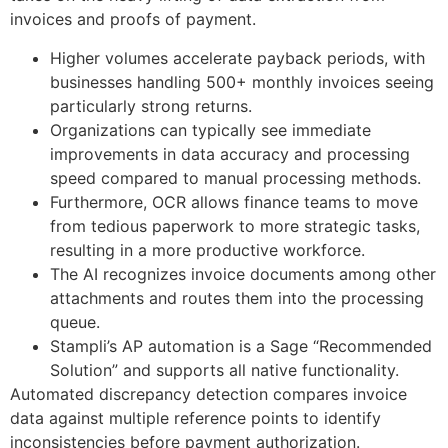
invoices and proofs of payment.
Higher volumes accelerate payback periods, with
businesses handling 500+ monthly invoices seeing
particularly strong returns.
Organizations can typically see immediate
improvements in data accuracy and processing
speed compared to manual processing methods.
Furthermore, OCR allows finance teams to move
from tedious paperwork to more strategic tasks,
resulting in a more productive workforce.
The AI recognizes invoice documents among other
attachments and routes them into the processing
queue.
Stampli’s AP automation is a Sage “Recommended
Solution” and supports all native functionality.
Automated discrepancy detection compares invoice
data against multiple reference points to identify
inconsistencies before payment authorization.