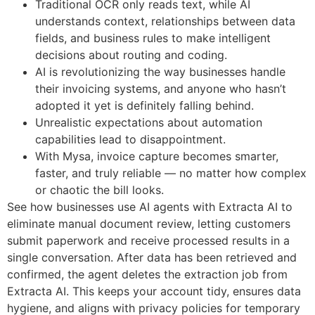
Traditional OCR only reads text, while AI
understands context, relationships between data
fields, and business rules to make intelligent
decisions about routing and coding.
AI is revolutionizing the way businesses handle
their invoicing systems, and anyone who hasn’t
adopted it yet is definitely falling behind.
Unrealistic expectations about automation
capabilities lead to disappointment.
With Mysa, invoice capture becomes smarter,
faster, and truly reliable — no matter how complex
or chaotic the bill looks.
See how businesses use AI agents with Extracta AI to
eliminate manual document review, letting customers
submit paperwork and receive processed results in a
single conversation. After data has been retrieved and
confirmed, the agent deletes the extraction job from
Extracta AI. This keeps your account tidy, ensures data
hygiene, and aligns with privacy policies for temporary