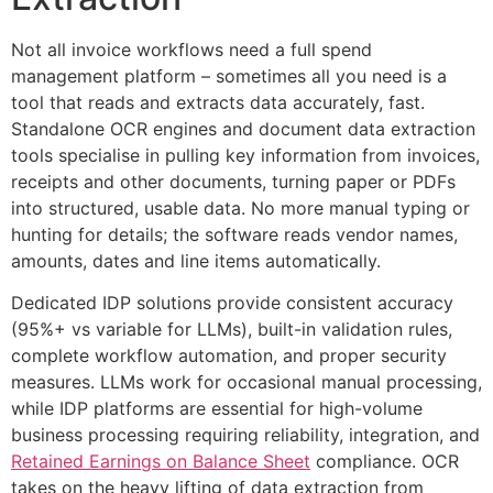
Not all invoice workflows need a full spend
management platform – sometimes all you need is a
tool that reads and extracts data accurately, fast.
Standalone OCR engines and document data extraction
tools specialise in pulling key information from invoices,
receipts and other documents, turning paper or PDFs
into structured, usable data. No more manual typing or
hunting for details; the software reads vendor names,
amounts, dates and line items automatically.
Dedicated IDP solutions provide consistent accuracy
(95%+ vs variable for LLMs), built-in validation rules,
complete workflow automation, and proper security
measures. LLMs work for occasional manual processing,
while IDP platforms are essential for high-volume
business processing requiring reliability, integration, and
Retained Earnings on Balance Sheet
compliance. OCR
takes on the heavy lifting of data extraction from