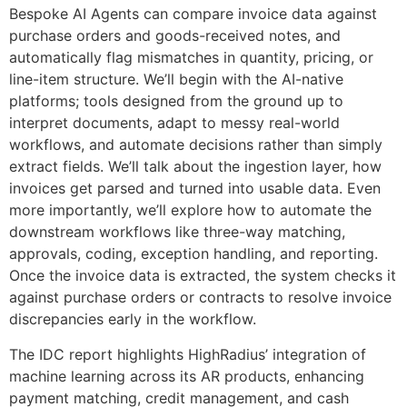
Bespoke AI Agents can compare invoice data against
purchase orders and goods-received notes, and
automatically flag mismatches in quantity, pricing, or
line-item structure. We’ll begin with the AI-native
platforms; tools designed from the ground up to
interpret documents, adapt to messy real-world
workflows, and automate decisions rather than simply
extract fields. We’ll talk about the ingestion layer, how
invoices get parsed and turned into usable data. Even
more importantly, we’ll explore how to automate the
downstream workflows like three-way matching,
approvals, coding, exception handling, and reporting.
Once the invoice data is extracted, the system checks it
against purchase orders or contracts to resolve invoice
discrepancies early in the workflow.
The IDC report highlights HighRadius’ integration of
machine learning across its AR products, enhancing
payment matching, credit management, and cash