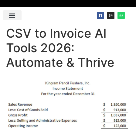
Contact Us
CSV to Invoice AI
Tools 2026:
Automate & Thrive