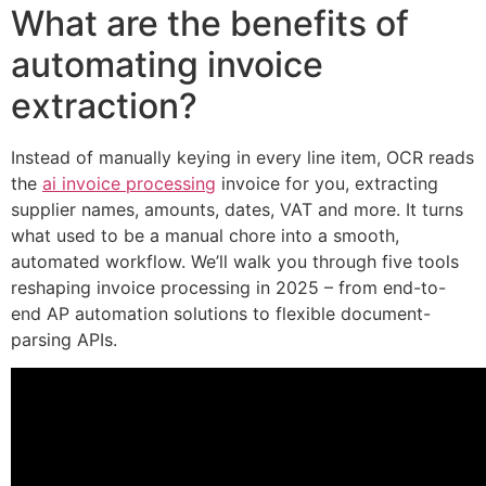
What are the benefits of
automating invoice
extraction?
Instead of manually keying in every line item, OCR reads
the
ai invoice processing
invoice for you, extracting
supplier names, amounts, dates, VAT and more. It turns
what used to be a manual chore into a smooth,
automated workflow. We’ll walk you through five tools
reshaping invoice processing in 2025 – from end-to-
end AP automation solutions to flexible document-
parsing APIs.