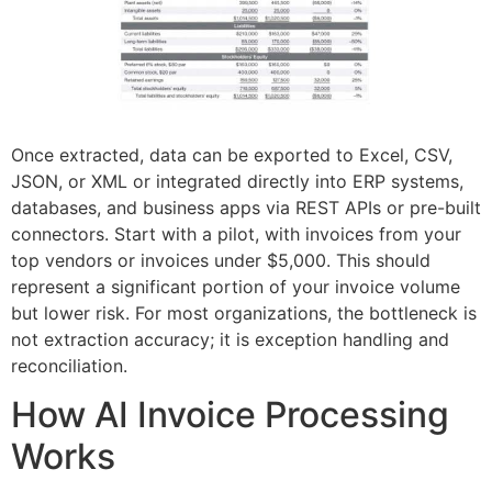
Once extracted, data can be exported to Excel, CSV,
JSON, or XML or integrated directly into ERP systems,
databases, and business apps via REST APIs or pre-built
connectors. Start with a pilot, with invoices from your
top vendors or invoices under $5,000. This should
represent a significant portion of your invoice volume
but lower risk. For most organizations, the bottleneck is
not extraction accuracy; it is exception handling and
reconciliation.
How AI Invoice Processing
Works