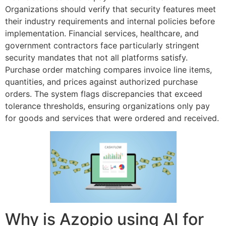
Organizations should verify that security features meet
their industry requirements and internal policies before
implementation. Financial services, healthcare, and
government contractors face particularly stringent
security mandates that not all platforms satisfy.
Purchase order matching compares invoice line items,
quantities, and prices against authorized purchase
orders. The system flags discrepancies that exceed
tolerance thresholds, ensuring organizations only pay
for goods and services that were ordered and received.
Why is Azopio using AI for