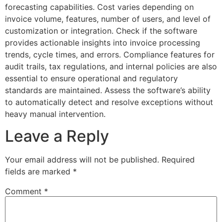
forecasting capabilities. Cost varies depending on
invoice volume, features, number of users, and level of
customization or integration. Check if the software
provides actionable insights into invoice processing
trends, cycle times, and errors. Compliance features for
audit trails, tax regulations, and internal policies are also
essential to ensure operational and regulatory
standards are maintained. Assess the software’s ability
to automatically detect and resolve exceptions without
heavy manual intervention.
Leave a Reply
Your email address will not be published.
Required
fields are marked
*
Comment
*