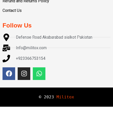
Refund and Returns Policy
Contact Us
Follow Us
Defense Road Akabarabad sialkot Pakistan
Info@militox.com
+923366753154
© 
2023
Militox