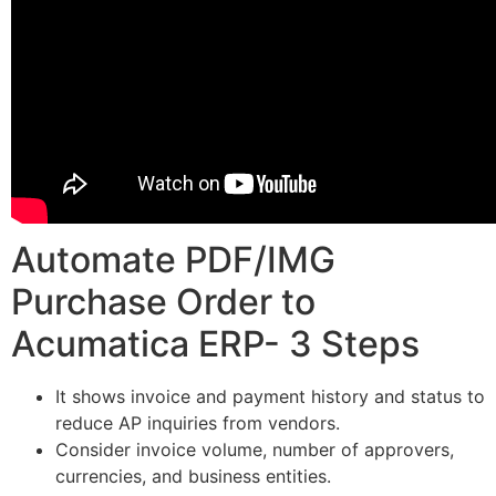
Automate PDF/IMG
Purchase Order to
Acumatica ERP- 3 Steps
It shows invoice and payment history and status to
reduce AP inquiries from vendors.
Consider invoice volume, number of approvers,
currencies, and business entities.