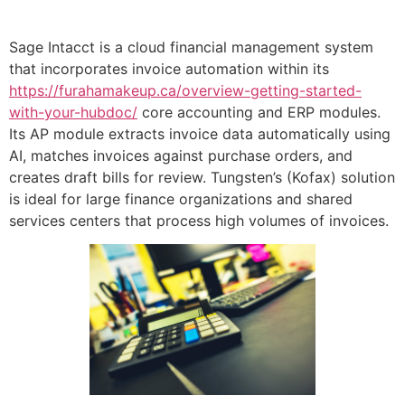
Sage Intacct is a cloud financial management system
that incorporates invoice automation within its
https://furahamakeup.ca/overview-getting-started-
with-your-hubdoc/
core accounting and ERP modules.
Its AP module extracts invoice data automatically using
AI, matches invoices against purchase orders, and
creates draft bills for review. Tungsten’s (Kofax) solution
is ideal for large finance organizations and shared
services centers that process high volumes of invoices.