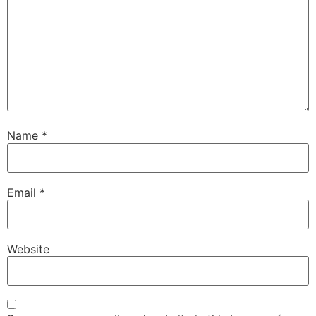
Name
*
Email
*
Website