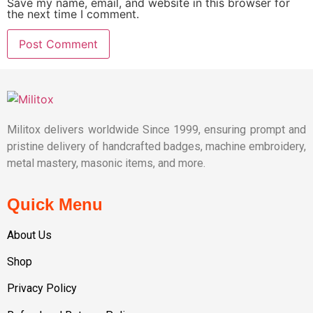
Save my name, email, and website in this browser for
the next time I comment.
Militox delivers worldwide Since 1999, ensuring prompt and
pristine delivery of handcrafted badges, machine embroidery,
metal mastery, masonic items, and more.
Quick Menu
About Us
Shop
Privacy Policy