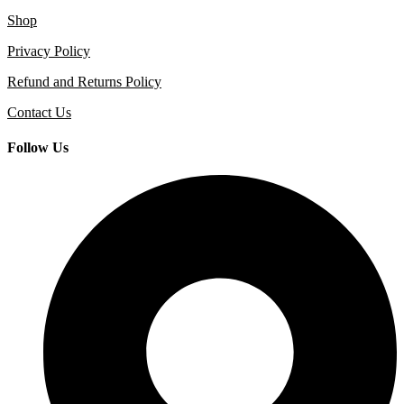
Shop
Privacy Policy
Refund and Returns Policy
Contact Us
Follow Us