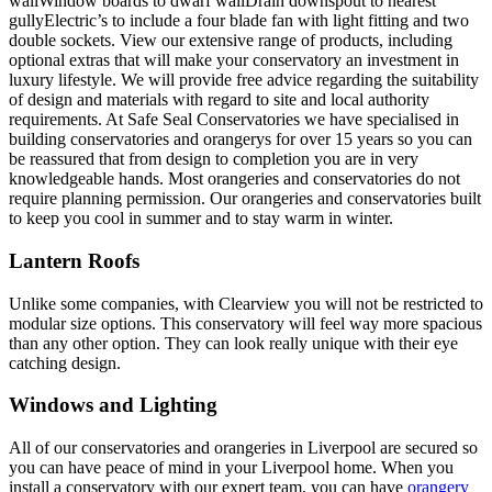
wallWindow boards to dwarf wallDrain downspout to nearest
gullyElectric’s to include a four blade fan with light fitting and two
double sockets. View our extensive range of products, including
optional extras that will make your conservatory an investment in
luxury lifestyle. We will provide free advice regarding the suitability
of design and materials with regard to site and local authority
requirements. At Safe Seal Conservatories we have specialised in
building conservatories and orangerys for over 15 years so you can
be reassured that from design to completion you are in very
knowledgeable hands. Most orangeries and conservatories do not
require planning permission. Our orangeries and conservatories built
to keep you cool in summer and to stay warm in winter.
Lantern Roofs
Unlike some companies, with Clearview you will not be restricted to
modular size options. This conservatory will feel way more spacious
than any other option. They can look really unique with their eye
catching design.
Windows and Lighting
All of our conservatories and orangeries in Liverpool are secured so
you can have peace of mind in your Liverpool home. When you
install a conservatory with our expert team, you can have
orangery