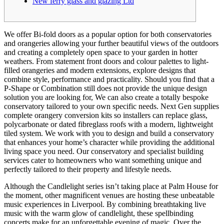
New ferry glass and glazing Ltd
We offer Bi-fold doors as a popular option for both conservatories
and orangeries allowing your further beautiful views of the outdoors
and creating a completely open space to your garden in hotter
weathers. From statement front doors and colour palettes to light-
filled orangeries and modern extensions, explore designs that
combine style, performance and practicality. Should you find that a
P-Shape or Combination still does not provide the unique design
solution you are looking for, We can also create a totally bespoke
conservatory tailored to your own specific needs. Next Gen supplies
complete orangery conversion kits so installers can replace glass,
polycarbonate or dated fibreglass roofs with a modern, lightweight
tiled system. We work with you to design and build a conservatory
that enhances your home’s character while providing the additional
living space you need. Our conservatory and specialist building
services cater to homeowners who want something unique and
perfectly tailored to their property and lifestyle needs.
Although the Candlelight series isn’t taking place at Palm House for
the moment, other magnificent venues are hosting these unbeatable
music experiences in Liverpool. By combining breathtaking live
music with the warm glow of candlelight, these spellbinding
concerts make for an unforgettable evening of magic. Over the