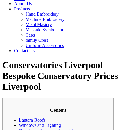
About Us
Products
Hand Embroidery
Machine Embroidery
Metal Mastery
Masonic Symbolism
Caps
family Crest
Uniform Accessories
Contact Us
Conservatories Liverpool
Bespoke Conservatory Prices
Liverpool
Content
Lantern Roofs
Windows and Lighting