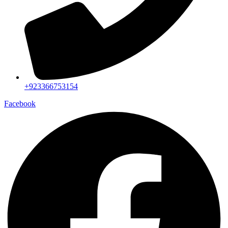
+923366753154
Facebook