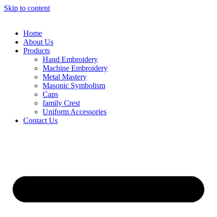
Skip to content
Home
About Us
Products
Hand Embroidery
Machine Embroidery
Metal Mastery
Masonic Symbolism
Caps
family Crest
Uniform Accessories
Contact Us