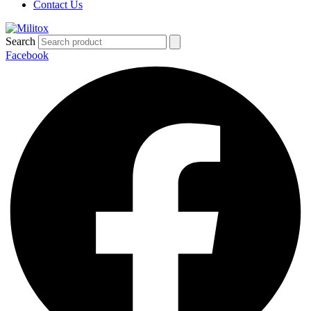
Contact Us
Search
Facebook