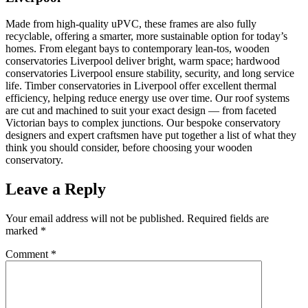
Made from high-quality uPVC, these frames are also fully
recyclable, offering a smarter, more sustainable option for today’s
homes. From elegant bays to contemporary lean-tos, wooden
conservatories Liverpool deliver bright, warm space; hardwood
conservatories Liverpool ensure stability, security, and long service
life. Timber conservatories in Liverpool offer excellent thermal
efficiency, helping reduce energy use over time. Our roof systems
are cut and machined to suit your exact design — from faceted
Victorian bays to complex junctions. Our bespoke conservatory
designers and expert craftsmen have put together a list of what they
think you should consider, before choosing your wooden
conservatory.
Leave a Reply
Your email address will not be published.
Required fields are
marked
*
Comment
*