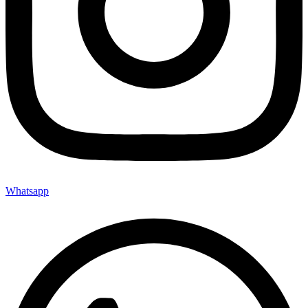
Whatsapp