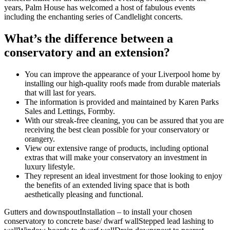
years, Palm House has welcomed a host of fabulous events
including the enchanting series of Candlelight concerts.
What’s the difference between a
conservatory and an extension?
You can improve the appearance of your Liverpool home by
installing our high-quality roofs made from durable materials
that will last for years.
The information is provided and maintained by Karen Parks
Sales and Lettings, Formby.
With our streak-free cleaning, you can be assured that you are
receiving the best clean possible for your conservatory or
orangery.
View our extensive range of products, including optional
extras that will make your conservatory an investment in
luxury lifestyle.
They represent an ideal investment for those looking to enjoy
the benefits of an extended living space that is both
aesthetically pleasing and functional.
Gutters and downspoutInstallation – to install your chosen
conservatory to concrete base/ dwarf wallStepped lead lashing to