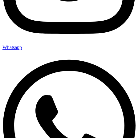
Whatsapp