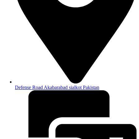
Defense Road Akabarabad sialkot Pakistan