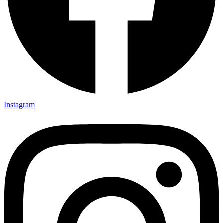
Instagram