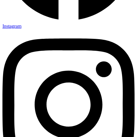
Instagram