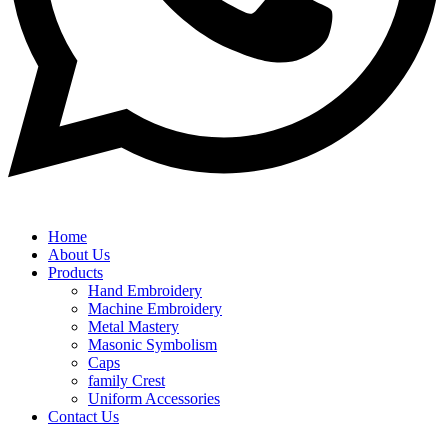
Home
About Us
Products
Hand Embroidery
Machine Embroidery
Metal Mastery
Masonic Symbolism
Caps
family Crest
Uniform Accessories
Contact Us