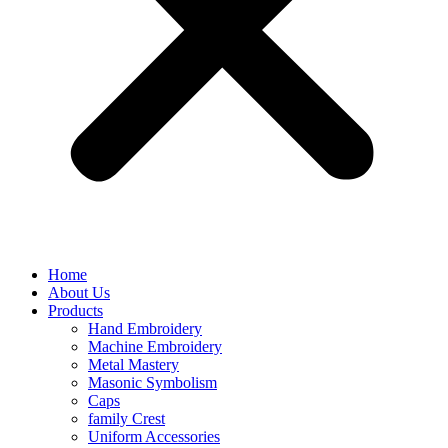
Home
About Us
Products
Hand Embroidery
Machine Embroidery
Metal Mastery
Masonic Symbolism
Caps
family Crest
Uniform Accessories