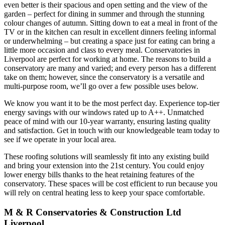
even better is their spacious and open setting and the view of the
garden – perfect for dining in summer and through the stunning
colour changes of autumn. Sitting down to eat a meal in front of the
TV or in the kitchen can result in excellent dinners feeling informal
or underwhelming – but creating a space just for eating can bring a
little more occasion and class to every meal. Conservatories in
Liverpool are perfect for working at home. The reasons to build a
conservatory are many and varied; and every person has a different
take on them; however, since the conservatory is a versatile and
multi-purpose room, we’ll go over a few possible uses below.
We know you want it to be the most perfect day. Experience top-tier
energy savings with our windows rated up to A++. Unmatched
peace of mind with our 10-year warranty, ensuring lasting quality
and satisfaction. Get in touch with our knowledgeable team today to
see if we operate in your local area.
These roofing solutions will seamlessly fit into any existing build
and bring your extension into the 21st century. You could enjoy
lower energy bills thanks to the heat retaining features of the
conservatory. These spaces will be cost efficient to run because you
will rely on central heating less to keep your space comfortable.
M & R Conservatories & Construction Ltd
Liverpool