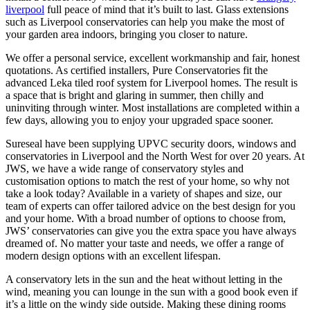
liverpool
full peace of mind that it’s built to last. Glass extensions
such as Liverpool conservatories can help you make the most of
your garden area indoors, bringing you closer to nature.
We offer a personal service, excellent workmanship and fair, honest
quotations. As certified installers, Pure Conservatories fit the
advanced Leka tiled roof system for Liverpool homes. The result is
a space that is bright and glaring in summer, then chilly and
uninviting through winter. Most installations are completed within a
few days, allowing you to enjoy your upgraded space sooner.
Sureseal have been supplying UPVC security doors, windows and
conservatories in Liverpool and the North West for over 20 years. At
JWS, we have a wide range of conservatory styles and
customisation options to match the rest of your home, so why not
take a look today? Available in a variety of shapes and size, our
team of experts can offer tailored advice on the best design for you
and your home. With a broad number of options to choose from,
JWS’ conservatories can give you the extra space you have always
dreamed of. No matter your taste and needs, we offer a range of
modern design options with an excellent lifespan.
A conservatory lets in the sun and the heat without letting in the
wind, meaning you can lounge in the sun with a good book even if
it’s a little on the windy side outside. Making these dining rooms