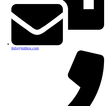
Info@militox.com