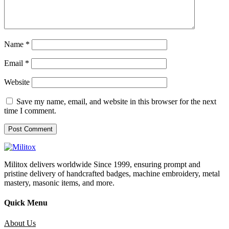
Name
*
Email
*
Website
Save my name, email, and website in this browser for the next
time I comment.
Militox delivers worldwide Since 1999, ensuring prompt and
pristine delivery of handcrafted badges, machine embroidery, metal
mastery, masonic items, and more.
Quick Menu
About Us