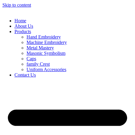
Skip to content
Home
About Us
Products
Hand Embroidery
Machine Embroidery
Metal Mastery
Masonic Symbolism
Caps
family Crest
Uniform Accessories
Contact Us