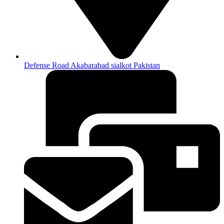
Defense Road Akabarabad sialkot Pakistan