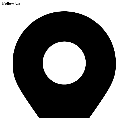
Follow Us