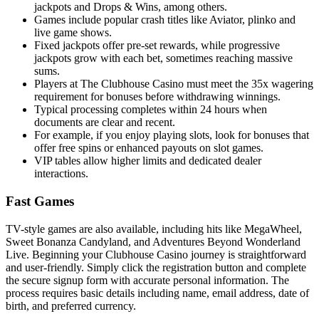
jackpots and Drops & Wins, among others.
Games include popular crash titles like Aviator, plinko and
live game shows.
Fixed jackpots offer pre-set rewards, while progressive
jackpots grow with each bet, sometimes reaching massive
sums.
Players at The Clubhouse Casino must meet the 35x wagering
requirement for bonuses before withdrawing winnings.
Typical processing completes within 24 hours when
documents are clear and recent.
For example, if you enjoy playing slots, look for bonuses that
offer free spins or enhanced payouts on slot games.
VIP tables allow higher limits and dedicated dealer
interactions.
Fast Games
TV-style games are also available, including hits like MegaWheel,
Sweet Bonanza Candyland, and Adventures Beyond Wonderland
Live. Beginning your Clubhouse Casino journey is straightforward
and user-friendly. Simply click the registration button and complete
the secure signup form with accurate personal information. The
process requires basic details including name, email address, date of
birth, and preferred currency.