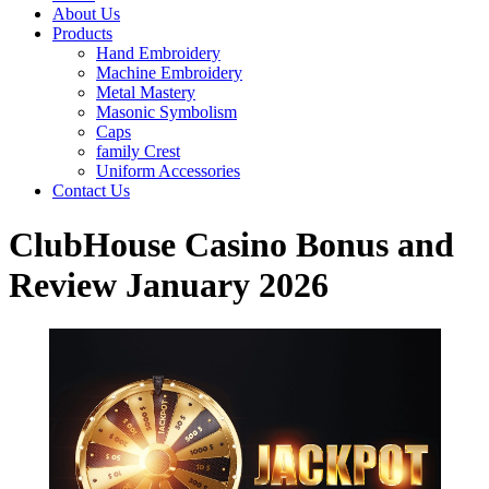
About Us
Products
Hand Embroidery
Machine Embroidery
Metal Mastery
Masonic Symbolism
Caps
family Crest
Uniform Accessories
Contact Us
ClubHouse Casino Bonus and
Review January 2026