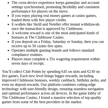
The cross-device experience keeps gameplay and account
settings synchronised, promoting flexibility and consistent
performance for players on the move.
If you enjoy playing real money games at casino games,
loaded them with free player credits.
E-wallets like Skrill and Neteller offer instant withdrawals
once the transaction is approved by Clubhouse.
A welcome reward is one of the most anticipated kinds of
bonuses at The Clubhouse Casino.
If you deposit on a Friday, Saturday or Sunday, then you can
receive up to 50 casino free spins.
Operates multiple gaming brands and follows standard
compliance routines.
Players must complete a 35x wagering requirement within
seven days of receipt.
You’ll collect Club Points by spending €45 on slots and €230 on
live games. Each new level brings bigger rewards, including
improved Clubhouse bonuses, weekly cashback, birthday perks, and
even no deposit rewards. Our platform combines cutting-edge
technology with user-friendly design, ensuring seamless navigation
and optimal performance across all devices. In the game lobby of
The Clubhouse Casino, I found a massive selection of top-quality
games from some of the best providers in the market.