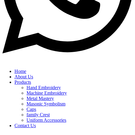
Home
About Us
Products
Hand Embroidery
Machine Embroidery
Metal Mastery
Masonic Symbolism
Caps
family Crest
Uniform Accessories
Contact Us