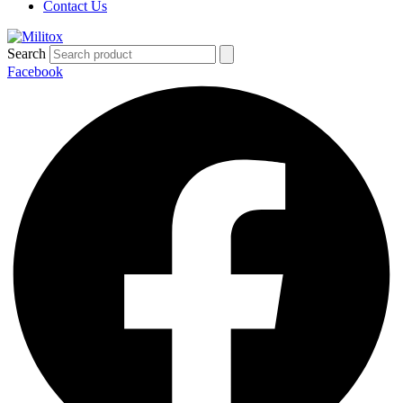
Contact Us
Search
Facebook