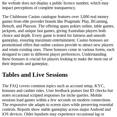
the website does not display a public licence number, which may
impact perceptions of complete transparency.
The Clubhouse Casino catalogue features over 3,000 real money
games from elite provider brands like Pragmatic Play, BGaming,
Betsoft, and Playson. The offering spans pokies online, table games,
jackpots, and unique fast games, giving Australian players both
choice and depth. Every game is tested for fairness and smooth
gameplay, ensuring maximum entertainment. Casino bonuses are
promotional offers that online casinos provide to attract new players
and retain existing ones. These bonuses come in various forms, each
designed to cater to different player preferences. Understanding
these bonuses is crucial for players looking to make the most out of
their deposits and gameplay.
Tables and Live Sessions
The FAQ covers common topics such as account setup, KYC,
bonuses and cashier rules. User feedback praises fast ID checks but
notes occasional scripted responses for niche queries. Mobile
sessions load games within a few seconds on modern connections.
The responsive site adapts to screen sizes while preserving essential
controls. Reports show stable gameplay across major Android and
iOS devices. Older handsets may experience occasional lag or