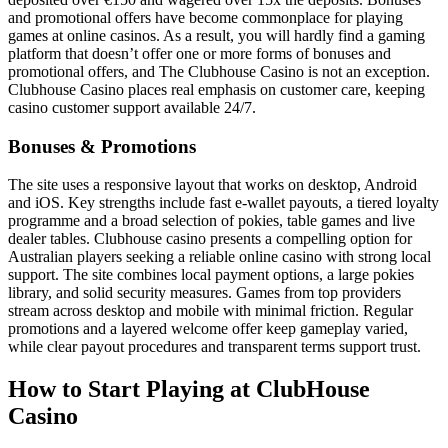
and promotional offers have become commonplace for playing
games at online casinos. As a result, you will hardly find a gaming
platform that doesn’t offer one or more forms of bonuses and
promotional offers, and The Clubhouse Casino is not an exception.
Clubhouse Casino places real emphasis on customer care, keeping
casino customer support available 24/7.
Bonuses & Promotions
The site uses a responsive layout that works on desktop, Android
and iOS. Key strengths include fast e-wallet payouts, a tiered loyalty
programme and a broad selection of pokies, table games and live
dealer tables. Clubhouse casino presents a compelling option for
Australian players seeking a reliable online casino with strong local
support. The site combines local payment options, a large pokies
library, and solid security measures. Games from top providers
stream across desktop and mobile with minimal friction. Regular
promotions and a layered welcome offer keep gameplay varied,
while clear payout procedures and transparent terms support trust.
How to Start Playing at ClubHouse
Casino