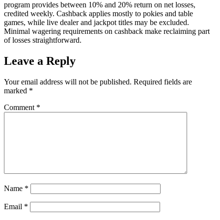
program provides between 10% and 20% return on net losses,
credited weekly. Cashback applies mostly to pokies and table
games, while live dealer and jackpot titles may be excluded.
Minimal wagering requirements on cashback make reclaiming part
of losses straightforward.
Leave a Reply
Your email address will not be published.
Required fields are
marked
*
Comment
*
Name
*
Email
*