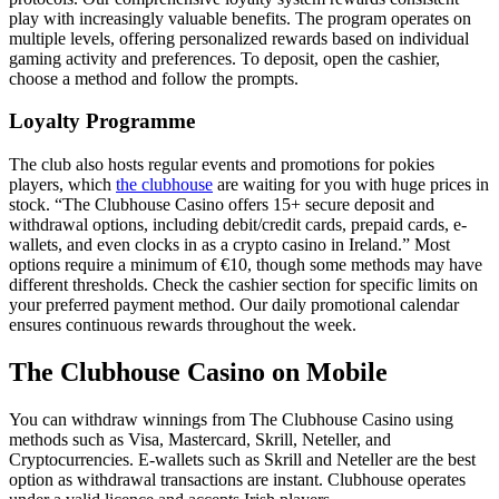
play with increasingly valuable benefits. The program operates on
multiple levels, offering personalized rewards based on individual
gaming activity and preferences. To deposit, open the cashier,
choose a method and follow the prompts.
Loyalty Programme
The club also hosts regular events and promotions for pokies
players, which
the clubhouse
are waiting for you with huge prices in
stock. “The Clubhouse Casino offers 15+ secure deposit and
withdrawal options, including debit/credit cards, prepaid cards, e-
wallets, and even clocks in as a crypto casino in Ireland.” Most
options require a minimum of €10, though some methods may have
different thresholds. Check the cashier section for specific limits on
your preferred payment method. Our daily promotional calendar
ensures continuous rewards throughout the week.
The Clubhouse Casino on Mobile
You can withdraw winnings from The Clubhouse Casino using
methods such as Visa, Mastercard, Skrill, Neteller, and
Cryptocurrencies. E-wallets such as Skrill and Neteller are the best
option as withdrawal transactions are instant. Clubhouse operates