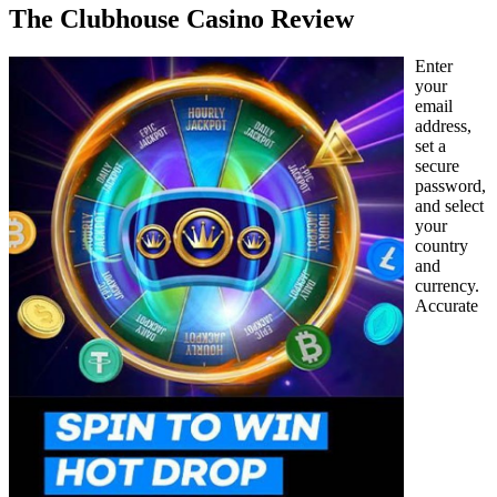
The Clubhouse Casino Review
Enter
your
email
address,
set a
secure
password,
and select
your
country
and
currency.
Accurate