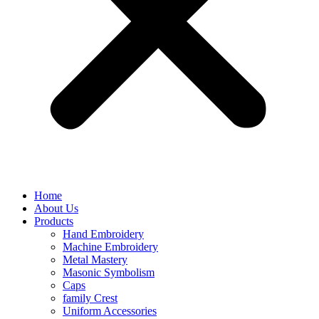
Home
About Us
Products
Hand Embroidery
Machine Embroidery
Metal Mastery
Masonic Symbolism
Caps
family Crest
Uniform Accessories