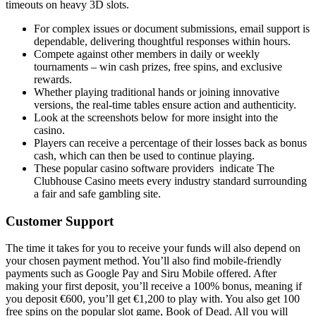
timeouts on heavy 3D slots.
For complex issues or document submissions, email support is
dependable, delivering thoughtful responses within hours.
Compete against other members in daily or weekly
tournaments – win cash prizes, free spins, and exclusive
rewards.
Whether playing traditional hands or joining innovative
versions, the real-time tables ensure action and authenticity.
Look at the screenshots below for more insight into the
casino.
Players can receive a percentage of their losses back as bonus
cash, which can then be used to continue playing.
These popular casino software providers indicate The
Clubhouse Casino meets every industry standard surrounding
a fair and safe gambling site.
Customer Support
The time it takes for you to receive your funds will also depend on
your chosen payment method. You’ll also find mobile-friendly
payments such as Google Pay and Siru Mobile offered. After
making your first deposit, you’ll receive a 100% bonus, meaning if
you deposit €600, you’ll get €1,200 to play with. You also get 100
free spins on the popular slot game, Book of Dead. All you will