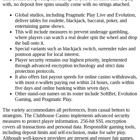
with, no deposit free spins usually come with no strings attached.
Global studios, including Pragmatic Play Live and Evolution,
deliver tables for roulette, blackjack, baccarat, poker, and
entertaining game shows.
This will include measures to prevent underage gambling,
where players can watch a real dealer spin the wheel and drop
the ball onto it.
Special variants such as blackjack switch, surrender rules and
pontoon appear for local interest.
Player security remains our highest priority, implemented
through advanced encryption technology and strict data
protection protocols.
It also offers fast payout speeds for online casino withdrawals,
with most e-wallets paying out within 24 hours, cards within
five days and online banking within seven days.
Other stand-out names on its roster include SoftBet, Evolution
Gaming, and Pragmatic Play.
The variety accommodates all preferences, from casual bettors to
strategists. The Clubhouse Casino implements advanced security
measures to protect player information. 256-bit SSL encryption
covers all transactions and personal data. Responsible gaming tools,
including deposit limits and self-exclusion, make for safer play.
Although well-known providers are present and ensure fair games,