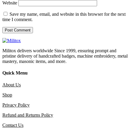
Website
Save my name, email, and website in this browser for the next
time I comment.
Militox delivers worldwide Since 1999, ensuring prompt and
pristine delivery of handcrafted badges, machine embroidery, metal
mastery, masonic items, and more.
Quick Menu
About Us
Shop
Privacy Policy
Refund and Returns Policy
Contact Us