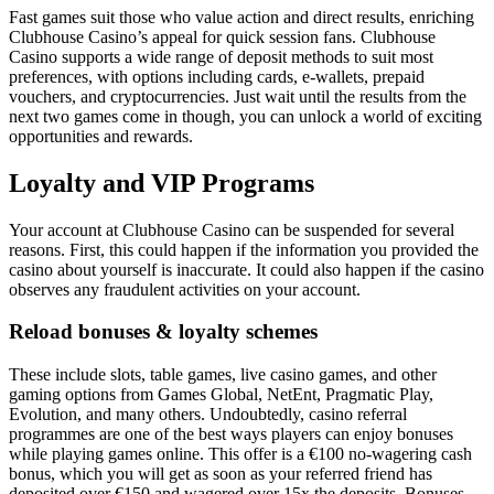
Fast games suit those who value action and direct results, enriching
Clubhouse Casino’s appeal for quick session fans. Clubhouse
Casino supports a wide range of deposit methods to suit most
preferences, with options including cards, e-wallets, prepaid
vouchers, and cryptocurrencies. Just wait until the results from the
next two games come in though, you can unlock a world of exciting
opportunities and rewards.
Loyalty and VIP Programs
Your account at Clubhouse Casino can be suspended for several
reasons. First, this could happen if the information you provided the
casino about yourself is inaccurate. It could also happen if the casino
observes any fraudulent activities on your account.
Reload bonuses & loyalty schemes
These include slots, table games, live casino games, and other
gaming options from Games Global, NetEnt, Pragmatic Play,
Evolution, and many others. Undoubtedly, casino referral
programmes are one of the best ways players can enjoy bonuses
while playing games online. This offer is a €100 no-wagering cash
bonus, which you will get as soon as your referred friend has
deposited over €150 and wagered over 15x the deposits. Bonuses