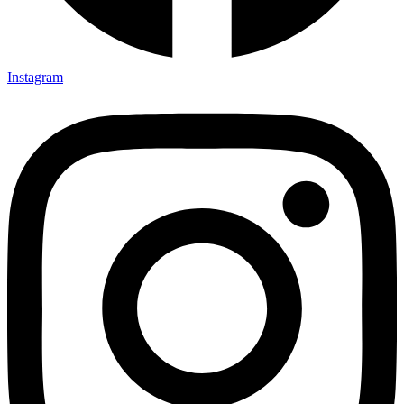
Instagram