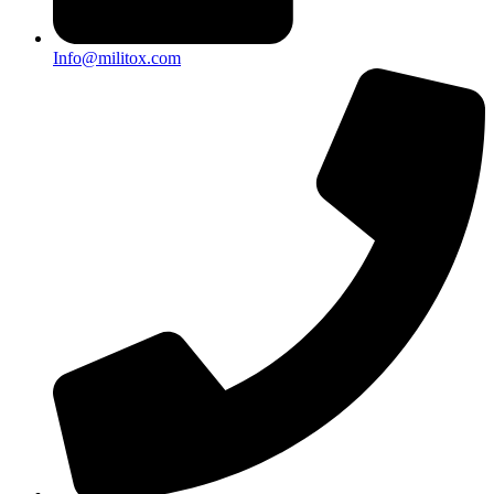
Info@militox.com