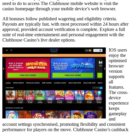
need to do to access The Clubhouse mobile website is visit the
casino homepage through your mobile device’s web browser.
All bonuses follow published wagering and eligibility criteria.
Payouts are typically fast, with most processed within 24 hours after
approval, provided account verification is complete. Explore a full
suite of real-time entertainment and personal engagement with the
Clubhouse Casino’s live dealer options.
IOS users
enjoy the
optimised
browser
version
supports
all
features.
The cross-
device
experience
keeps
gameplay
and
account settings synchronised, promoting flexibility and consistent
performance for players on the move. Clubhouse Casino’s cashback