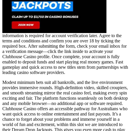
information is required for account verification later. Agree to the
terms and conditions and confirm you are over 18 by ticking the
required box. After submitting the form, check your email inbox for
a verification message—click the link inside to activate your
Clubhouse Casino profile. Once complete, your account is fully
enabled to deposit funds and start playing real money games. Fast
gameplay and quick access to new titles stem from partnerships with
leading casino software providers.
Modest minimum bets suit all bankrolls, and the live environment
provides immersive rounds. High-definition video, skilled croupiers,
and smooth streaming mirror the real casino feel, making every spin
exciting and fair. The platform functions seamlessly on both desktop
and any mobile browser—no additional app or software required.
Clubhouse Casino offers an accessible pathway for Australians who
want quick access to online entertainment and fast payouts. It’s a
chance to forget about your problems and immerse yourself in a
world of fun and excitement, within this slot we are introduced to
their Dream Drop Jackpots. This gives you even more cash to play