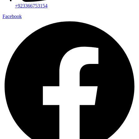
+923366753154
Facebook