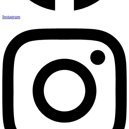
Instagram