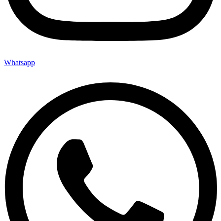
Whatsapp