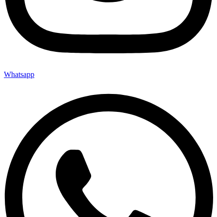
Whatsapp