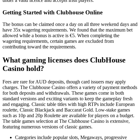
under a valid licence and accepts Irish players.
Getting Started with Clubhouse Online
The bonus can be claimed once a day on all three weekend days and
have 35x wagering requirements. We found that the maximum bet
allowed while a bonus is active is €5. When completing the
wagering requirements, certain games are excluded from
contributing toward the requirements.
What gaming licenses does ClubHouse
Casino hold?
Fees are rare for AUD deposits, though card issuers may apply
charges. The Clubhouse Casino offers a variety of payment methods
for both deposits and withdrawals. These games come in both
standard versions and exciting variants to keep the gameplay fresh
and engaging. Classic table titles with high RTPs include European
roulette, Classic Blackjack and Baccarat Gold. Low-stake games
such as 10p and 20p Roulette are available for players on a budget.
The table games selection at The Clubhouse Casino is extensive,
featuring numerous versions of classic games.
Categories include popular slots, Megaways, progressive