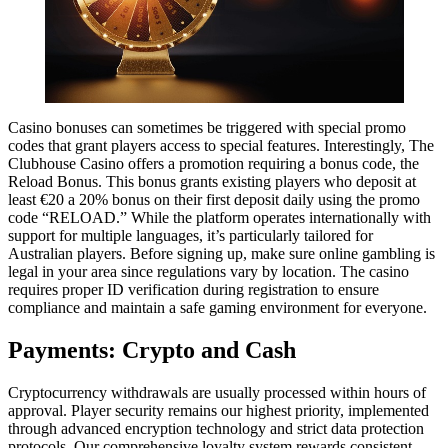
Casino bonuses can sometimes be triggered with special promo
codes that grant players access to special features. Interestingly, The
Clubhouse Casino offers a promotion requiring a bonus code, the
Reload Bonus. This bonus grants existing players who deposit at
least €20 a 20% bonus on their first deposit daily using the promo
code “RELOAD.” While the platform operates internationally with
support for multiple languages, it’s particularly tailored for
Australian players. Before signing up, make sure online gambling is
legal in your area since regulations vary by location. The casino
requires proper ID verification during registration to ensure
compliance and maintain a safe gaming environment for everyone.
Payments: Crypto and Cash
Cryptocurrency withdrawals are usually processed within hours of
approval. Player security remains our highest priority, implemented
through advanced encryption technology and strict data protection
protocols. Our comprehensive loyalty system rewards consistent