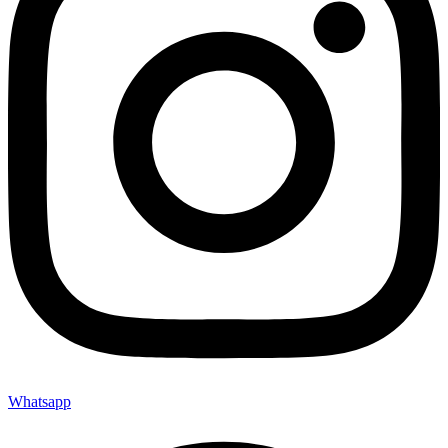
Whatsapp