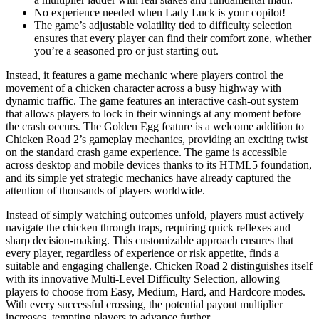
No experience needed when Lady Luck is your copilot!
The game’s adjustable volatility tied to difficulty selection
ensures that every player can find their comfort zone, whether
you’re a seasoned pro or just starting out.
Instead, it features a game mechanic where players control the
movement of a chicken character across a busy highway with
dynamic traffic. The game features an interactive cash-out system
that allows players to lock in their winnings at any moment before
the crash occurs. The Golden Egg feature is a welcome addition to
Chicken Road 2’s gameplay mechanics, providing an exciting twist
on the standard crash game experience. The game is accessible
across desktop and mobile devices thanks to its HTML5 foundation,
and its simple yet strategic mechanics have already captured the
attention of thousands of players worldwide.
Instead of simply watching outcomes unfold, players must actively
navigate the chicken through traps, requiring quick reflexes and
sharp decision-making. This customizable approach ensures that
every player, regardless of experience or risk appetite, finds a
suitable and engaging challenge. Chicken Road 2 distinguishes itself
with its innovative Multi-Level Difficulty Selection, allowing
players to choose from Easy, Medium, Hard, and Hardcore modes.
With every successful crossing, the potential payout multiplier
increases, tempting players to advance further.