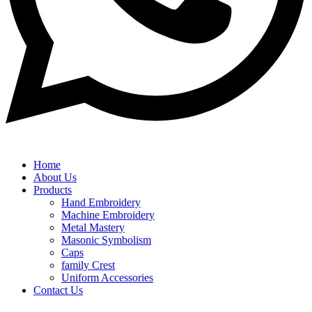
Home
About Us
Products
Hand Embroidery
Machine Embroidery
Metal Mastery
Masonic Symbolism
Caps
family Crest
Uniform Accessories
Contact Us