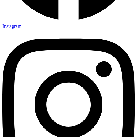
Instagram