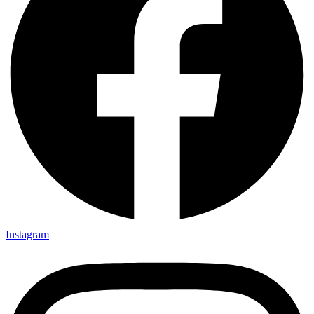
Instagram