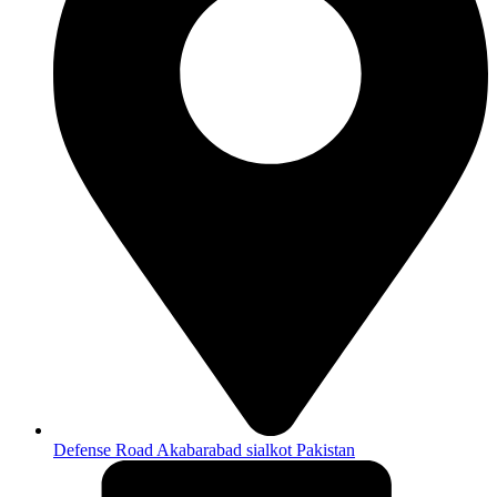
Defense Road Akabarabad sialkot Pakistan