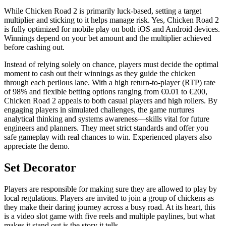
While Chicken Road 2 is primarily luck-based, setting a target
multiplier and sticking to it helps manage risk. Yes, Chicken Road 2
is fully optimized for mobile play on both iOS and Android devices.
Winnings depend on your bet amount and the multiplier achieved
before cashing out.
Instead of relying solely on chance, players must decide the optimal
moment to cash out their winnings as they guide the chicken
through each perilous lane. With a high return-to-player (RTP) rate
of 98% and flexible betting options ranging from €0.01 to €200,
Chicken Road 2 appeals to both casual players and high rollers. By
engaging players in simulated challenges, the game nurtures
analytical thinking and systems awareness—skills vital for future
engineers and planners. They meet strict standards and offer you
safe gameplay with real chances to win. Experienced players also
appreciate the demo.
Set Decorator
Players are responsible for making sure they are allowed to play by
local regulations. Players are invited to join a group of chickens as
they make their daring journey across a busy road. At its heart, this
is a video slot game with five reels and multiple paylines, but what
makes it stand out is the story it tells.