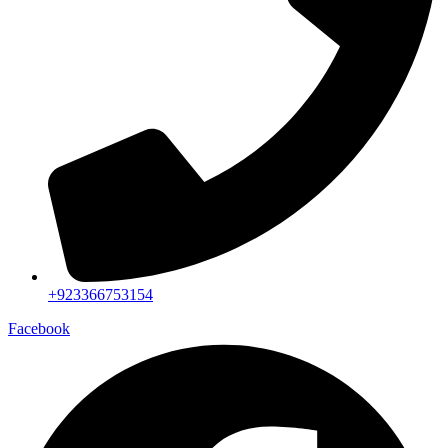
+923366753154
Facebook