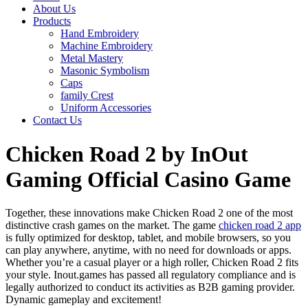
About Us
Products
Hand Embroidery
Machine Embroidery
Metal Mastery
Masonic Symbolism
Caps
family Crest
Uniform Accessories
Contact Us
Chicken Road 2 by InOut
Gaming Official Casino Game
Together, these innovations make Chicken Road 2 one of the most
distinctive crash games on the market. The game
chicken road 2 app
is fully optimized for desktop, tablet, and mobile browsers, so you
can play anywhere, anytime, with no need for downloads or apps.
Whether you’re a casual player or a high roller, Chicken Road 2 fits
your style. Inout.games has passed all regulatory compliance and is
legally authorized to conduct its activities as B2B gaming provider.
Dynamic gameplay and excitement!