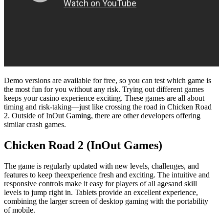
Demo versions are available for free, so you can test which game is
the most fun for you without any risk. Trying out different games
keeps your casino experience exciting. These games are all about
timing and risk-taking—just like crossing the road in Chicken Road
2. Outside of InOut Gaming, there are other developers offering
similar crash games.
Chicken Road 2 (InOut Games)
The game is regularly updated with new levels, challenges, and
features to keep theexperience fresh and exciting. The intuitive and
responsive controls make it easy for players of all agesand skill
levels to jump right in. Tablets provide an excellent experience,
combining the larger screen of desktop gaming with the portability
of mobile.