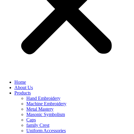
Home
About Us
Products
Hand Embroidery
Machine Embroidery
Metal Mastery
Masonic Symbolism
Caps
family Crest
Uniform Accessories