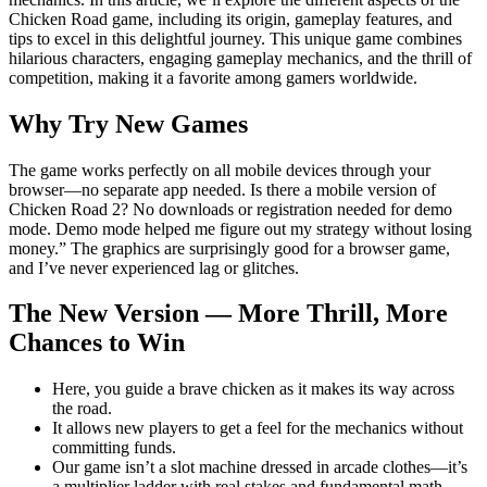
Chicken Road game, including its origin, gameplay features, and
tips to excel in this delightful journey. This unique game combines
hilarious characters, engaging gameplay mechanics, and the thrill of
competition, making it a favorite among gamers worldwide.
Why Try New Games
The game works perfectly on all mobile devices through your
browser—no separate app needed. Is there a mobile version of
Chicken Road 2? No downloads or registration needed for demo
mode. Demo mode helped me figure out my strategy without losing
money.” The graphics are surprisingly good for a browser game,
and I’ve never experienced lag or glitches.
The New Version — More Thrill, More
Chances to Win
Here, you guide a brave chicken as it makes its way across
the road.
It allows new players to get a feel for the mechanics without
committing funds.
Our game isn’t a slot machine dressed in arcade clothes—it’s
a multiplier ladder with real stakes and fundamental math.