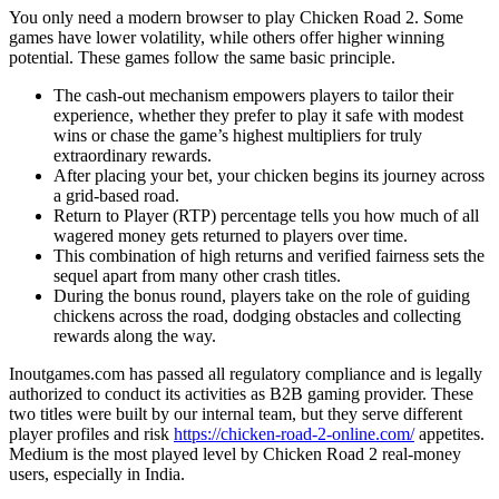
You only need a modern browser to play Chicken Road 2. Some
games have lower volatility, while others offer higher winning
potential. These games follow the same basic principle.
The cash-out mechanism empowers players to tailor their
experience, whether they prefer to play it safe with modest
wins or chase the game’s highest multipliers for truly
extraordinary rewards.
After placing your bet, your chicken begins its journey across
a grid-based road.
Return to Player (RTP) percentage tells you how much of all
wagered money gets returned to players over time.
This combination of high returns and verified fairness sets the
sequel apart from many other crash titles.
During the bonus round, players take on the role of guiding
chickens across the road, dodging obstacles and collecting
rewards along the way.
Inoutgames.com has passed all regulatory compliance and is legally
authorized to conduct its activities as B2B gaming provider. These
two titles were built by our internal team, but they serve different
player profiles and risk
https://chicken-road-2-online.com/
appetites.
Medium is the most played level by Chicken Road 2 real-money
users, especially in India.