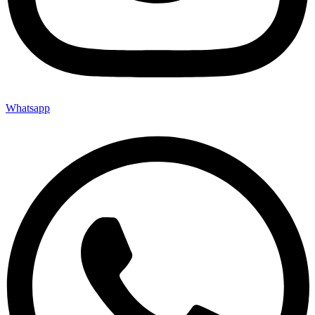
Whatsapp