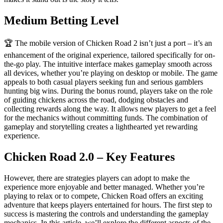
Medium Betting Level
🏆 The mobile version of Chicken Road 2 isn’t just a port – it’s an
enhancement of the original experience, tailored specifically for on-
the-go play. The intuitive interface makes gameplay smooth across
all devices, whether you’re playing on desktop or mobile. The game
appeals to both casual players seeking fun and serious gamblers
hunting big wins. During the bonus round, players take on the role
of guiding chickens across the road, dodging obstacles and
collecting rewards along the way. It allows new players to get a feel
for the mechanics without committing funds. The combination of
gameplay and storytelling creates a lighthearted yet rewarding
experience.
Chicken Road 2.0 – Key Features
However, there are strategies players can adopt to make the
experience more enjoyable and better managed. Whether you’re
playing to relax or to compete, Chicken Road offers an exciting
adventure that keeps players entertained for hours. The first step to
success is mastering the controls and understanding the gameplay
mechanics. In this article, we’ll explore the different aspects of the