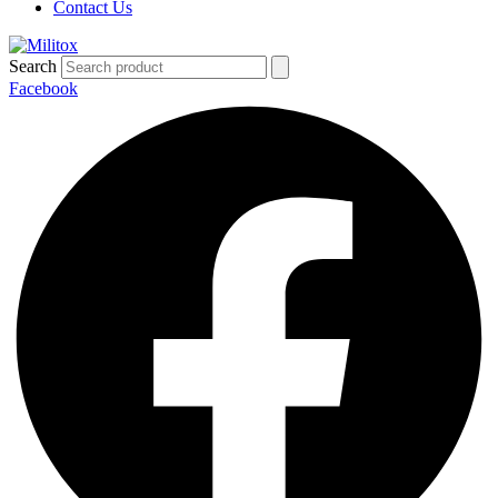
Contact Us
Search
Facebook