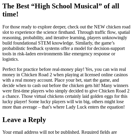
The Best “High School Musical” of all
time!
For those ready to explore deeper, check out the NEW chicken road
slot to experience the science firsthand. Through traffic flow, spatial
reasoning, probability, and iterative learning, players unknowingly
build foundational STEM knowledge. Similarly, the game’s
probabilistic feedback systems offer a model for decision-support
tools in risk-laden environments like emergency response or
logistics.
Perfect for practice before real-money play! Yes, you can win real
money in Chicken Road 2 when playing at licensed online casinos
with a real money account. Place your bet, start the game, and
decide when to cash out before the chicken gets hit! Many winners
were first-time players who simply decided to give Chicken Road 2
a chance. Those virtual chickens certainly laid golden eggs for this
lucky player! Some lucky players will win big, others might lose
more than average – that’s where Lady Luck enters the equation!
Leave a Reply
Your email address will not be published.
Required fields are