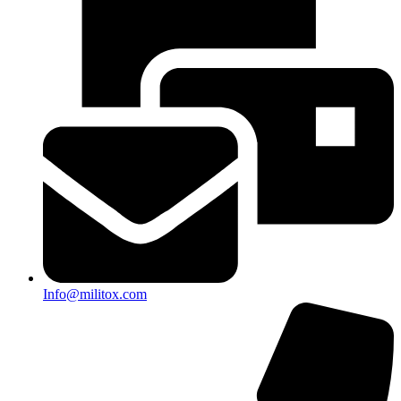
Info@militox.com