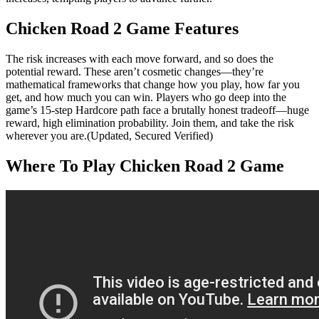
Chicken Road 2 Game Features
The risk increases with each move forward, and so does the
potential reward. These aren’t cosmetic changes—they’re
mathematical frameworks that change how you play, how far you
get, and how much you can win. Players who go deep into the
game’s 15-step Hardcore path face a brutally honest tradeoff—huge
reward, high elimination probability. Join them, and take the risk
wherever you are.(Updated, Secured Verified)
Where To Play Chicken Road 2 Game