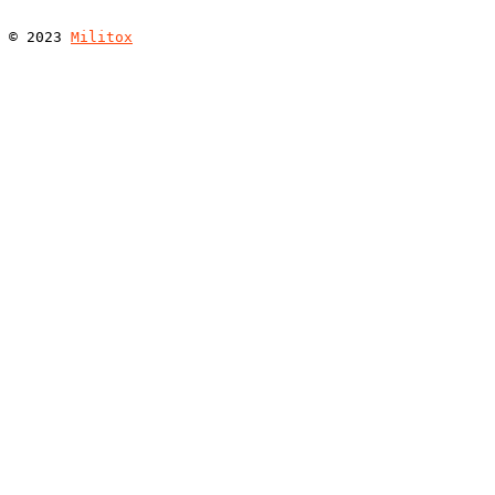
© 
2023
Militox