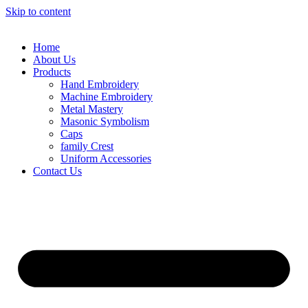
Skip to content
Home
About Us
Products
Hand Embroidery
Machine Embroidery
Metal Mastery
Masonic Symbolism
Caps
family Crest
Uniform Accessories
Contact Us