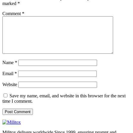
marked
*
Comment
*
Name
*
Email
*
Website
Save my name, email, and website in this browser for the next
time I comment.
Militox delivers worldwide Since 1999, ensuring prompt and