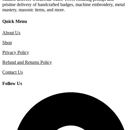
pristine delivery of handcrafted badges, machine embroidery, metal
mastery, masonic items, and more.
Quick Menu
About Us
Shop
Privacy Policy
Refund and Returns Policy
Contact Us
Follow Us