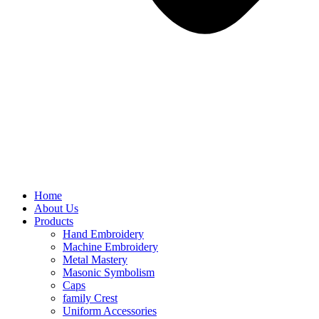
Home
About Us
Products
Hand Embroidery
Machine Embroidery
Metal Mastery
Masonic Symbolism
Caps
family Crest
Uniform Accessories