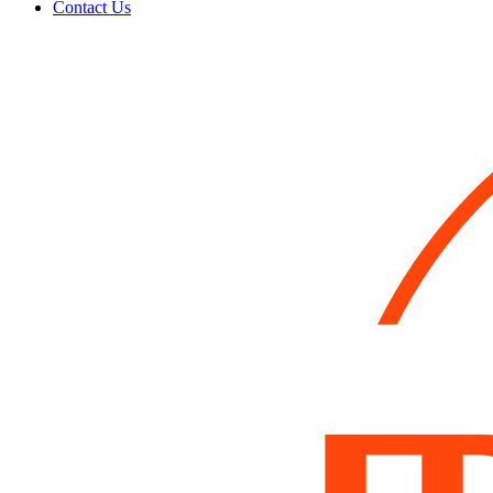
Contact Us