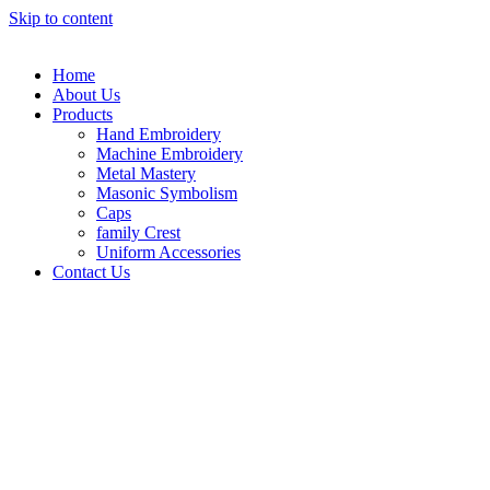
Skip to content
Home
About Us
Products
Hand Embroidery
Machine Embroidery
Metal Mastery
Masonic Symbolism
Caps
family Crest
Uniform Accessories
Contact Us