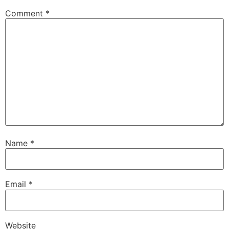
Comment
*
Name
*
Email
*
Website