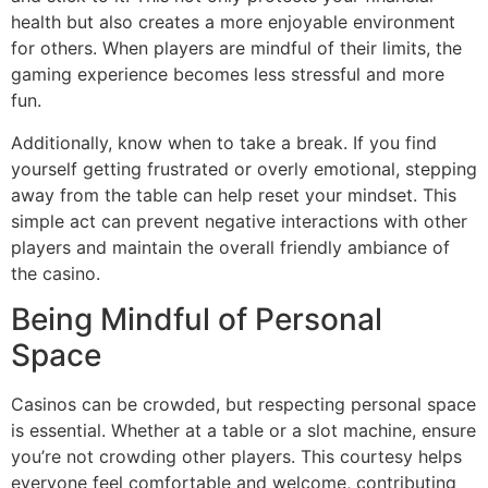
health but also creates a more enjoyable environment
for others. When players are mindful of their limits, the
gaming experience becomes less stressful and more
fun.
Additionally, know when to take a break. If you find
yourself getting frustrated or overly emotional, stepping
away from the table can help reset your mindset. This
simple act can prevent negative interactions with other
players and maintain the overall friendly ambiance of
the casino.
Being Mindful of Personal
Space
Casinos can be crowded, but respecting personal space
is essential. Whether at a table or a slot machine, ensure
you’re not crowding other players. This courtesy helps
everyone feel comfortable and welcome, contributing