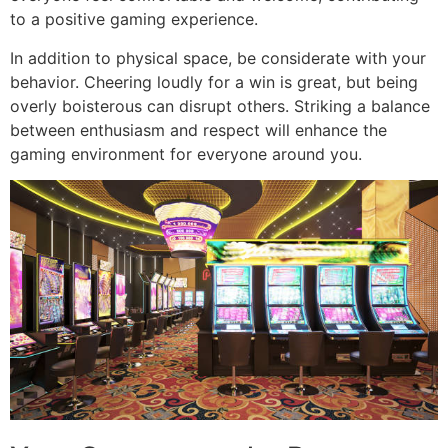
to a positive gaming experience.
In addition to physical space, be considerate with your
behavior. Cheering loudly for a win is great, but being
overly boisterous can disrupt others. Striking a balance
between enthusiasm and respect will enhance the
gaming environment for everyone around you.