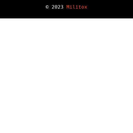
© 
2023
Militox