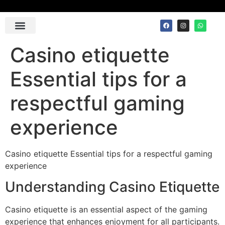
Contact Us
Casino etiquette
Essential tips for a
respectful gaming
experience
Casino etiquette Essential tips for a respectful gaming
experience
Understanding Casino Etiquette
Casino etiquette is an essential aspect of the gaming
experience that enhances enjoyment for all participants.