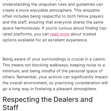
Understanding the unspoken rules and guidelines can
create a more enjoyable atmosphere. This etiquette
often includes being respectful to both fellow players
and the staff, ensuring that everyone shares the same
space harmoniously. If you’re curious about finding top-
rated platforms, you can
read more
about trusted
options available for an excellent experience.
Being aware of your surroundings is crucial in a casino.
This means not blocking walkways, keeping noise to a
minimum, and being mindful of the personal space of
others. Remember, your actions can significantly impact
the overall environment, so practicing consideration will
go a long way in fostering a pleasant atmosphere.
Respecting the Dealers and
Staff