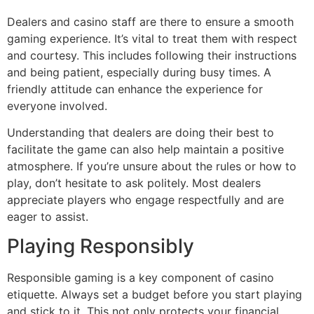
Dealers and casino staff are there to ensure a smooth
gaming experience. It’s vital to treat them with respect
and courtesy. This includes following their instructions
and being patient, especially during busy times. A
friendly attitude can enhance the experience for
everyone involved.
Understanding that dealers are doing their best to
facilitate the game can also help maintain a positive
atmosphere. If you’re unsure about the rules or how to
play, don’t hesitate to ask politely. Most dealers
appreciate players who engage respectfully and are
eager to assist.
Playing Responsibly
Responsible gaming is a key component of casino
etiquette. Always set a budget before you start playing
and stick to it. This not only protects your financial