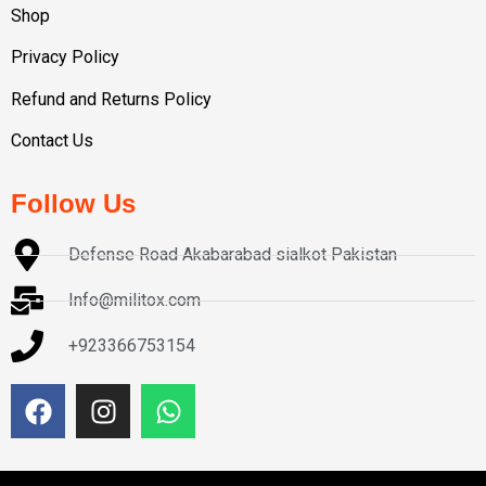
Shop
Privacy Policy
Refund and Returns Policy
Contact Us
Follow Us
Defense Road Akabarabad sialkot Pakistan
Info@militox.com
+923366753154