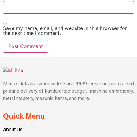
Save my name, email, and website in this browser for
the next time I comment.
Militox delivers worldwide Since 1999, ensuring prompt and
pristine delivery of handcrafted badges, machine embroidery,
metal mastery, masonic items, and more.
Quick Menu
About Us