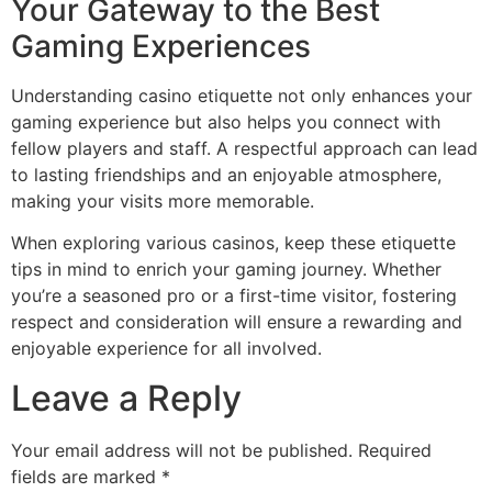
Your Gateway to the Best
Gaming Experiences
Understanding casino etiquette not only enhances your
gaming experience but also helps you connect with
fellow players and staff. A respectful approach can lead
to lasting friendships and an enjoyable atmosphere,
making your visits more memorable.
When exploring various casinos, keep these etiquette
tips in mind to enrich your gaming journey. Whether
you’re a seasoned pro or a first-time visitor, fostering
respect and consideration will ensure a rewarding and
enjoyable experience for all involved.
Leave a Reply
Your email address will not be published.
Required
fields are marked
*