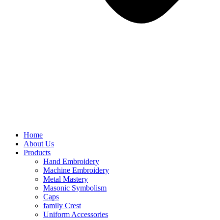
Home
About Us
Products
Hand Embroidery
Machine Embroidery
Metal Mastery
Masonic Symbolism
Caps
family Crest
Uniform Accessories