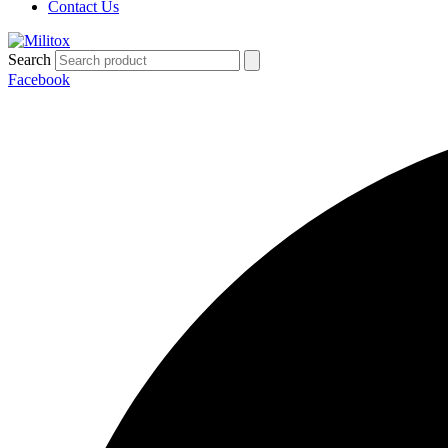
Contact Us
Search
Facebook