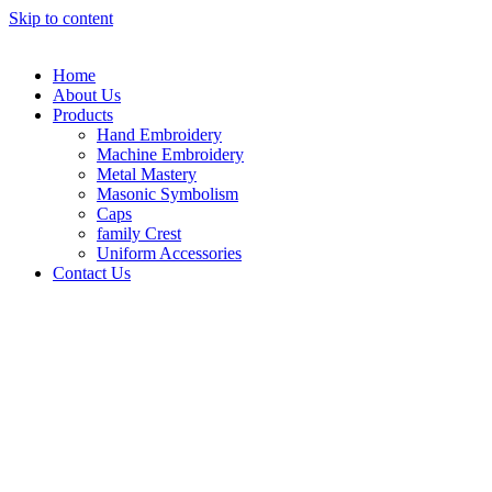
Skip to content
Home
About Us
Products
Hand Embroidery
Machine Embroidery
Metal Mastery
Masonic Symbolism
Caps
family Crest
Uniform Accessories
Contact Us