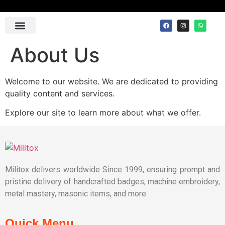
Contact Us
About Us
Welcome to our website. We are dedicated to providing
quality content and services.
Explore our site to learn more about what we offer.
Militox delivers worldwide Since 1999, ensuring prompt and
pristine delivery of handcrafted badges, machine embroidery,
metal mastery, masonic items, and more.
Quick Menu