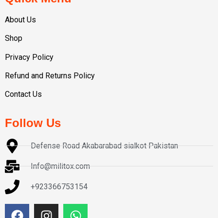
About Us
Shop
Privacy Policy
Refund and Returns Policy
Contact Us
Follow Us
Defense Road Akabarabad sialkot Pakistan
Info@militox.com
+923366753154