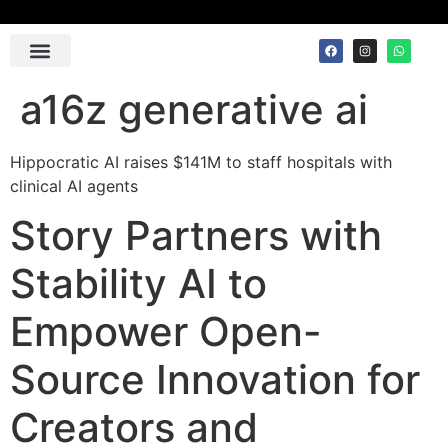
Contact Us
a16z generative ai
Hippocratic AI raises $141M to staff hospitals with
clinical AI agents
Story Partners with
Stability AI to
Empower Open-
Source Innovation for
Creators and