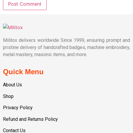
Militox delivers worldwide Since 1999, ensuring prompt and
pristine delivery of handcrafted badges, machine embroidery,
metal mastery, masonic items, and more.
Quick Menu
About Us
Shop
Privacy Policy
Refund and Returns Policy
Contact Us