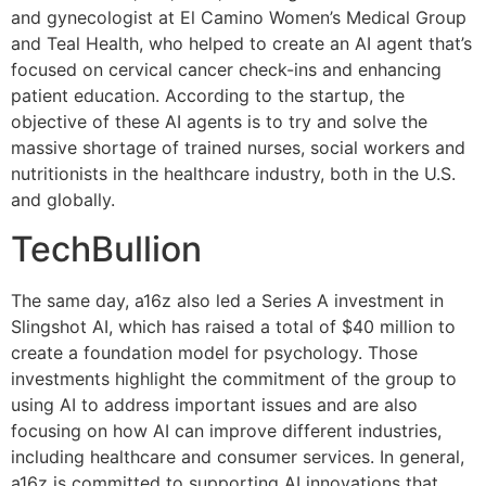
and gynecologist at El Camino Women’s Medical Group
and Teal Health, who helped to create an AI agent that’s
focused on cervical cancer check-ins and enhancing
patient education. According to the startup, the
objective of these AI agents is to try and solve the
massive shortage of trained nurses, social workers and
nutritionists in the healthcare industry, both in the U.S.
and globally.
TechBullion
The same day, a16z also led a Series A investment in
Slingshot AI, which has raised a total of $40 million to
create a foundation model for psychology. Those
investments highlight the commitment of the group to
using AI to address important issues and are also
focusing on how AI can improve different industries,
including healthcare and consumer services. In general,
a16z is committed to supporting AI innovations that