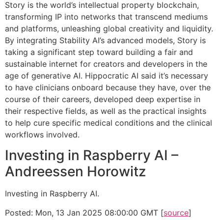
Story is the world’s intellectual property blockchain,
transforming IP into networks that transcend mediums
and platforms, unleashing global creativity and liquidity.
By integrating Stability AI’s advanced models, Story is
taking a significant step toward building a fair and
sustainable internet for creators and developers in the
age of generative AI. Hippocratic AI said it’s necessary
to have clinicians onboard because they have, over the
course of their careers, developed deep expertise in
their respective fields, as well as the practical insights
to help cure specific medical conditions and the clinical
workflows involved.
Investing in Raspberry AI –
Andreessen Horowitz
Investing in Raspberry AI.
Posted: Mon, 13 Jan 2025 08:00:00 GMT [
source
]