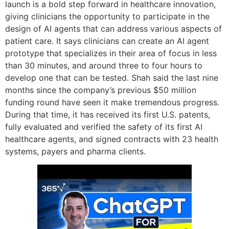
launch is a bold step forward in healthcare innovation,
giving clinicians the opportunity to participate in the
design of AI agents that can address various aspects of
patient care. It says clinicians can create an AI agent
prototype that specializes in their area of focus in less
than 30 minutes, and around three to four hours to
develop one that can be tested. Shah said the last nine
months since the company’s previous $50 million
funding round have seen it make tremendous progress.
During that time, it has received its first U.S. patents,
fully evaluated and verified the safety of its first AI
healthcare agents, and signed contracts with 23 health
systems, payers and pharma clients.