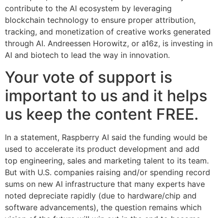
contribute to the AI ecosystem by leveraging
blockchain technology to ensure proper attribution,
tracking, and monetization of creative works generated
through AI. Andreessen Horowitz, or a16z, is investing in
AI and biotech to lead the way in innovation.
Your vote of support is
important to us and it helps
us keep the content FREE.
In a statement, Raspberry AI said the funding would be
used to accelerate its product development and add
top engineering, sales and marketing talent to its team.
But with U.S. companies raising and/or spending record
sums on new AI infrastructure that many experts have
noted depreciate rapidly (due to hardware/chip and
software advancements), the question remains which