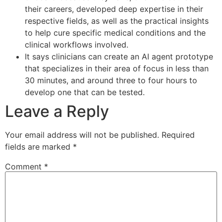
their careers, developed deep expertise in their
respective fields, as well as the practical insights
to help cure specific medical conditions and the
clinical workflows involved.
It says clinicians can create an AI agent prototype
that specializes in their area of focus in less than
30 minutes, and around three to four hours to
develop one that can be tested.
Leave a Reply
Your email address will not be published.
Required
fields are marked
*
Comment
*