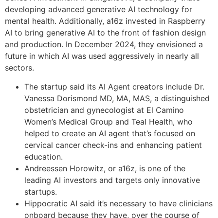
developing advanced generative AI technology for
mental health. Additionally, a16z invested in Raspberry
AI to bring generative AI to the front of fashion design
and production. In December 2024, they envisioned a
future in which AI was used aggressively in nearly all
sectors.
The startup said its AI Agent creators include Dr.
Vanessa Dorismond MD, MA, MAS, a distinguished
obstetrician and gynecologist at El Camino
Women’s Medical Group and Teal Health, who
helped to create an AI agent that’s focused on
cervical cancer check-ins and enhancing patient
education.
Andreessen Horowitz, or a16z, is one of the
leading AI investors and targets only innovative
startups.
Hippocratic AI said it’s necessary to have clinicians
onboard because they have, over the course of