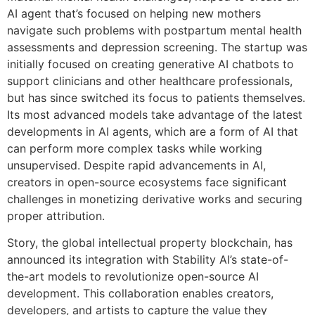
AI agent that’s focused on helping new mothers
navigate such problems with postpartum mental health
assessments and depression screening. The startup was
initially focused on creating generative AI chatbots to
support clinicians and other healthcare professionals,
but has since switched its focus to patients themselves.
Its most advanced models take advantage of the latest
developments in AI agents, which are a form of AI that
can perform more complex tasks while working
unsupervised. Despite rapid advancements in AI,
creators in open-source ecosystems face significant
challenges in monetizing derivative works and securing
proper attribution.
Story, the global intellectual property blockchain, has
announced its integration with Stability AI’s state-of-
the-art models to revolutionize open-source AI
development. This collaboration enables creators,
developers, and artists to capture the value they