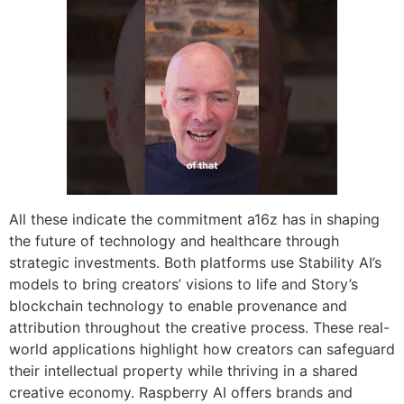
All these indicate the commitment a16z has in shaping
the future of technology and healthcare through
strategic investments. Both platforms use Stability AI’s
models to bring creators’ visions to life and Story’s
blockchain technology to enable provenance and
attribution throughout the creative process. These real-
world applications highlight how creators can safeguard
their intellectual property while thriving in a shared
creative economy. Raspberry AI offers brands and