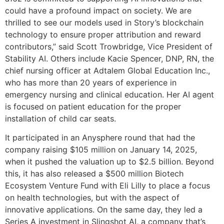
could have a profound impact on society. We are
thrilled to see our models used in Story’s blockchain
technology to ensure proper attribution and reward
contributors,” said Scott Trowbridge, Vice President of
Stability AI. Others include Kacie Spencer, DNP, RN, the
chief nursing officer at Adtalem Global Education Inc.,
who has more than 20 years of experience in
emergency nursing and clinical education. Her AI agent
is focused on patient education for the proper
installation of child car seats.
It participated in an Anysphere round that had the
company raising $105 million on January 14, 2025,
when it pushed the valuation up to $2.5 billion. Beyond
this, it has also released a $500 million Biotech
Ecosystem Venture Fund with Eli Lilly to place a focus
on health technologies, but with the aspect of
innovative applications. On the same day, they led a
Series A investment in Slingshot AI, a company that’s