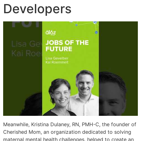
Developers
Meanwhile, Kristina Dulaney, RN, PMH-C, the founder of
Cherished Mom, an organization dedicated to solving
maternal mental health challenges, helped to create an