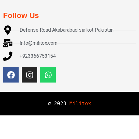
Follow Us
Defense Road Akabarabad sialkot Pakistan
Info@militox.com
+923366753154
© 
2023
Militox