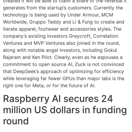
created it will be able to claim a share of the revenue it
generates from the startup’s customers. Currently the
technology is being used by Under Armour, MCM
Worldwide, Gruppo Teddy and Li & Fung to create and
iterate apparel, footwear and accessories styles. The
company’s existing investors Greycroft, Correlation
Ventures and MVP Ventures also joined in the round,
along with notable angel investors, including Gokul
Rajaram and Ken Pilot. Clearly, even as he espouses a
commitment to open source AI, Zuck is not convinced
that DeepSeek’s approach of optimizing for efficiency
while leveraging far fewer GPUs than major labs is the
right one for Meta, or for the future of AI.
Raspberry AI secures 24
million US dollars in funding
round