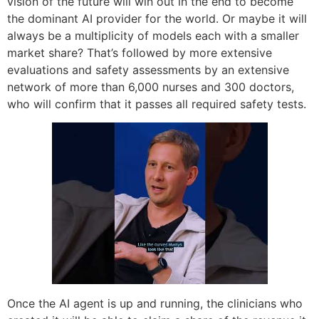
vision of the future will win out in the end to become
the dominant AI provider for the world. Or maybe it will
always be a multiplicity of models each with a smaller
market share? That’s followed by more extensive
evaluations and safety assessments by an extensive
network of more than 6,000 nurses and 300 doctors,
who will confirm that it passes all required safety tests.
Once the AI agent is up and running, the clinicians who