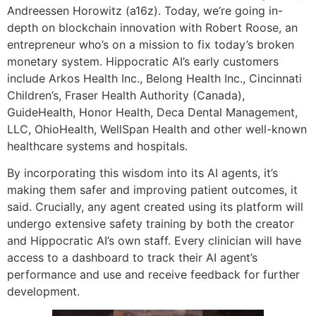
Andreessen Horowitz (a16z). Today, we’re going in-
depth on blockchain innovation with Robert Roose, an
entrepreneur who’s on a mission to fix today’s broken
monetary system. Hippocratic AI’s early customers
include Arkos Health Inc., Belong Health Inc., Cincinnati
Children’s, Fraser Health Authority (Canada),
GuideHealth, Honor Health, Deca Dental Management,
LLC, OhioHealth, WellSpan Health and other well-known
healthcare systems and hospitals.
By incorporating this wisdom into its AI agents, it’s
making them safer and improving patient outcomes, it
said. Crucially, any agent created using its platform will
undergo extensive safety training by both the creator
and Hippocratic AI’s own staff. Every clinician will have
access to a dashboard to track their AI agent’s
performance and use and receive feedback for further
development.