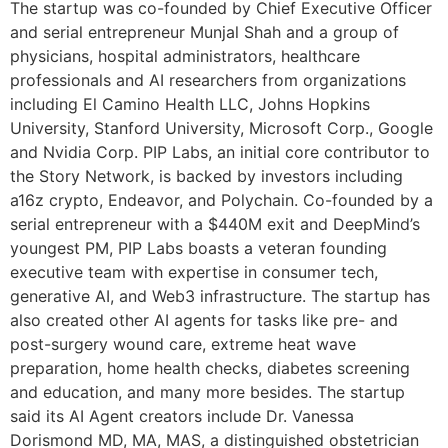
The startup was co-founded by Chief Executive Officer
and serial entrepreneur Munjal Shah and a group of
physicians, hospital administrators, healthcare
professionals and AI researchers from organizations
including El Camino Health LLC, Johns Hopkins
University, Stanford University, Microsoft Corp., Google
and Nvidia Corp. PIP Labs, an initial core contributor to
the Story Network, is backed by investors including
a16z crypto, Endeavor, and Polychain. Co-founded by a
serial entrepreneur with a $440M exit and DeepMind’s
youngest PM, PIP Labs boasts a veteran founding
executive team with expertise in consumer tech,
generative AI, and Web3 infrastructure. The startup has
also created other AI agents for tasks like pre- and
post-surgery wound care, extreme heat wave
preparation, home health checks, diabetes screening
and education, and many more besides. The startup
said its AI Agent creators include Dr. Vanessa
Dorismond MD, MA, MAS, a distinguished obstetrician