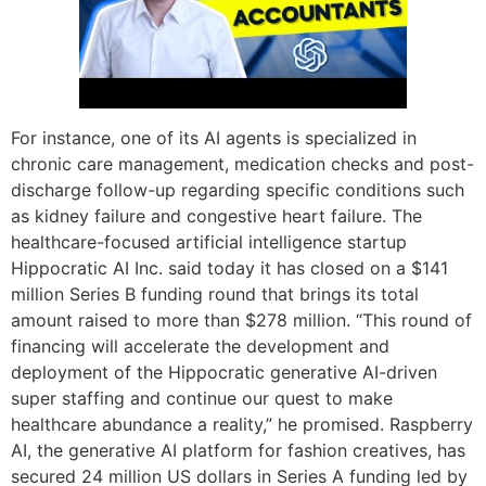
For instance, one of its AI agents is specialized in
chronic care management, medication checks and post-
discharge follow-up regarding specific conditions such
as kidney failure and congestive heart failure. The
healthcare-focused artificial intelligence startup
Hippocratic AI Inc. said today it has closed on a $141
million Series B funding round that brings its total
amount raised to more than $278 million. “This round of
financing will accelerate the development and
deployment of the Hippocratic generative AI-driven
super staffing and continue our quest to make
healthcare abundance a reality,” he promised. Raspberry
AI, the generative AI platform for fashion creatives, has
secured 24 million US dollars in Series A funding led by