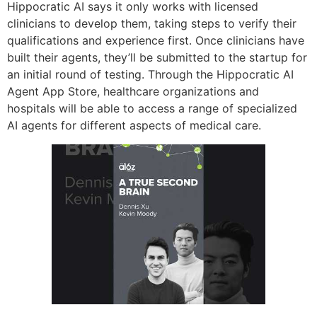
Hippocratic AI says it only works with licensed
clinicians to develop them, taking steps to verify their
qualifications and experience first. Once clinicians have
built their agents, they’ll be submitted to the startup for
an initial round of testing. Through the Hippocratic AI
Agent App Store, healthcare organizations and
hospitals will be able to access a range of specialized
AI agents for different aspects of medical care.