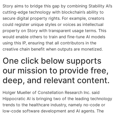
Story aims to bridge this gap by combining Stability AI’s
cutting-edge technology with blockchain’s ability to
secure digital property rights. For example, creators
could register unique styles or voices as intellectual
property on Story with transparent usage terms. This
would enable others to train and fine-tune AI models
using this IP, ensuring that all contributors in the
creative chain benefit when outputs are monetized.
One click below supports
our mission to provide free,
deep, and relevant content.
Holger Mueller of Constellation Research Inc. said
Hippocratic AI is bringing two of the leading technology
trends to the healthcare industry, namely no-code or
low-code software development and AI agents. The