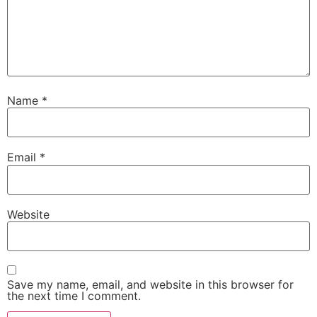
Name
*
Email
*
Website
Save my name, email, and website in this browser for
the next time I comment.