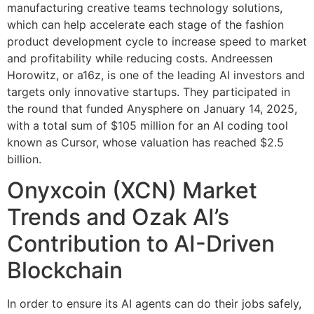
manufacturing creative teams technology solutions,
which can help accelerate each stage of the fashion
product development cycle to increase speed to market
and profitability while reducing costs. Andreessen
Horowitz, or a16z, is one of the leading AI investors and
targets only innovative startups. They participated in
the round that funded Anysphere on January 14, 2025,
with a total sum of $105 million for an AI coding tool
known as Cursor, whose valuation has reached $2.5
billion.
Onyxcoin (XCN) Market
Trends and Ozak AI’s
Contribution to AI-Driven
Blockchain
In order to ensure its AI agents can do their jobs safely,