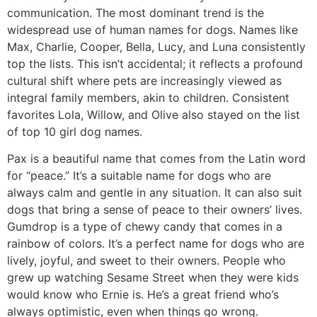
communication. The most dominant trend is the
widespread use of human names for dogs. Names like
Max, Charlie, Cooper, Bella, Lucy, and Luna consistently
top the lists. This isn’t accidental; it reflects a profound
cultural shift where pets are increasingly viewed as
integral family members, akin to children. Consistent
favorites Lola, Willow, and Olive also stayed on the list
of top 10 girl dog names.
Pax is a beautiful name that comes from the Latin word
for “peace.” It’s a suitable name for dogs who are
always calm and gentle in any situation. It can also suit
dogs that bring a sense of peace to their owners’ lives.
Gumdrop is a type of chewy candy that comes in a
rainbow of colors. It’s a perfect name for dogs who are
lively, joyful, and sweet to their owners. People who
grew up watching Sesame Street when they were kids
would know who Ernie is. He’s a great friend who’s
always optimistic, even when things go wrong.