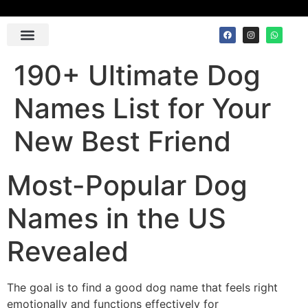
Contact Us
190+ Ultimate Dog
Names List for Your
New Best Friend
Most-Popular Dog
Names in the US
Revealed
The goal is to find a good dog name that feels right
emotionally and functions effectively for