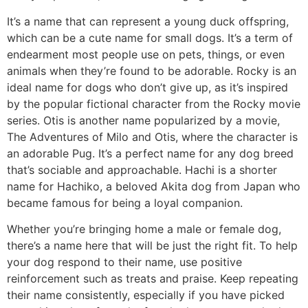
It’s a name that can represent a young duck offspring,
which can be a cute name for small dogs. It’s a term of
endearment most people use on pets, things, or even
animals when they’re found to be adorable. Rocky is an
ideal name for dogs who don’t give up, as it’s inspired
by the popular fictional character from the Rocky movie
series. Otis is another name popularized by a movie,
The Adventures of Milo and Otis, where the character is
an adorable Pug. It’s a perfect name for any dog breed
that’s sociable and approachable. Hachi is a shorter
name for Hachiko, a beloved Akita dog from Japan who
became famous for being a loyal companion.
Whether you’re bringing home a male or female dog,
there’s a name here that will be just the right fit. To help
your dog respond to their name, use positive
reinforcement such as treats and praise. Keep repeating
their name consistently, especially if you have picked