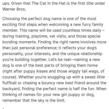
ups. Given that The Cat in the Hat is the first title under
Warner Bros.
Choosing the perfect dog name is one of the most
exciting first steps when welcoming a new furry family
member. This name will be used countless times daily –
during training, playtime, vet visits, and those special
bonding moments. Finding the right name involves more
than just personal preference; it reflects your dog’s
personality, your interests, and the unique relationship
you’re building together. Let’s be real—naming a new
dog is one of the best parts of bringing them home
(right after puppy kisses and those wiggly tail wags, of
course). Whether you’re snuggling up with a sweet little
fluffball or chasing a bouncy new best friend around the
backyard, finding the perfect name is half the fun. When
thinking of names for your new girl puppy or dog,
remember that the sky is the limit.