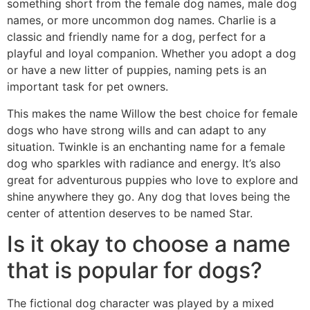
something short from the female dog names, male dog
names, or more uncommon dog names. Charlie is a
classic and friendly name for a dog, perfect for a
playful and loyal companion. Whether you adopt a dog
or have a new litter of puppies, naming pets is an
important task for pet owners.
This makes the name Willow the best choice for female
dogs who have strong wills and can adapt to any
situation. Twinkle is an enchanting name for a female
dog who sparkles with radiance and energy. It’s also
great for adventurous puppies who love to explore and
shine anywhere they go. Any dog that loves being the
center of attention deserves to be named Star.
Is it okay to choose a name
that is popular for dogs?
The fictional dog character was played by a mixed