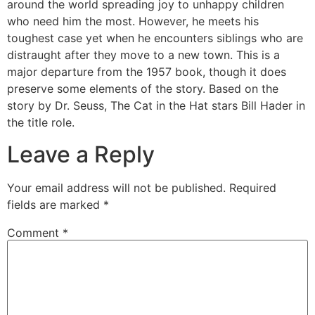
around the world spreading joy to unhappy children
who need him the most. However, he meets his
toughest case yet when he encounters siblings who are
distraught after they move to a new town. This is a
major departure from the 1957 book, though it does
preserve some elements of the story. Based on the
story by Dr. Seuss, The Cat in the Hat stars Bill Hader in
the title role.
Leave a Reply
Your email address will not be published.
Required
fields are marked
*
Comment
*