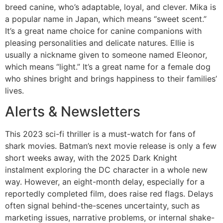
breed canine, who’s adaptable, loyal, and clever. Mika is
a popular name in Japan, which means “sweet scent.”
It’s a great name choice for canine companions with
pleasing personalities and delicate natures. Ellie is
usually a nickname given to someone named Eleonor,
which means “light.” It’s a great name for a female dog
who shines bright and brings happiness to their families’
lives.
Alerts & Newsletters
This 2023 sci-fi thriller is a must-watch for fans of
shark movies. Batman’s next movie release is only a few
short weeks away, with the 2025 Dark Knight
instalment exploring the DC character in a whole new
way. However, an eight-month delay, especially for a
reportedly completed film, does raise red flags. Delays
often signal behind-the-scenes uncertainty, such as
marketing issues, narrative problems, or internal shake-