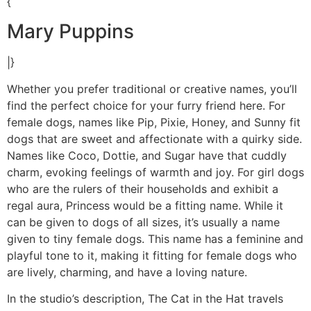
{
Mary Puppins
|}
Whether you prefer traditional or creative names, you’ll
find the perfect choice for your furry friend here. For
female dogs, names like Pip, Pixie, Honey, and Sunny fit
dogs that are sweet and affectionate with a quirky side.
Names like Coco, Dottie, and Sugar have that cuddly
charm, evoking feelings of warmth and joy. For girl dogs
who are the rulers of their households and exhibit a
regal aura, Princess would be a fitting name. While it
can be given to dogs of all sizes, it’s usually a name
given to tiny female dogs. This name has a feminine and
playful tone to it, making it fitting for female dogs who
are lively, charming, and have a loving nature.
In the studio’s description, The Cat in the Hat travels