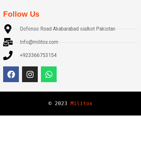
Follow Us
Defense Road Akabarabad sialkot Pakistan
Info@militox.com
+923366753154
© 
2023
Militox