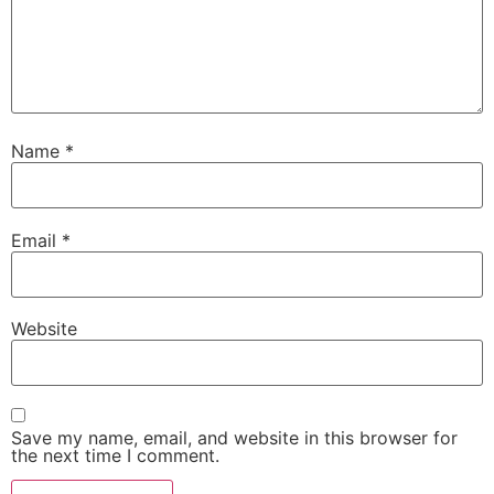
Name
*
Email
*
Website
Save my name, email, and website in this browser for
the next time I comment.