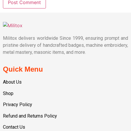
Militox delivers worldwide Since 1999, ensuring prompt and
pristine delivery of handcrafted badges, machine embroidery,
metal mastery, masonic items, and more.
Quick Menu
About Us
Shop
Privacy Policy
Refund and Returns Policy
Contact Us