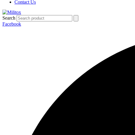
Contact Us
Search
Facebook