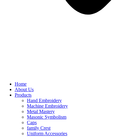
Home
About Us
Products
Hand Embroidery
Machine Embroidery
Metal Mastery
Masonic Symbolism
Caps
family Crest
Uniform Accessories