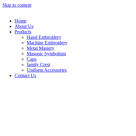
Skip to content
Home
About Us
Products
Hand Embroidery
Machine Embroidery
Metal Mastery
Masonic Symbolism
Caps
family Crest
Uniform Accessories
Contact Us