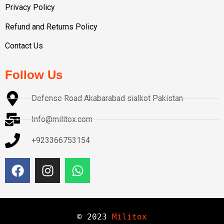
Privacy Policy
Refund and Returns Policy
Contact Us
Follow Us
Defense Road Akabarabad sialkot Pakistan
Info@militox.com
+923366753154
© 
2023
Militox