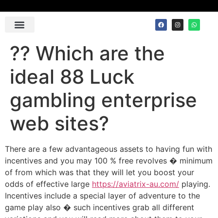
Contact Us
?? Which are the
ideal 88 Luck
gambling enterprise
web sites?
There are a few advantageous assets to having fun with
incentives and you may 100 % free revolves � minimum
of from which was that they will let you boost your
odds of effective large
https://aviatrix-au.com/
playing.
Incentives include a special layer of adventure to the
game play also � such incentives grab all different