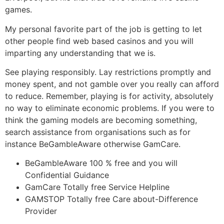
games.
My personal favorite part of the job is getting to let
other people find web based casinos and you will
imparting any understanding that we is.
See playing responsibly. Lay restrictions promptly and
money spent, and not gamble over you really can afford
to reduce. Remember, playing is for activity, absolutely
no way to eliminate economic problems. If you were to
think the gaming models are becoming something,
search assistance from organisations such as for
instance BeGambleAware otherwise GamCare.
BeGambleAware 100 % free and you will
Confidential Guidance
GamCare Totally free Service Helpline
GAMSTOP Totally free Care about-Difference
Provider