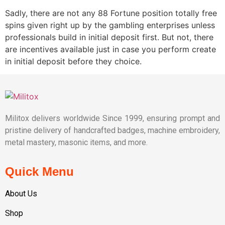
Sadly, there are not any 88 Fortune position totally free
spins given right up by the gambling enterprises unless
professionals build in initial deposit first. But not, there
are incentives available just in case you perform create
in initial deposit before they choice.
Militox delivers worldwide Since 1999, ensuring prompt and
pristine delivery of handcrafted badges, machine embroidery,
metal mastery, masonic items, and more.
Quick Menu
About Us
Shop