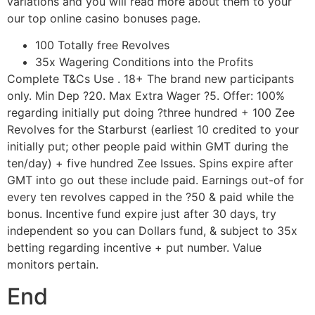
variations and you will read more about them to your
our top online casino bonuses page.
100 Totally free Revolves
35x Wagering Conditions into the Profits
Complete T&Cs Use . 18+ The brand new participants
only. Min Dep ?20. Max Extra Wager ?5. Offer: 100%
regarding initially put doing ?three hundred + 100 Zee
Revolves for the Starburst (earliest 10 credited to your
initially put; other people paid within GMT during the
ten/day) + five hundred Zee Issues. Spins expire after
GMT into go out these include paid. Earnings out-of for
every ten revolves capped in the ?50 & paid while the
bonus. Incentive fund expire just after 30 days, try
independent so you can Dollars fund, & subject to 35x
betting regarding incentive + put number. Value
monitors pertain.
End