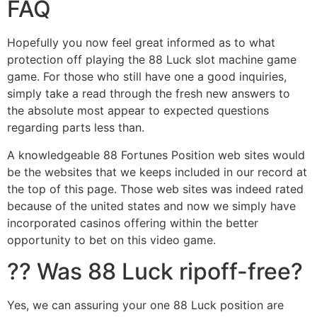
FAQ
Hopefully you now feel great informed as to what
protection off playing the 88 Luck slot machine game
game. For those who still have one a good inquiries,
simply take a read through the fresh new answers to
the absolute most appear to expected questions
regarding parts less than.
A knowledgeable 88 Fortunes Position web sites would
be the websites that we keeps included in our record at
the top of this page. Those web sites was indeed rated
because of the united states and now we simply have
incorporated casinos offering within the better
opportunity to bet on this video game.
?? Was 88 Luck ripoff-free?
Yes, we can assuring your one 88 Luck position are