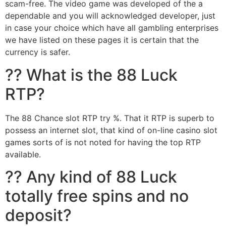
scam-free. The video game was developed of the a
dependable and you will acknowledged developer, just
in case your choice which have all gambling enterprises
we have listed on these pages it is certain that the
currency is safer.
?? What is the 88 Luck
RTP?
The 88 Chance slot RTP try %. That it RTP is superb to
possess an internet slot, that kind of on-line casino slot
games sorts of is not noted for having the top RTP
available.
?? Any kind of 88 Luck
totally free spins and no
deposit?