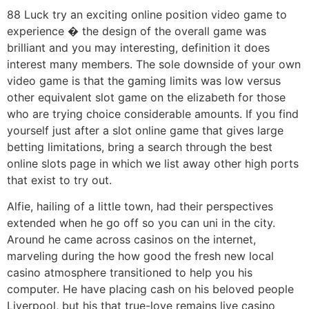
88 Luck try an exciting online position video game to
experience � the design of the overall game was
brilliant and you may interesting, definition it does
interest many members. The sole downside of your own
video game is that the gaming limits was low versus
other equivalent slot game on the elizabeth for those
who are trying choice considerable amounts. If you find
yourself just after a slot online game that gives large
betting limitations, bring a search through the best
online slots page in which we list away other high ports
that exist to try out.
Alfie, hailing of a little town, had their perspectives
extended when he go off so you can uni in the city.
Around he came across casinos on the internet,
marveling during the how good the fresh new local
casino atmosphere transitioned to help you his
computer. He have placing cash on his beloved people
Liverpool, but his that true-love remains live casino